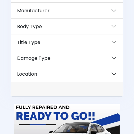
Manufacturer
Body Type
Title Type
Damage Type
Location