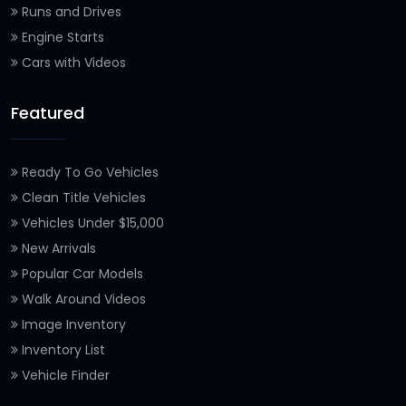
Runs and Drives
Engine Starts
Cars with Videos
Featured
Ready To Go Vehicles
Clean Title Vehicles
Vehicles Under $15,000
New Arrivals
Popular Car Models
Walk Around Videos
Image Inventory
Inventory List
Vehicle Finder