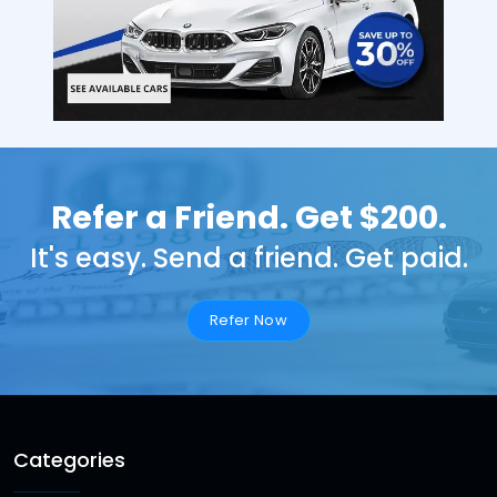
Refer a Friend. Get $200.
It's easy. Send a friend. Get paid.
Refer Now
Categories