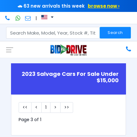
🚗 63 new arrivals this week
browse now ›
|
Search
2023 Salvage Cars For Sale Under
$15,000
<<
<
1
>
>>
Page 3 of 1