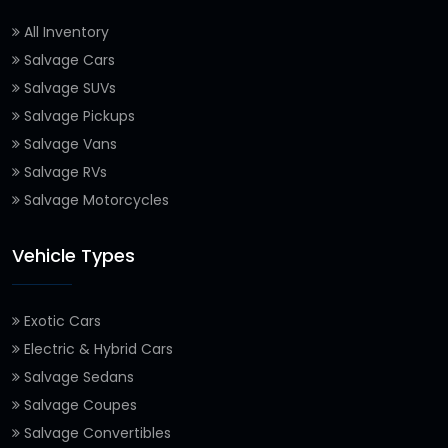
All Inventory
Salvage Cars
Salvage SUVs
Salvage Pickups
Salvage Vans
Salvage RVs
Salvage Motorcycles
Vehicle Types
Exotic Cars
Electric & Hybrid Cars
Salvage Sedans
Salvage Coupes
Salvage Convertibles