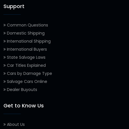
Support
Common Questions
Domestic Shipping
International Shipping
International Buyers
State Salvage Laws
Car Titles Explained
Cars by Damage Type
Salvage Cars Online
Dealer Buyouts
Get to Know Us
About Us