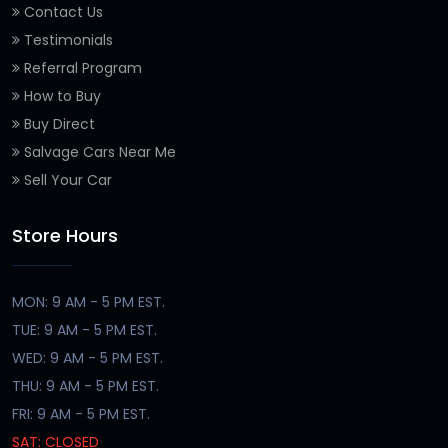
Contact Us
Testimonials
Referral Program
How to Buy
Buy Direct
Salvage Cars Near Me
Sell Your Car
Store Hours
MON: 9 AM - 5 PM EST.
TUE: 9 AM - 5 PM EST.
WED: 9 AM - 5 PM EST.
THU: 9 AM - 5 PM EST.
FRI: 9 AM - 5 PM EST.
SAT: CLOSED