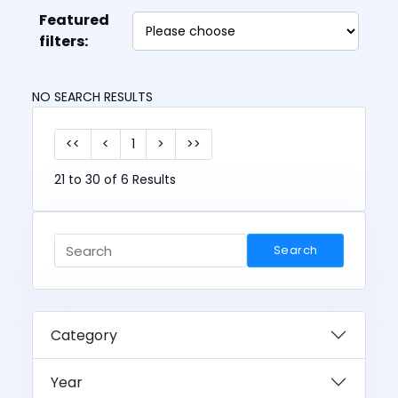
Featured
filters:
NO SEARCH RESULTS
<<
<
1
>
>>
21 to 30 of 6 Results
Search
Category
Year