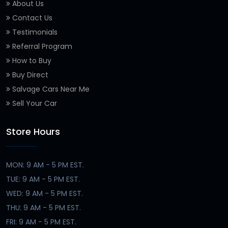
About Us
Contact Us
Testimonials
Referral Program
How to Buy
Buy Direct
Salvage Cars Near Me
Sell Your Car
Store Hours
MON: 9 AM - 5 PM EST.
TUE: 9 AM - 5 PM EST.
WED: 9 AM - 5 PM EST.
THU: 9 AM - 5 PM EST.
FRI: 9 AM - 5 PM EST.