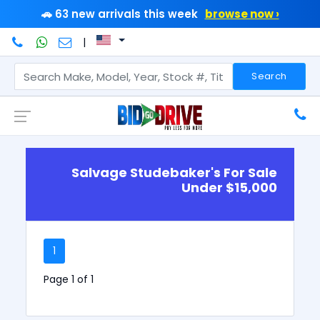
🚗 63 new arrivals this week
browse now ›
|
Search
Salvage Studebaker's For Sale
Under $15,000
1
Page 1 of 1