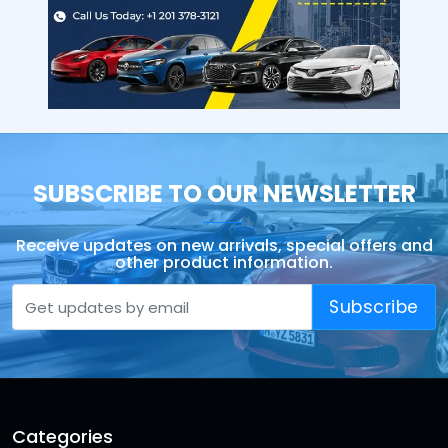
SUBSCRIBE TO OUR NEWSLETTER
Receive updates on new arrivals, special offers and
other product information.
Subscribe
Categories