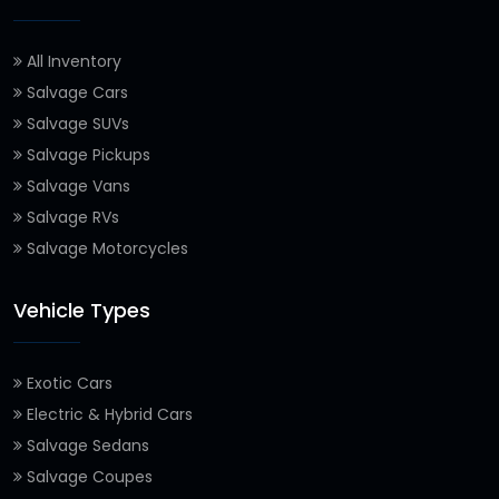
All Inventory
Salvage Cars
Salvage SUVs
Salvage Pickups
Salvage Vans
Salvage RVs
Salvage Motorcycles
Vehicle Types
Exotic Cars
Electric & Hybrid Cars
Salvage Sedans
Salvage Coupes