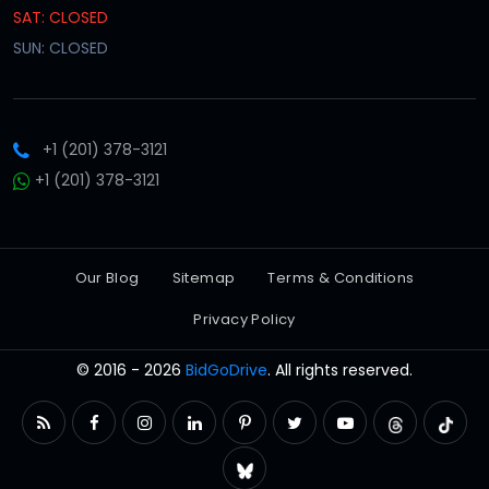
SAT: CLOSED
SUN: CLOSED
+1 (201) 378-3121
+1 (201) 378-3121
Our Blog
Sitemap
Terms & Conditions
Privacy Policy
© 2016 - 2026
BidGoDrive
. All rights reserved.