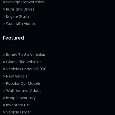
Salvage Convertibles
Runs and Drives
Engine Starts
Cars with Videos
Featured
Ready To Go Vehicles
Clean Title Vehicles
Vehicles Under $15,000
New Arrivals
Popular Car Models
Walk Around Videos
Image Inventory
Inventory List
Vehicle Finder