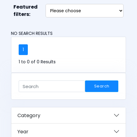
Featured
filters:
NO SEARCH RESULTS
1
1 to 0 of 0 Results
Search
Category
Year