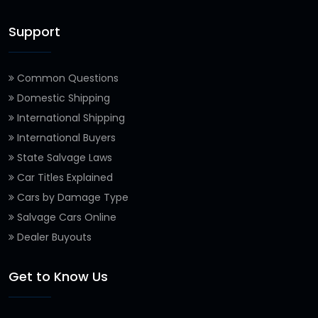
Support
Common Questions
Domestic Shipping
International Shipping
International Buyers
State Salvage Laws
Car Titles Explained
Cars by Damage Type
Salvage Cars Online
Dealer Buyouts
Get to Know Us