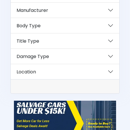
Manufacturer
Body Type
Title Type
Damage Type
Location