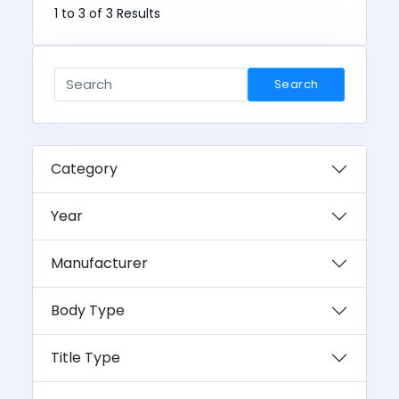
1 to 3 of 3 Results
Search
Category
Year
Manufacturer
Body Type
Title Type