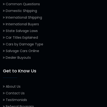
Common Questions
Domestic Shipping
International Shipping
International Buyers
State Salvage Laws
Car Titles Explained
Cars by Damage Type
Salvage Cars Online
Dealer Buyouts
Get to Know Us
About Us
Contact Us
Testimonials
Referral Program