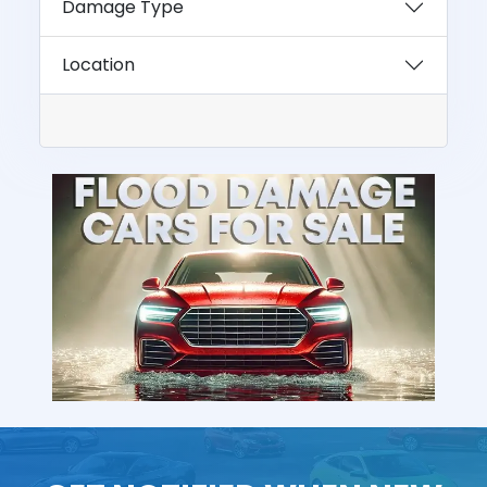
Damage Type
Location