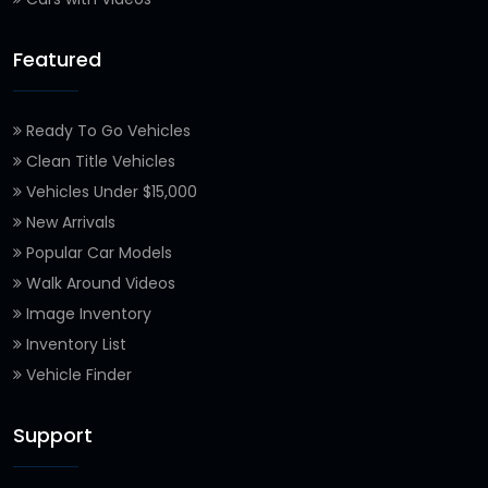
Featured
Ready To Go Vehicles
Clean Title Vehicles
Vehicles Under $15,000
New Arrivals
Popular Car Models
Walk Around Videos
Image Inventory
Inventory List
Vehicle Finder
Support