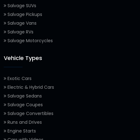
Salvage SUVs
Salvage Pickups
Salvage Vans
Salvage RVs
Salvage Motorcycles
Vehicle Types
Exotic Cars
Electric & Hybrid Cars
Salvage Sedans
Salvage Coupes
Salvage Convertibles
Runs and Drives
Engine Starts
Cars with Videos