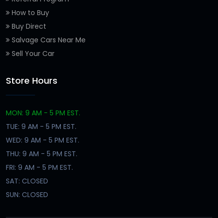
How to Buy
Buy Direct
Salvage Cars Near Me
Sell Your Car
Store Hours
MON: 9 AM - 5 PM EST.
TUE: 9 AM - 5 PM EST.
WED: 9 AM - 5 PM EST.
THU: 9 AM - 5 PM EST.
FRI: 9 AM - 5 PM EST.
SAT: CLOSED
SUN: CLOSED