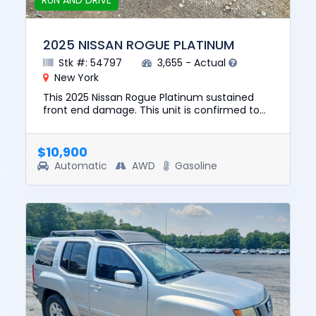
RUN AND DRIVE
2025 NISSAN ROGUE PLATINUM
Stk #: 54797
3,655 - Actual
New York
This 2025 Nissan Rogue Platinum sustained
front end damage. This unit is confirmed to
run and drive. This vehicle is being sold with a
salvage title. We ca...
$10,900
Automatic
AWD
Gasoline