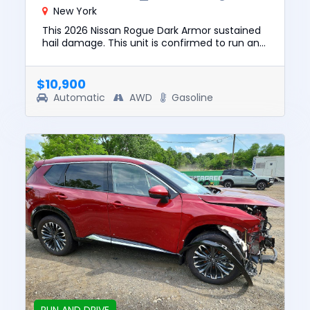
New York
This 2026 Nissan Rogue Dark Armor sustained
hail damage. This unit is confirmed to run and
drive. The pre-total loss value of this vehicle
was $27100. This...
$10,900
Automatic
AWD
Gasoline