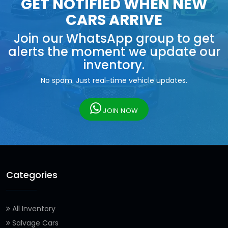
GET NOTIFIED WHEN NEW
CARS ARRIVE
Join our WhatsApp group to get
alerts the moment we update our
inventory.
No spam. Just real-time vehicle updates.
JOIN NOW
Categories
All Inventory
Salvage Cars