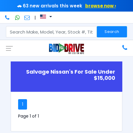
🚗 63 new arrivals this week
browse now ›
|
Search
Salvage Nissan's For Sale Under
$15,000
1
Page 1 of 1