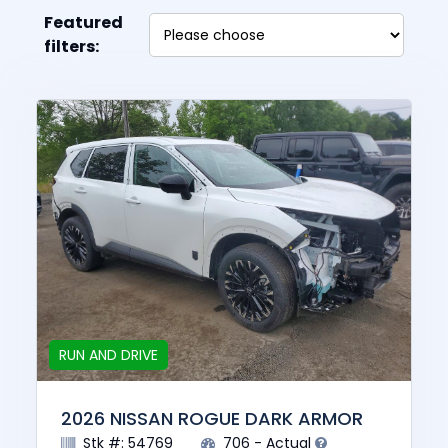
Featured
filters:
RUN AND DRIVE
2026 NISSAN ROGUE DARK ARMOR
Stk #: 54769
706 - Actual