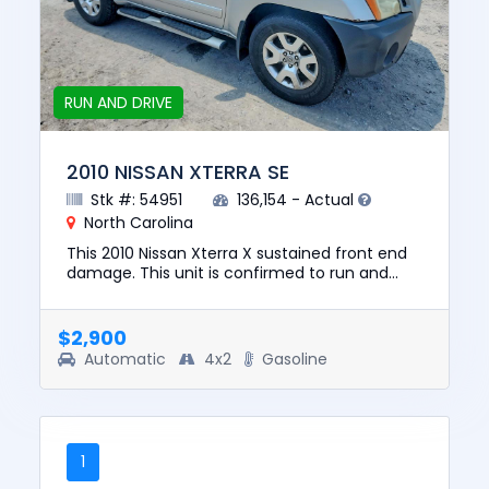
RUN AND DRIVE
2010 NISSAN XTERRA SE
Stk #: 54951
136,154 - Actual
North Carolina
This 2010 Nissan Xterra X sustained front end
damage. This unit is confirmed to run and
drive. The pre-total loss value of this vehicle
was $8950. This veh...
$2,900
Automatic
4x2
Gasoline
1