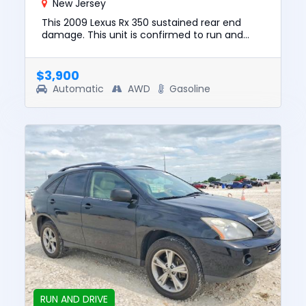
New Jersey
This 2009 Lexus Rx 350 sustained rear end
damage. This unit is confirmed to run and
drive. The pre-total loss value of this vehicle
was $8845. This vehicle...
$3,900
Automatic
AWD
Gasoline
RUN AND DRIVE