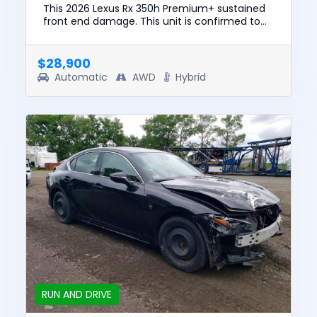
This 2026 Lexus Rx 350h Premium+ sustained
front end damage. This unit is confirmed to
run and drive. The pre-total loss value of this
vehicle was $64299. ...
$28,900
Automatic
AWD
Hybrid
RUN AND DRIVE