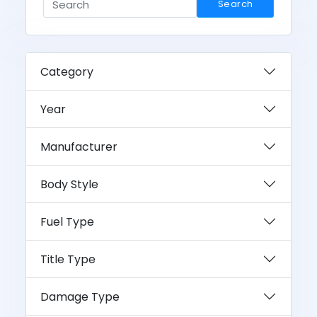
Search
Category
Year
Manufacturer
Body Style
Fuel Type
Title Type
Damage Type