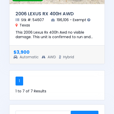
2006 LEXUS RX 400H AWD
Stk #: 54607
196,106 - Exempt
Texas
This 2006 Lexus Rx 400h Awd no visible
damage. This unit is confirmed to run and
drive. The pre-total loss value of this vehicle
was $6757. This vehicle is...
$3,900
Automatic
AWD
Hybrid
1
1 to 7 of 7 Results