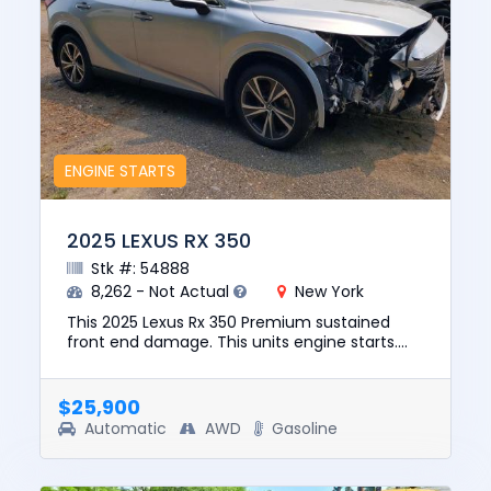
ENGINE STARTS
2025 LEXUS RX 350
Stk #: 54888
8,262 - Not Actual
New York
This 2025 Lexus Rx 350 Premium sustained
front end damage. This units engine starts.
The pre-total loss value of this vehicle was
$48723. This vehicle is b...
$25,900
Automatic
AWD
Gasoline