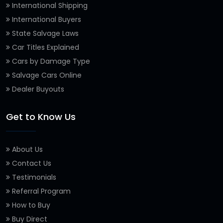
International Shipping
International Buyers
State Salvage Laws
Car Titles Explained
Cars by Damage Type
Salvage Cars Online
Dealer Buyouts
Get to Know Us
About Us
Contact Us
Testimonials
Referral Program
How to Buy
Buy Direct