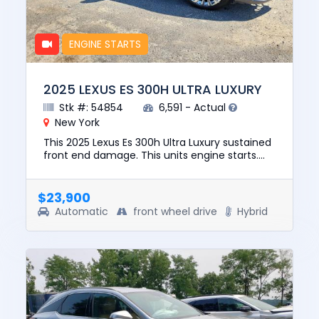
ENGINE STARTS
2025 LEXUS ES 300H ULTRA LUXURY
Stk #: 54854
6,591 - Actual
New York
This 2025 Lexus Es 300h Ultra Luxury sustained
front end damage. This units engine starts.
The pre-total loss value of this vehicle was
$51971. This vehicl...
$23,900
Automatic
front wheel drive
Hybrid