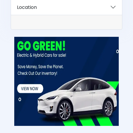
Location