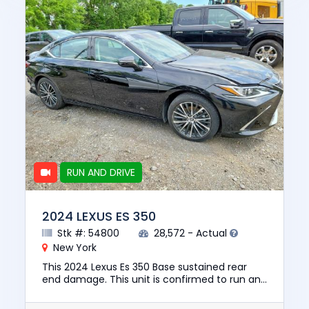
RUN AND DRIVE
2024 LEXUS ES 350
Stk #: 54800
28,572 - Actual
New York
This 2024 Lexus Es 350 Base sustained rear
end damage. This unit is confirmed to run and
drive. This vehicle is being sold with a salvage
title. We can ass...