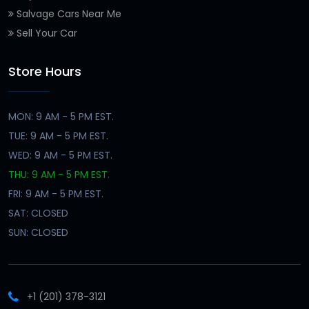
Salvage Cars Near Me
Sell Your Car
Store Hours
MON: 9 AM - 5 PM EST.
TUE: 9 AM - 5 PM EST.
WED: 9 AM - 5 PM EST.
THU: 9 AM - 5 PM EST.
FRI: 9 AM - 5 PM EST.
SAT: CLOSED
SUN: CLOSED
+1 (201) 378-3121