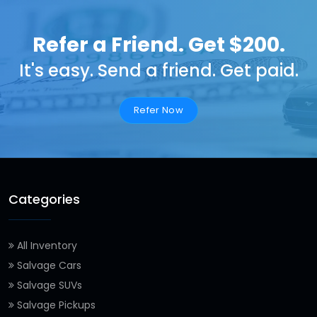
Refer a Friend. Get $200.
It's easy. Send a friend. Get paid.
Refer Now
Categories
All Inventory
Salvage Cars
Salvage SUVs
Salvage Pickups