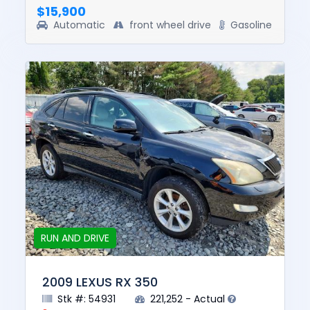
$15,900
Automatic
front wheel drive
Gasoline
RUN AND DRIVE
2009 LEXUS RX 350
Stk #: 54931
221,252 - Actual