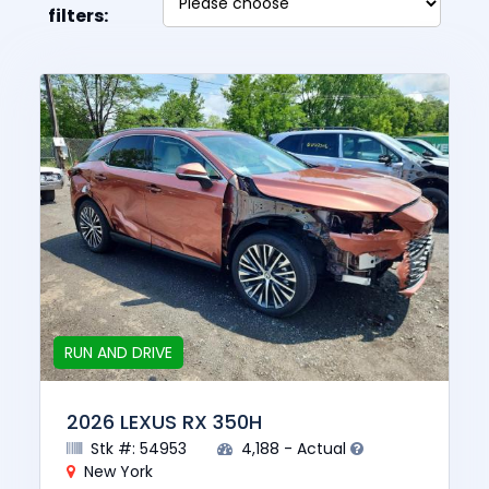
filters:
RUN AND DRIVE
2026 LEXUS RX 350H
Stk #: 54953
4,188 - Actual
New York