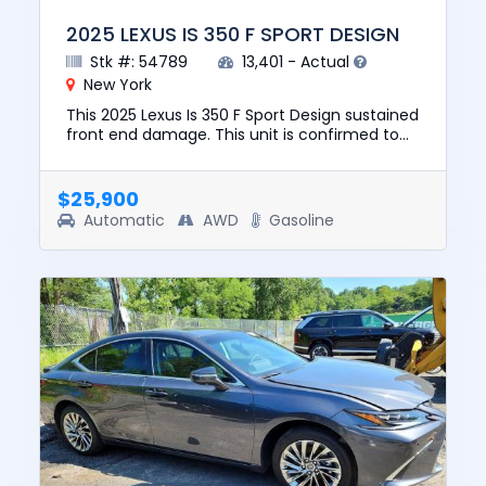
2025 LEXUS IS 350 F SPORT DESIGN
Stk #: 54789
13,401 - Actual
New York
This 2025 Lexus Is 350 F Sport Design sustained
front end damage. This unit is confirmed to
run and drive. This vehicle is being sold with a
salvage title....
$25,900
Automatic
AWD
Gasoline