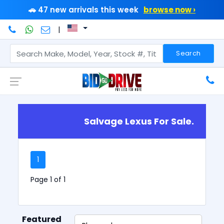
🚗 47 new arrivals this week
browse now ›
|
Search
Salvage Lexus For Sale.
1
Page 1 of 1
Featured