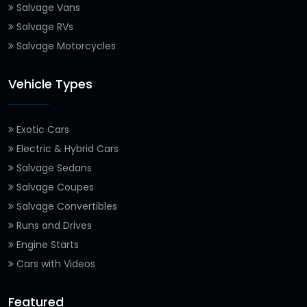
Salvage Vans
Salvage RVs
Salvage Motorcycles
Vehicle Types
Exotic Cars
Electric & Hybrid Cars
Salvage Sedans
Salvage Coupes
Salvage Convertibles
Runs and Drives
Engine Starts
Cars with Videos
Featured