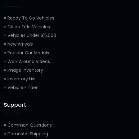
Ready To Go Vehicles
Clean Title Vehicles
Vehicles Under $15,000
New Arrivals
Popular Car Models
Walk Around Videos
Image Inventory
Inventory List
Vehicle Finder
Support
Common Questions
Domestic Shipping