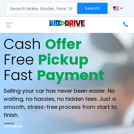
Search
Cash
Offer
Free
Pickup
Fast
Payment
Selling your car has never been easier. No
waiting, no hassles, no hidden fees. Just a
smooth, stress-free process from start to
finish.