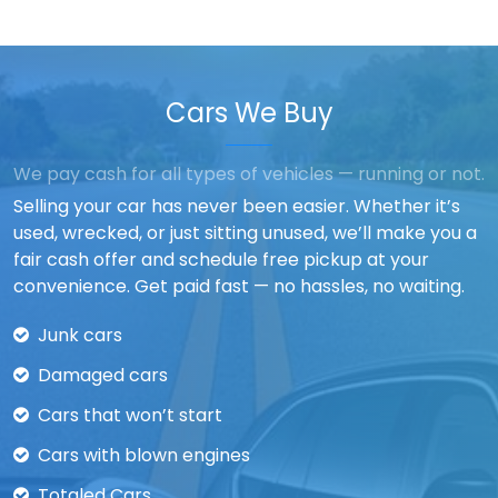
Cars We Buy
We pay cash for all types of vehicles — running or not.
Selling your car has never been easier. Whether it’s
used, wrecked, or just sitting unused, we’ll make you a
fair cash offer and schedule free pickup at your
convenience. Get paid fast — no hassles, no waiting.
Junk cars
Damaged cars
Cars that won’t start
Cars with blown engines
Totaled Cars