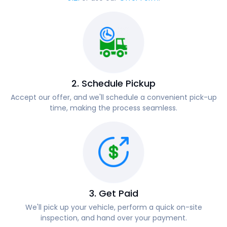
2. Schedule Pickup
Accept our offer, and we'll schedule a convenient pick-up
time, making the process seamless.
3. Get Paid
We'll pick up your vehicle, perform a quick on-site
inspection, and hand over your payment.