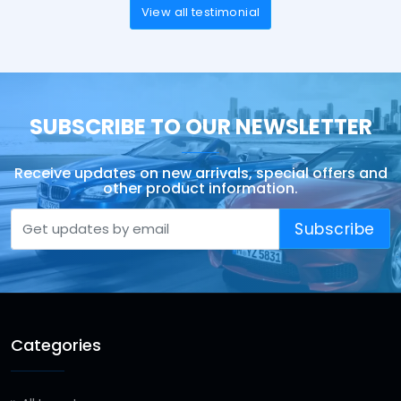
View all testimonial
SUBSCRIBE TO OUR NEWSLETTER
Receive updates on new arrivals, special offers and
other product information.
Subscribe
Categories