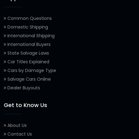
Common Questions
Domestic Shipping
International Shipping
International Buyers
State Salvage Laws
Car Titles Explained
Cars by Damage Type
Salvage Cars Online
Dealer Buyouts
Get to Know Us
About Us
Contact Us