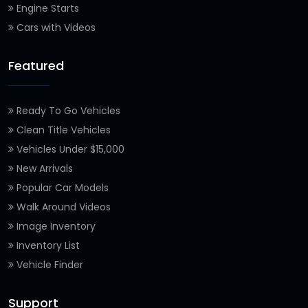
Engine Starts
Cars with Videos
Featured
Ready To Go Vehicles
Clean Title Vehicles
Vehicles Under $15,000
New Arrivals
Popular Car Models
Walk Around Videos
Image Inventory
Inventory List
Vehicle Finder
Support