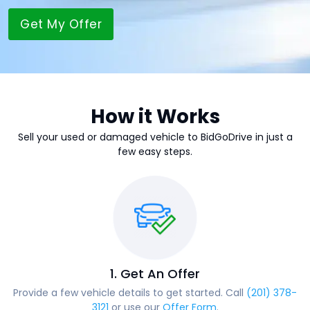
Get My Offer
How it Works
Sell your used or damaged vehicle to BidGoDrive in just a
few easy steps.
1. Get An Offer
Provide a few vehicle details to get started. Call
(201) 378-
3121
or use our
Offer Form
.