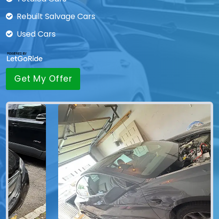
Rebuilt Salvage Cars
Used Cars
Get My Offer