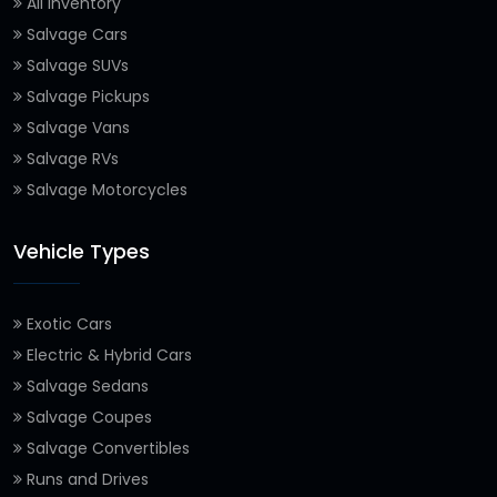
All Inventory
Salvage Cars
Salvage SUVs
Salvage Pickups
Salvage Vans
Salvage RVs
Salvage Motorcycles
Vehicle Types
Exotic Cars
Electric & Hybrid Cars
Salvage Sedans
Salvage Coupes
Salvage Convertibles
Runs and Drives