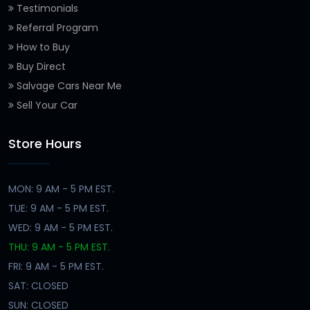
Testimonials
Referral Program
How to Buy
Buy Direct
Salvage Cars Near Me
Sell Your Car
Store Hours
MON: 9 AM - 5 PM EST.
TUE: 9 AM - 5 PM EST.
WED: 9 AM - 5 PM EST.
THU: 9 AM - 5 PM EST.
FRI: 9 AM - 5 PM EST.
SAT: CLOSED
SUN: CLOSED