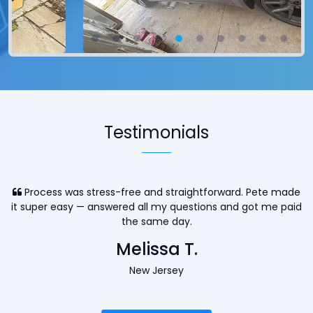
Testimonials
Process was stress-free and straightforward. Pete made
it super easy — answered all my questions and got me paid
the same day.
Melissa T.
New Jersey