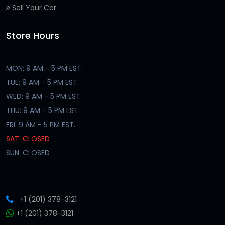
Sell Your Car
Store Hours
MON: 9 AM - 5 PM EST.
TUE: 9 AM - 5 PM EST.
WED: 9 AM - 5 PM EST.
THU: 9 AM - 5 PM EST.
FRI: 9 AM - 5 PM EST.
SAT: CLOSED
SUN: CLOSED
+1 (201) 378-3121
+1 (201) 378-3121