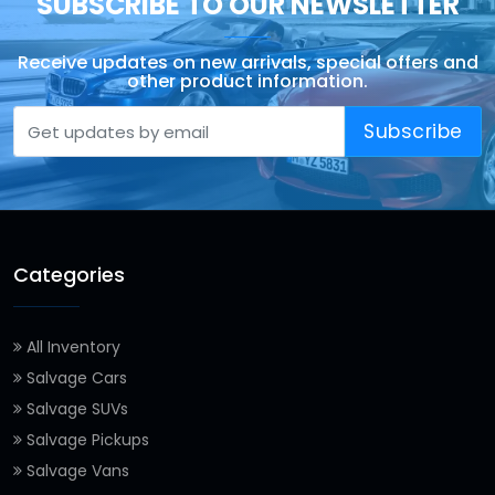
SUBSCRIBE TO OUR NEWSLETTER
Receive updates on new arrivals, special offers and
other product information.
Subscribe
Categories
All Inventory
Salvage Cars
Salvage SUVs
Salvage Pickups
Salvage Vans