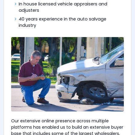
In house licensed vehicle appraisers and
adjusters
40 years experience in the auto salvage
industry
Our extensive online presence across multiple
platforms has enabled us to build an extensive buyer
base that includes some of the largest wholesalers,