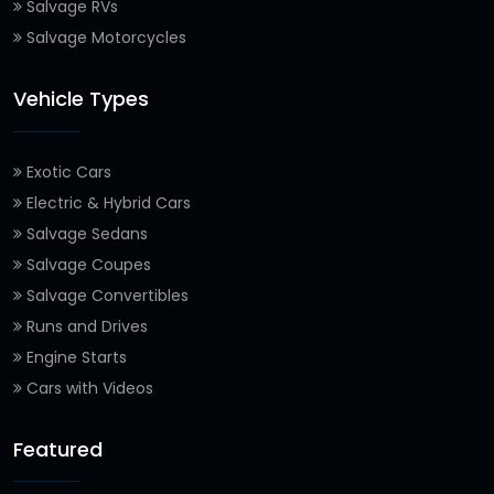
Salvage RVs
Salvage Motorcycles
Vehicle Types
Exotic Cars
Electric & Hybrid Cars
Salvage Sedans
Salvage Coupes
Salvage Convertibles
Runs and Drives
Engine Starts
Cars with Videos
Featured