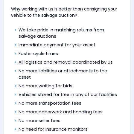
Why working with us is better than consigning your
vehicle to the salvage auction?
We take pride in matching returns from
salvage auctions
Immediate payment for your asset
Faster cycle times
All logistics and removal coordinated by us
No more liabilities or attachments to the
asset
No more waiting for bids
Vehicles stored for free in any of our facilities
No more transportation fees
No more paperwork and handling fees
No more seller fees
No need for insurance monitors