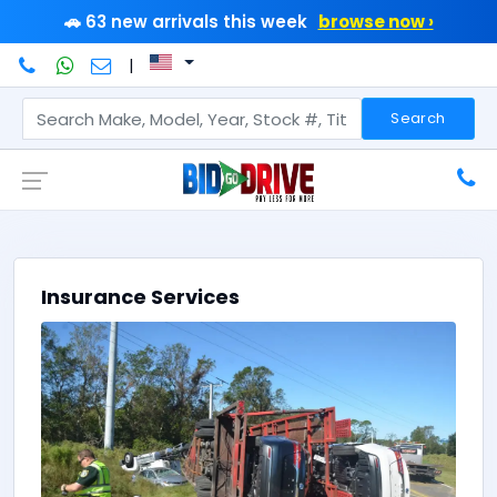
🚗 63 new arrivals this week
browse now ›
|
Search
Insurance Services