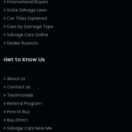
International Buyers
State Salvage Laws
Car Titles Explained
Cars by Damage Type
Salvage Cars Online
Dealer Buyouts
Get to Know Us
About Us
Contact Us
Testimonials
Referral Program
How to Buy
Buy Direct
Salvage Cars Near Me