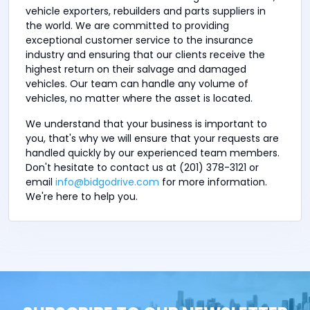
vehicle exporters, rebuilders and parts suppliers in
the world. We are committed to providing
exceptional customer service to the insurance
industry and ensuring that our clients receive the
highest return on their salvage and damaged
vehicles. Our team can handle any volume of
vehicles, no matter where the asset is located.
We understand that your business is important to
you, that's why we will ensure that your requests are
handled quickly by our experienced team members.
Don't hesitate to contact us at (201) 378-3121 or
email
info@bidgodrive.com
for more information.
We're here to help you.