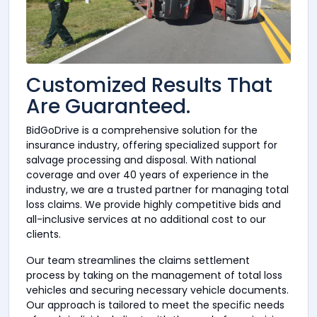
Customized Results That
Are Guaranteed.
BidGoDrive is a comprehensive solution for the
insurance industry, offering specialized support for
salvage processing and disposal. With national
coverage and over 40 years of experience in the
industry, we are a trusted partner for managing total
loss claims. We provide highly competitive bids and
all-inclusive services at no additional cost to our
clients.
Our team streamlines the claims settlement
process by taking on the management of total loss
vehicles and securing necessary vehicle documents.
Our approach is tailored to meet the specific needs