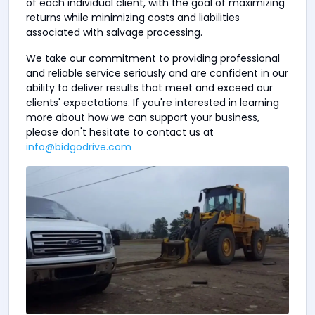
of each individual client, with the goal of maximizing
returns while minimizing costs and liabilities
associated with salvage processing.
We take our commitment to providing professional
and reliable service seriously and are confident in our
ability to deliver results that meet and exceed our
clients' expectations. If you're interested in learning
more about how we can support your business,
please don't hesitate to contact us at
info@bidgodrive.com