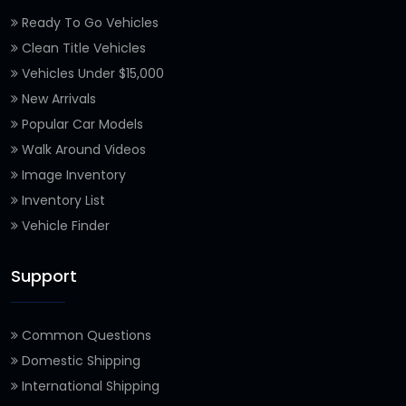
Ready To Go Vehicles
Clean Title Vehicles
Vehicles Under $15,000
New Arrivals
Popular Car Models
Walk Around Videos
Image Inventory
Inventory List
Vehicle Finder
Support
Common Questions
Domestic Shipping
International Shipping