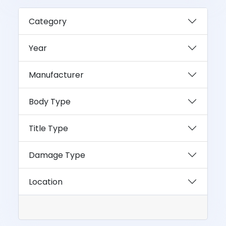
Category
Year
Manufacturer
Body Type
Title Type
Damage Type
Location