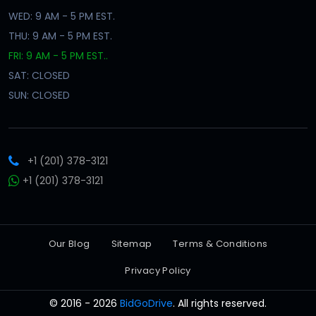
WED: 9 AM - 5 PM EST.
THU: 9 AM - 5 PM EST.
FRI: 9 AM - 5 PM EST..
SAT: CLOSED
SUN: CLOSED
+1 (201) 378-3121
+1 (201) 378-3121
Our Blog
Sitemap
Terms & Conditions
Privacy Policy
© 2016 - 2026
BidGoDrive
. All rights reserved.