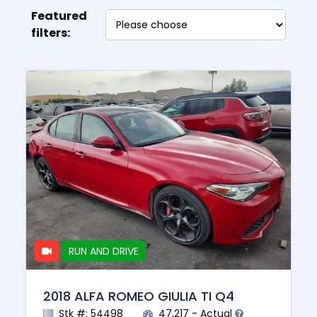
Featured
filters:
RUN AND DRIVE
2018 ALFA ROMEO GIULIA TI Q4
Stk #: 54498
47,217 - Actual