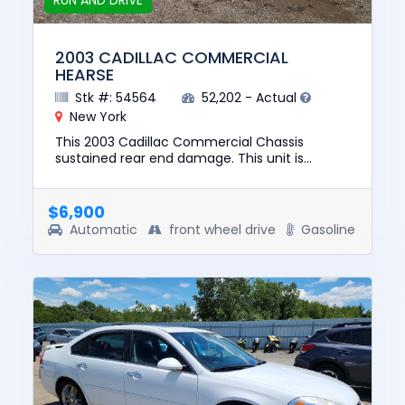
RUN AND DRIVE
2003 CADILLAC COMMERCIAL
HEARSE
Stk #: 54564
52,202 - Actual
New York
This 2003 Cadillac Commercial Chassis
sustained rear end damage. This unit is
confirmed to run and drive. The pre-total loss
value of this vehicle was $836...
$6,900
Automatic
front wheel drive
Gasoline