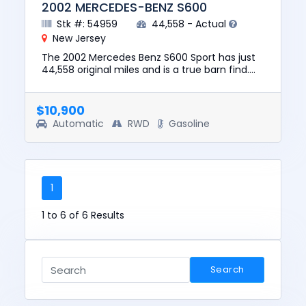
2002 MERCEDES-BENZ S600
Stk #: 54959
44,558 - Actual
New Jersey
The 2002 Mercedes Benz S600 Sport has just
44,558 original miles and is a true barn find.
The vehicle runs and drives and has a clean
CARFAX with no report...
$10,900
Automatic
RWD
Gasoline
1
1 to 6 of 6 Results
Search