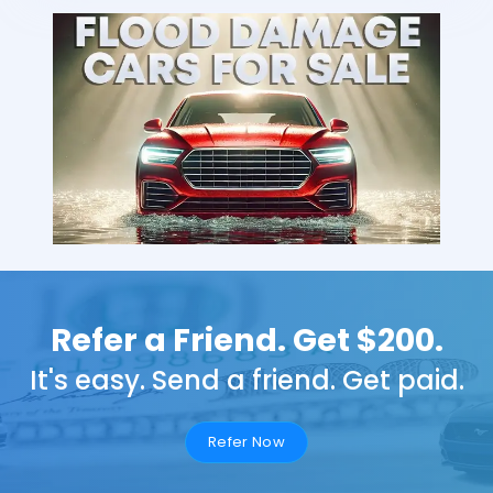
Refer a Friend. Get $200.
It's easy. Send a friend. Get paid.
Refer Now