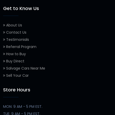
Get to Know Us
About Us
Contact Us
Testimonials
Referral Program
How to Buy
Buy Direct
Salvage Cars Near Me
Sell Your Car
Store Hours
MON: 9 AM - 5 PM EST.
TUE: 9 AM - 5 PM EST.