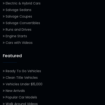
Electric & Hybrid Cars
Salvage Sedans
Salvage Coupes
Salvage Convertibles
Runs and Drives
Engine Starts
Cars with Videos
Featured
Ready To Go Vehicles
Clean Title Vehicles
Vehicles Under $15,000
New Arrivals
Popular Car Models
Walk Around Videos