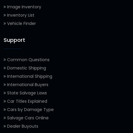
Image Inventory
Inventory List
Vehicle Finder
Support
Common Questions
Domestic Shipping
International Shipping
International Buyers
State Salvage Laws
Car Titles Explained
Cars by Damage Type
Salvage Cars Online
Dealer Buyouts