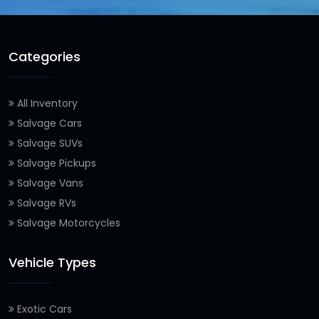
Categories
All Inventory
Salvage Cars
Salvage SUVs
Salvage Pickups
Salvage Vans
Salvage RVs
Salvage Motorcycles
Vehicle Types
Exotic Cars