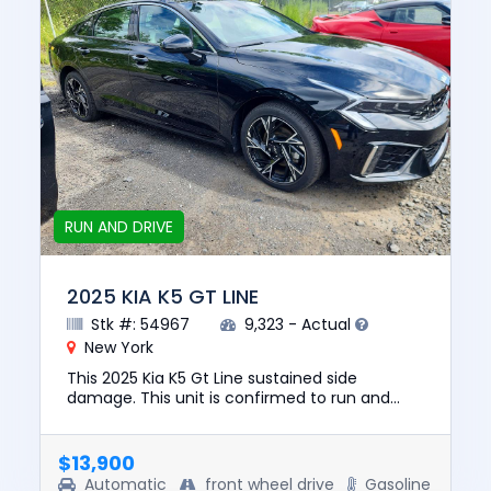
RUN AND DRIVE
2025 KIA K5 GT LINE
Stk #: 54967
9,323 - Actual
New York
This 2025 Kia K5 Gt Line sustained side
damage. This unit is confirmed to run and
drive. The pre-total loss value of this vehicle
was $29219. This vehicle ...
$13,900
Automatic
front wheel drive
Gasoline