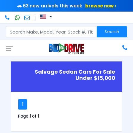
🚗 63 new arrivals this week
browse now ›
|
Search
Salvage Sedan Cars For Sale
Under $15,000
1
Page 1 of 1