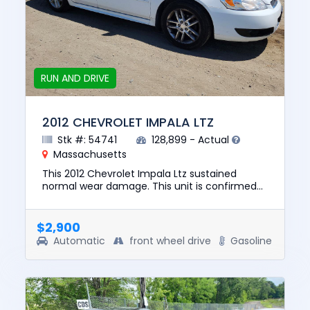
RUN AND DRIVE
2012 CHEVROLET IMPALA LTZ
Stk #: 54741
128,899 - Actual
Massachusetts
This 2012 Chevrolet Impala Ltz sustained
normal wear damage. This unit is confirmed
to run and drive. The pre-total loss value of
this vehicle was $7950. T...
$2,900
Automatic
front wheel drive
Gasoline