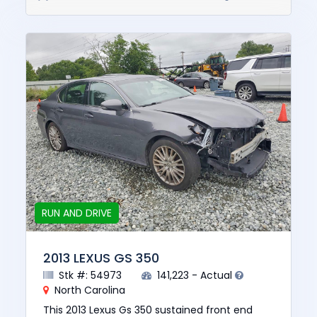
RUN AND DRIVE
2013 LEXUS GS 350
Stk #: 54973
141,223 - Actual
North Carolina
This 2013 Lexus Gs 350 sustained front end