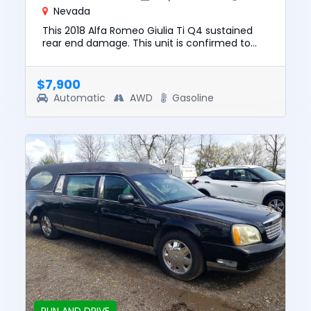
Nevada
This 2018 Alfa Romeo Giulia Ti Q4 sustained
rear end damage. This unit is confirmed to
run and drive. The pre-total loss value of this
vehicle was $19337. ...
$7,900
Automatic
AWD
Gasoline