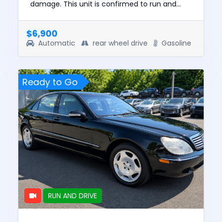
damage. This unit is confirmed to run and
drive. The pre-total loss value of this vehicle
was $16347. This vehic...
$6,900
Automatic
rear wheel drive
Gasoline
Ready to Go
RUN AND DRIVE