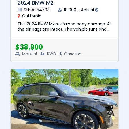
2024 BMW M2
Stk #: 54793
18,090 - Actual
California
This 2024 BMW M2 sustained body damage. All
the air bags are intact. The vehicle runs and
lot drives. We are selling this vehicle with a
salvage title. No ...
$38,900
Manual
RWD
Gasoline