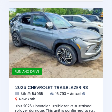
RUN AND DRIVE
2026 CHEVROLET TRAILBLAZER RS
Stk #: 54965
16,793 - Actual
New York
This 2026 Chevrolet Trailblazer Rs sustained
rollover damage. This unit is confirmed to run