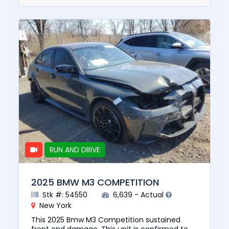
RUN AND DRIVE
2025 BMW M3 COMPETITION
Stk #: 54550
6,639 - Actual
New York
This 2025 Bmw M3 Competition sustained