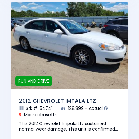
RUN AND DRIVE
2012 CHEVROLET IMPALA LTZ
Stk #: 54741
128,899 - Actual
Massachusetts
This 2012 Chevrolet Impala Ltz sustained
normal wear damage. This unit is confirmed
to run and drive. The pre-total loss value of