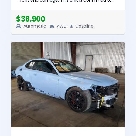
front end damage. This unit is confirmed to
run and drive. The pre-total loss value of this
vehicle was $92829. This...
$38,900
Automatic
AWD
Gasoline