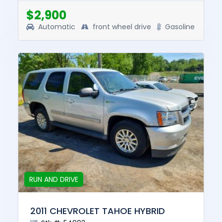
this vehicle was $7950. T...
$2,900
Automatic
front wheel drive
Gasoline
RUN AND DRIVE
2011 CHEVROLET TAHOE HYBRID