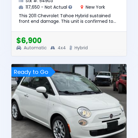
Stk #: 54903
117,650 - Not Actual
New York
This 2011 Chevrolet Tahoe Hybrid sustained
front end damage. This unit is confirmed to
run and drive. The pre-total loss value of this
vehicle was $10347. ...
$6,900
Automatic
4x4
Hybrid
Ready to Go