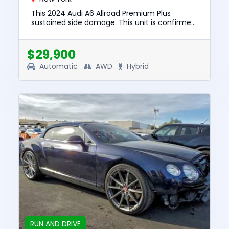
This 2024 Audi A6 Allroad Premium Plus
sustained side damage. This unit is confirmed
to run and drive. The pre-total loss value of
this vehicle was $54599....
$29,900
Automatic
AWD
Hybrid
RUN AND DRIVE