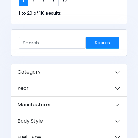
1
2
3
>
>>
1 to 20 of 110 Results
Search
Category
Year
Manufacturer
Body Style
Fuel Type