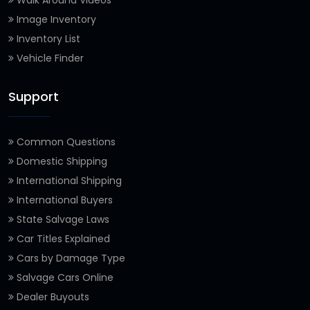
Image Inventory
Inventory List
Vehicle Finder
Support
Common Questions
Domestic Shipping
International Shipping
International Buyers
State Salvage Laws
Car Titles Explained
Cars by Damage Type
Salvage Cars Online
Dealer Buyouts