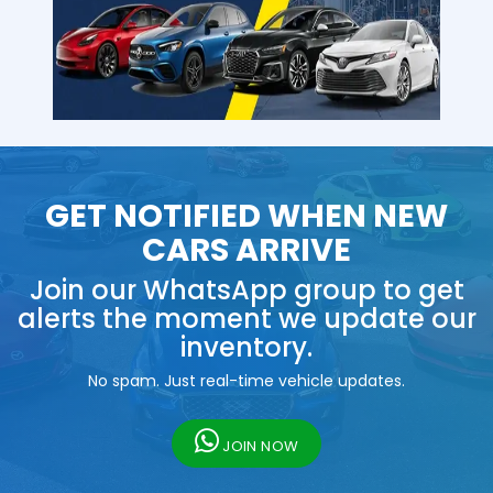
GET NOTIFIED WHEN NEW
CARS ARRIVE
Join our WhatsApp group to get
alerts the moment we update our
inventory.
No spam. Just real-time vehicle updates.
JOIN NOW