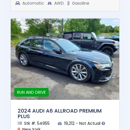
Automatic
AWD
Gasoline
RUN AND DRIVE
2024 AUDI A6 ALLROAD PREMIUM
PLUS
Stk #: 54955
19,212 - Not Actual
New York