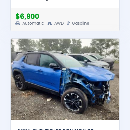
and drive. The pre-total loss value of this
vehicle was $28826....
$6,900
Automatic
AWD
Gasoline