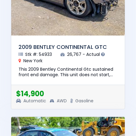
2009 BENTLEY CONTINENTAL GTC
Stk #: 54933
26,767 - Actual
New York
This 2009 Bentley Continental Gtc sustained
front end damage. This unit does not start,
run, or drive. The pre-total loss value of this
vehicle was $57190....
$14,900
Automatic
AWD
Gasoline