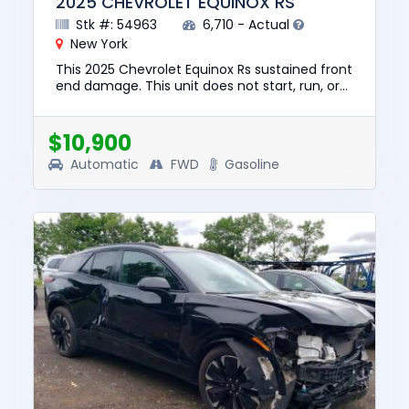
2025 CHEVROLET EQUINOX RS
Stk #: 54963
6,710 - Actual
New York
This 2025 Chevrolet Equinox Rs sustained front
end damage. This unit does not start, run, or
drive. The pre-total loss value of this vehicle
was $33885. Th...
$10,900
Automatic
FWD
Gasoline