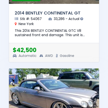
2014 BENTLEY CONTINENTAL GT
Stk #: 54067
33,286 - Actual
New York
This 2014 BENTLEY CONTINENTAL GTC V8
sustained front end damage. This unit is
confirmed to run and drive. The pre-total loss
value of this vehicle was $73,...
$42,500
Automatic
AWD
Gasoline