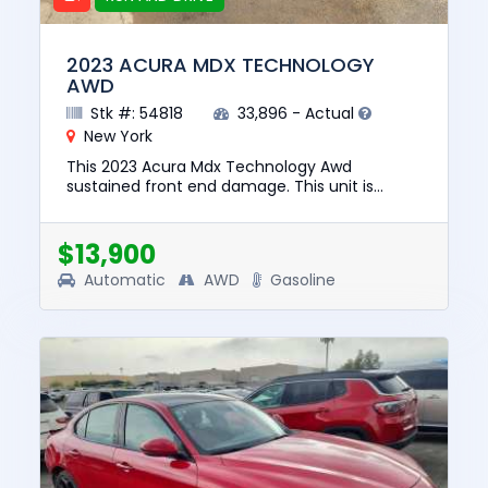
2023 ACURA MDX TECHNOLOGY
AWD
Stk #: 54818
33,896 - Actual
New York
This 2023 Acura Mdx Technology Awd
sustained front end damage. This unit is
confirmed to run and drive. The pre-total loss
value of this vehicle was $40851...
$13,900
Automatic
AWD
Gasoline