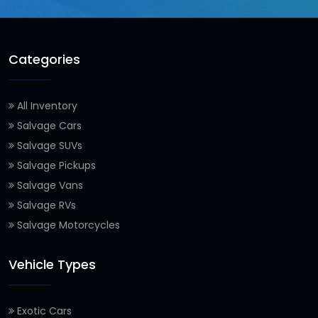
Categories
All Inventory
Salvage Cars
Salvage SUVs
Salvage Pickups
Salvage Vans
Salvage RVs
Salvage Motorcycles
Vehicle Types
Exotic Cars