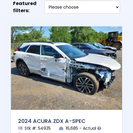
Featured
filters:
2024 ACURA ZDX A-SPEC
Stk #: 54935
16,685 - Actual