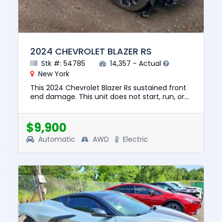
2024 CHEVROLET BLAZER RS
Stk #: 54785
14,357 - Actual
New York
This 2024 Chevrolet Blazer Rs sustained front
end damage. This unit does not start, run, or
drive. The pre-total loss value of this vehicle
was $39326. Thi...
$9,900
Automatic
AWD
Electric