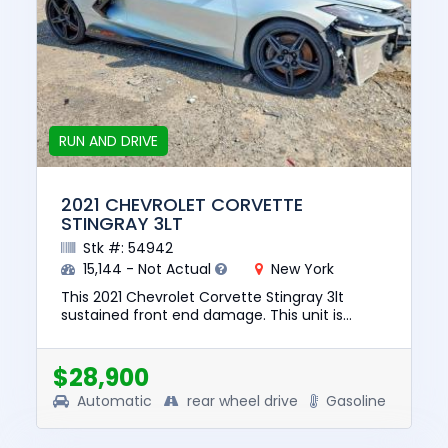
RUN AND DRIVE
2021 CHEVROLET CORVETTE
STINGRAY 3LT
Stk #: 54942
15,144 - Not Actual
New York
This 2021 Chevrolet Corvette Stingray 3lt
sustained front end damage. This unit is
confirmed to run and drive. The pre-total loss
value of this vehicle was...
$28,900
Automatic
rear wheel drive
Gasoline