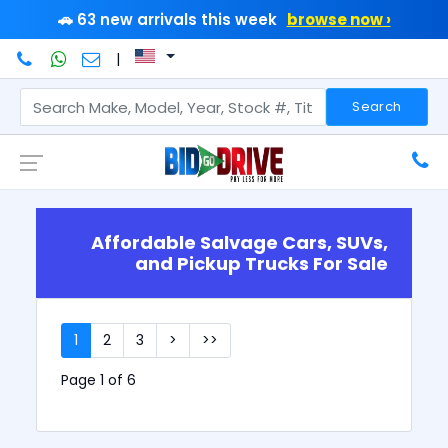
🚗 63 new arrivals this week
browse now ›
|
Search
Affordable Salvage Cars, SUVs,
and Pickup Trucks For Sale
1
2
3
>
>>
Page 1 of 6