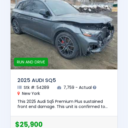
RUN AND DRIVE
2025 AUDI SQ5
Stk #: 54289
7,759 - Actual
New York
This 2025 Audi Sq5 Premium Plus sustained
front end damage. This unit is confirmed to
run and drive. The pre-total loss value of this
vehicle was $64447. T...
$25,900