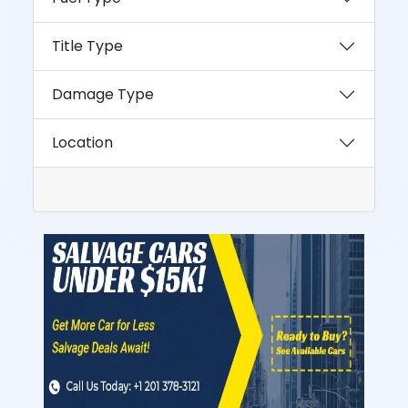
Title Type
Damage Type
Location