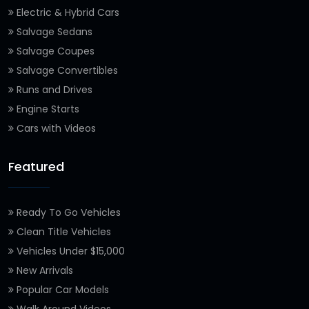
Electric & Hybrid Cars
Salvage Sedans
Salvage Coupes
Salvage Convertibles
Runs and Drives
Engine Starts
Cars with Videos
Featured
Ready To Go Vehicles
Clean Title Vehicles
Vehicles Under $15,000
New Arrivals
Popular Car Models
Walk Around Videos