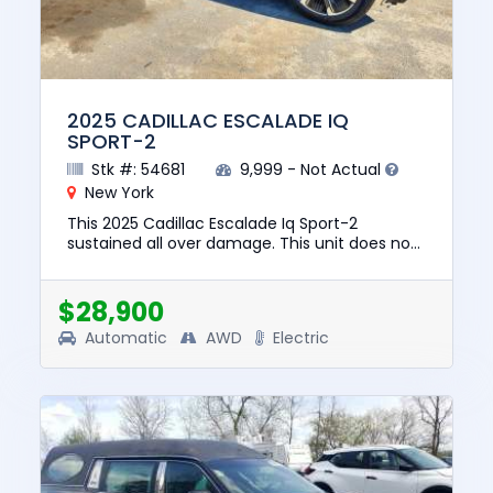
2025 CADILLAC ESCALADE IQ
SPORT-2
Stk #: 54681
9,999 - Not Actual
New York
This 2025 Cadillac Escalade Iq Sport-2
sustained all over damage. This unit does not
start, run, or drive. The pre-total loss value of
this vehicle was $13...
$28,900
Automatic
AWD
Electric