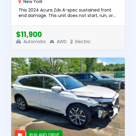
New York
This 2024 Acura Zdx A-spec sustained front
end damage. This unit does not start, run, or
drive. The pre-total loss value of this vehicle
was $32862. This v...
$11,900
Automatic
AWD
Electric
RUN AND DRIVE