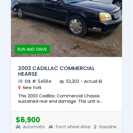
RUN AND DRIVE
2003 CADILLAC COMMERCIAL
HEARSE
Stk #: 54564
52,202 - Actual
New York
This 2003 Cadillac Commercial Chassis
sustained rear end damage. This unit is
confirmed to run and drive. The pre-total loss
value of this vehicle was $836...
$6,900
Automatic
front wheel drive
Gasoline