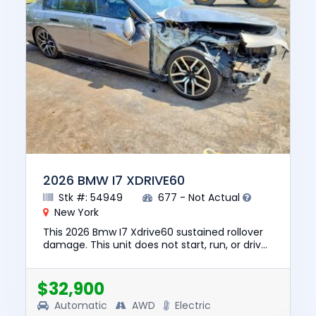
2026 BMW I7 XDRIVE60
Stk #: 54949
677 - Not Actual
New York
This 2026 Bmw I7 Xdrive60 sustained rollover
damage. This unit does not start, run, or drive.
The pre-total loss value of this vehicle was
$129835. This ve...
$32,900
Automatic
AWD
Electric