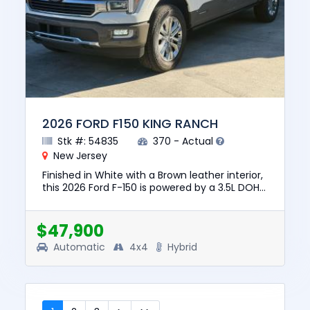
2026 FORD F150 KING RANCH
Stk #: 54835
370 - Actual
New Jersey
Finished in White with a Brown leather interior,
this 2026 Ford F-150 is powered by a 3.5L DOHC
24V Hybrid V6, automatic transmission, and
4WD for confiden...
$47,900
Automatic
4x4
Hybrid