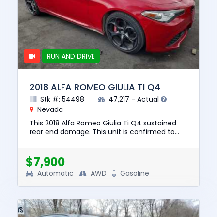
RUN AND DRIVE
2018 ALFA ROMEO GIULIA TI Q4
Stk #: 54498
47,217 - Actual
Nevada
This 2018 Alfa Romeo Giulia Ti Q4 sustained
rear end damage. This unit is confirmed to
run and drive. The pre-total loss value of this
vehicle was $19337. ...
$7,900
Automatic
AWD
Gasoline