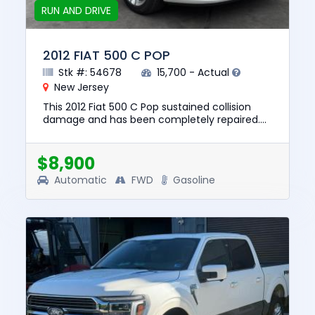
RUN AND DRIVE
2012 FIAT 500 C POP
Stk #: 54678
15,700 - Actual
New Jersey
This 2012 Fiat 500 C Pop sustained collision
damage and has been completely repaired.
This unit is confirmed to run and drive. The
pre-total loss value of ...
$8,900
Automatic
FWD
Gasoline