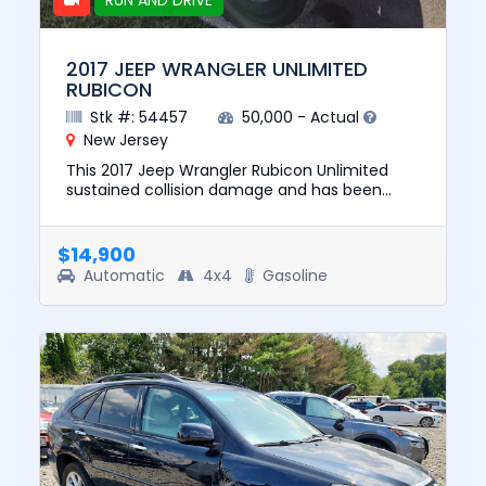
RUN AND DRIVE
2017 JEEP WRANGLER UNLIMITED
RUBICON
Stk #: 54457
50,000 - Actual
New Jersey
This 2017 Jeep Wrangler Rubicon Unlimited
sustained collision damage and has been
repaired. This unit is confirmed to run and
drive. The pre-total loss val...
$14,900
Automatic
4x4
Gasoline