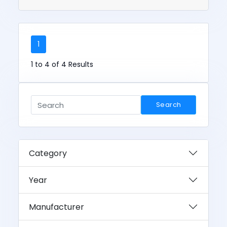
1
1 to 4 of 4 Results
Search
Category
Year
Manufacturer