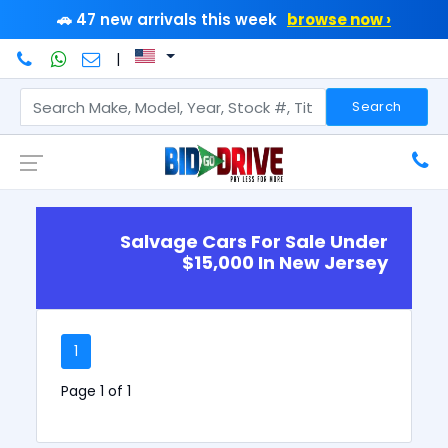
🚗 47 new arrivals this week
browse now ›
|
Search
Salvage Cars For Sale Under
$15,000 In New Jersey
1
Page 1 of 1