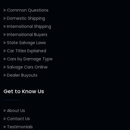
Common Questions
Domestic Shipping
International Shipping
International Buyers
State Salvage Laws
Car Titles Explained
Cars by Damage Type
Salvage Cars Online
Dealer Buyouts
Get to Know Us
About Us
Contact Us
Testimonials