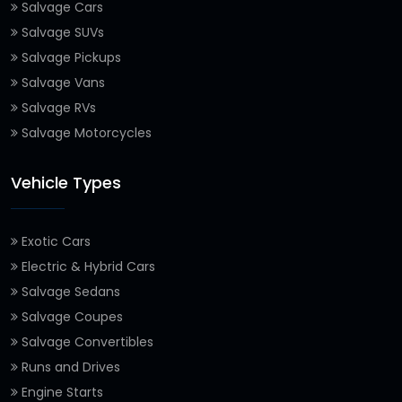
Salvage Cars
Salvage SUVs
Salvage Pickups
Salvage Vans
Salvage RVs
Salvage Motorcycles
Vehicle Types
Exotic Cars
Electric & Hybrid Cars
Salvage Sedans
Salvage Coupes
Salvage Convertibles
Runs and Drives
Engine Starts