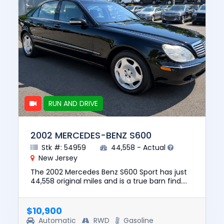
RUN AND DRIVE
2002 MERCEDES-BENZ S600
Stk #: 54959
44,558 - Actual
New Jersey
The 2002 Mercedes Benz S600 Sport has just
44,558 original miles and is a true barn find.
The vehicle runs and drives and has a clean
CARFAX with no report...
$10,900
Automatic
RWD
Gasoline