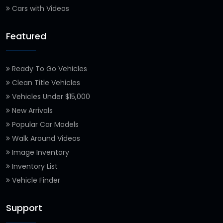
Cars with Videos
Featured
Ready To Go Vehicles
Clean Title Vehicles
Vehicles Under $15,000
New Arrivals
Popular Car Models
Walk Around Videos
Image Inventory
Inventory List
Vehicle Finder
Support