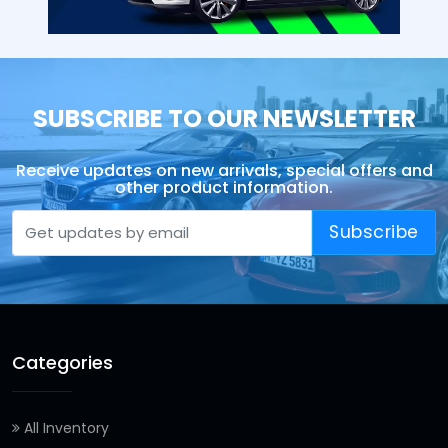
SUBSCRIBE TO OUR NEWSLETTER
Receive updates on new arrivals, special offers and
other product information.
Subscribe
Categories
All Inventory