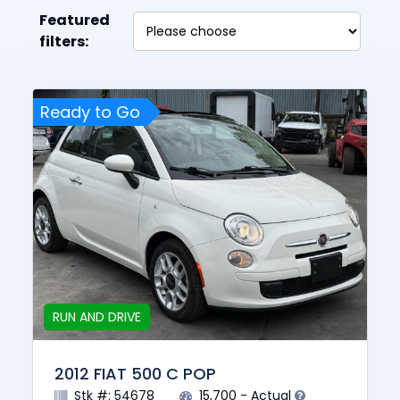
Featured
filters:
Ready to Go
RUN AND DRIVE
2012 FIAT 500 C POP
Stk #: 54678
15,700 - Actual