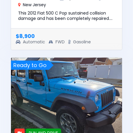
New Jersey
This 2012 Fiat 500 C Pop sustained collision
damage and has been completely repaired.
This unit is confirmed to run and drive. The
pre-total loss value of ...
$8,900
Automatic
FWD
Gasoline
Ready to Go