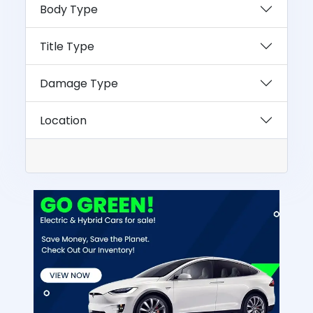
Body Type
Title Type
Damage Type
Location