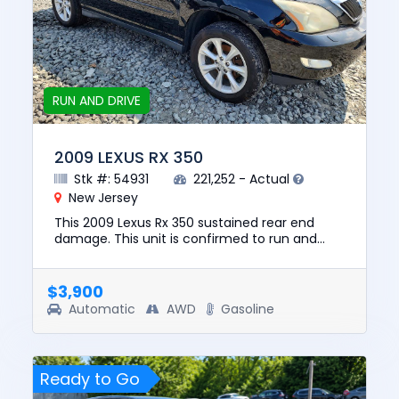
RUN AND DRIVE
2009 LEXUS RX 350
Stk #: 54931
221,252 - Actual
New Jersey
This 2009 Lexus Rx 350 sustained rear end
damage. This unit is confirmed to run and
drive. The pre-total loss value of this vehicle
was $8845. This vehicle...
$3,900
Automatic
AWD
Gasoline
Ready to Go