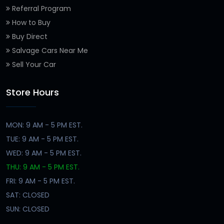
Referral Program
How to Buy
Buy Direct
Salvage Cars Near Me
Sell Your Car
Store Hours
MON: 9 AM - 5 PM EST.
TUE: 9 AM - 5 PM EST.
WED: 9 AM - 5 PM EST.
THU: 9 AM - 5 PM EST.
FRI: 9 AM - 5 PM EST.
SAT: CLOSED
SUN: CLOSED