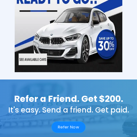
Refer a Friend. Get $200.
It's easy. Send a friend. Get paid.
Refer Now