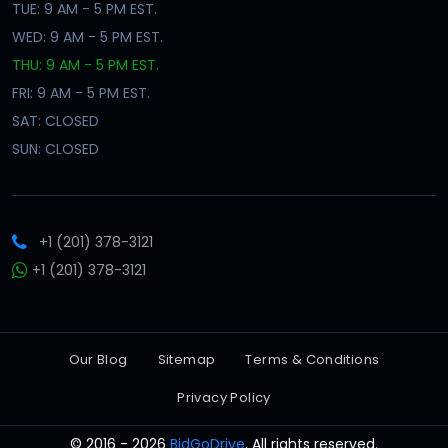
TUE: 9 AM - 5 PM EST.
WED: 9 AM - 5 PM EST.
THU: 9 AM - 5 PM EST.
FRI: 9 AM - 5 PM EST.
SAT: CLOSED
SUN: CLOSED
+1 (201) 378-3121
+1 (201) 378-3121
Our Blog
Sitemap
Terms & Conditions
Privacy Policy
© 2016 - 2026
BidGoDrive
. All rights reserved.