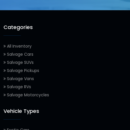
Categories
All Inventory
Salvage Cars
Salvage SUVs
Salvage Pickups
Salvage Vans
Salvage RVs
Salvage Motorcycles
Vehicle Types