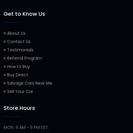
Get to Know Us
About Us
Contact Us
Testimonials
Referral Program
How to Buy
Buy Direct
Salvage Cars Near Me
Sell Your Car
Store Hours
MON: 9 AM - 5 PM EST.