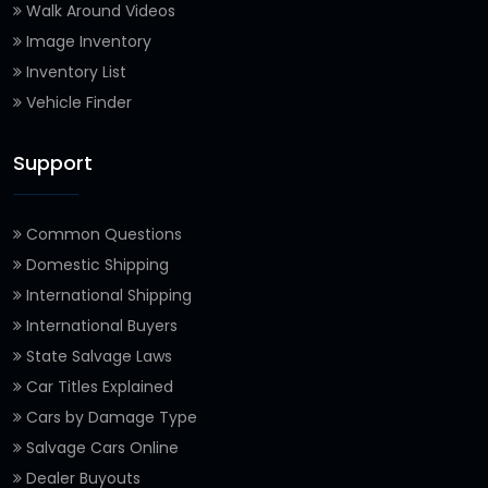
Walk Around Videos
Image Inventory
Inventory List
Vehicle Finder
Support
Common Questions
Domestic Shipping
International Shipping
International Buyers
State Salvage Laws
Car Titles Explained
Cars by Damage Type
Salvage Cars Online
Dealer Buyouts