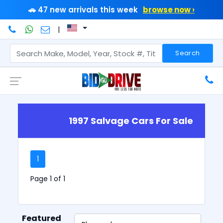
🚗 47 new arrivals this week
browse now ›
|
Search
1997 Salvage Cars For Sale
1
Page 1 of 1
Featured