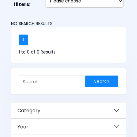
filters:
NO SEARCH RESULTS
1
1 to 0 of 0 Results
Search
Category
Year