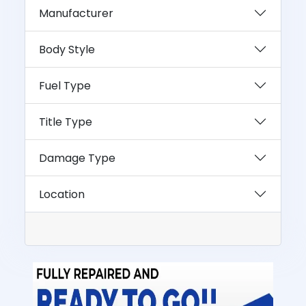
Manufacturer
Body Style
Fuel Type
Title Type
Damage Type
Location