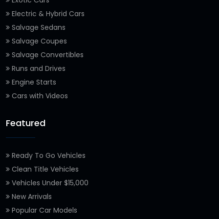
Exotic Cars
Electric & Hybrid Cars
Salvage Sedans
Salvage Coupes
Salvage Convertibles
Runs and Drives
Engine Starts
Cars with Videos
Featured
Ready To Go Vehicles
Clean Title Vehicles
Vehicles Under $15,000
New Arrivals
Popular Car Models