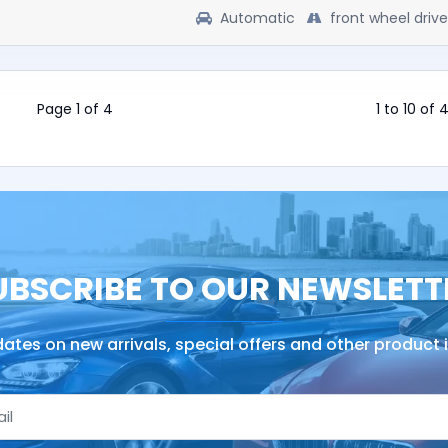
Automatic
front wheel drive
Page 1 of 4
1 to 10 of 
UBSCRIBE TO OUR NEWSLETT
ates on new arrivals, special offers and other product 