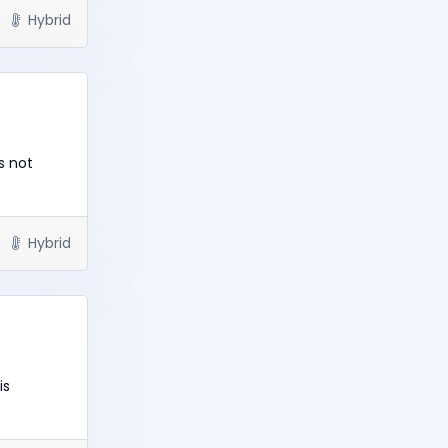
Hybrid
s not
Hybrid
is