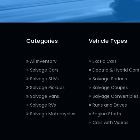
Categories
Vehicle Types
All Inventory
Exotic Cars
Salvage Cars
Electric & Hybrid Cars
Salvage SUVs
Salvage Sedans
Salvage Pickups
Salvage Coupes
Salvage Vans
Salvage Convertibles
Salvage RVs
Runs and Drives
Salvage Motorcycles
Engine Starts
Cars with Videos