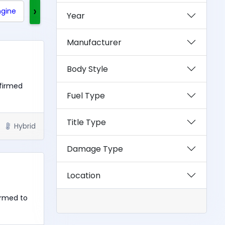
›
ngine
Clean Title
Rebuilt Title
Exotics
Year
Manufacturer
Body Style
nfirmed
Fuel Type
Title Type
Hybrid
Damage Type
Location
irmed to