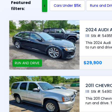
Featured
‹
Cars Under $15K
Runs and Dr
filters:
2024 AUDI 
Stk #: 5495
This 2024 Audi
to run and driv
$29,900
RUN AND DRIVE
2011 CHEVR
Stk #: 5490
This 2011 Chev
run and drive. T