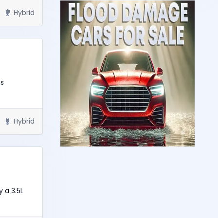
Hybrid
is
Hybrid
y a 3.5L