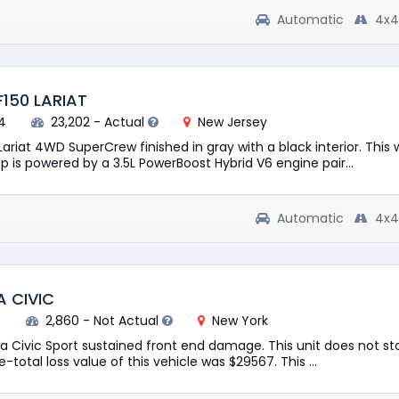
Automatic
4x4
F150 LARIAT
4
23,202 - Actual
New Jersey
Lariat 4WD SuperCrew finished in gray with a black interior. This w
 is powered by a 3.5L PowerBoost Hybrid V6 engine pair...
Automatic
4x4
 CIVIC
7
2,860 - Not Actual
New York
 Civic Sport sustained front end damage. This unit does not star
e-total loss value of this vehicle was $29567. This ...