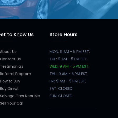
et to Know Us
Store Hours
About Us
MON: 9 AM - 5 PM EST.
Contact Us
TUE: 9 AM - 5 PM EST.
Testimonials
WED: 9 AM - 5 PM EST.
Referral Program
THU: 9 AM - 5 PM EST.
How to Buy
FRI: 9 AM - 5 PM EST.
Buy Direct
SAT: CLOSED
Salvage Cars Near Me
SUN: CLOSED
Sell Your Car