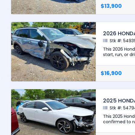
$13,900
2026 HOND
Stk #: 5493
This 2026 Hond
start, run, or d
$16,900
2025 HOND
Stk #: 5479
This 2025 Hond
confirmed to run