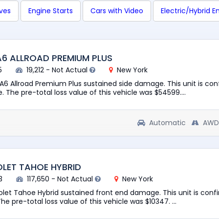
ives
Engine Starts
Cars with Video
Electric/Hybrid E
A6 ALLROAD PREMIUM PLUS
5
19,212 - Not Actual
New York
 A6 Allroad Premium Plus sustained side damage. This unit is co
e. The pre-total loss value of this vehicle was $54599....
Automatic
AWD
OLET TAHOE HYBRID
3
117,650 - Not Actual
New York
rolet Tahoe Hybrid sustained front end damage. This unit is conf
he pre-total loss value of this vehicle was $10347. ...