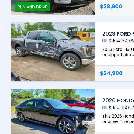
$38,900
RUN AND DRIVE
2023 FORD 
Stk #: 5476
2023 Ford F150 
equipped pickup
$24,900
2026 HONDA
Stk #: 5491
This 2026 Honda
or drive. The pr