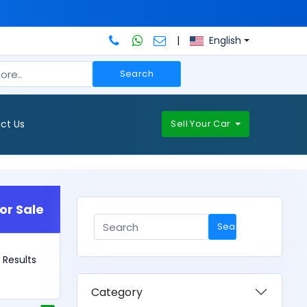
|
English
Search
ct Us
Sell Your Car
or Sale
Search
0 Results
Category