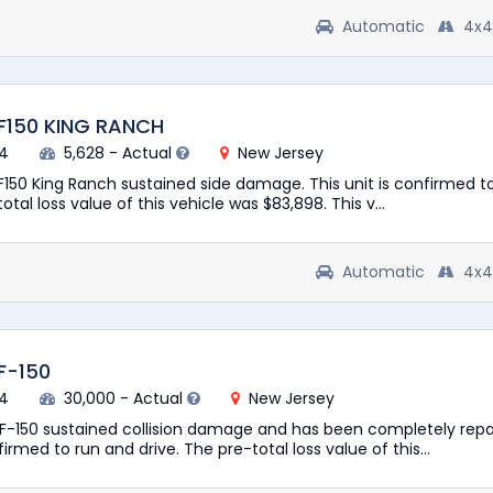
Automatic
4x4
F150 KING RANCH
94
5,628 - Actual
New Jersey
 F150 King Ranch sustained side damage. This unit is confirmed t
otal loss value of this vehicle was $83,898. This v...
Automatic
4x4
F-150
74
30,000 - Actual
New Jersey
 F-150 sustained collision damage and has been completely repa
firmed to run and drive. The pre-total loss value of this...