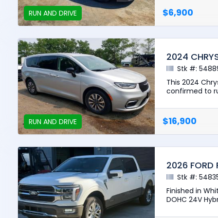
$6,900
RUN AND DRIVE
2024 CHRYS
Stk #: 5488
This 2024 Chrys
confirmed to ru
$16,900
RUN AND DRIVE
2026 FORD 
Stk #: 5483
Finished in Whi
DOHC 24V Hybri