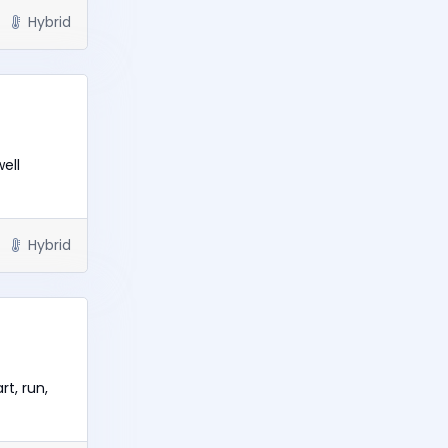
Hybrid
ell
Hybrid
t, run,