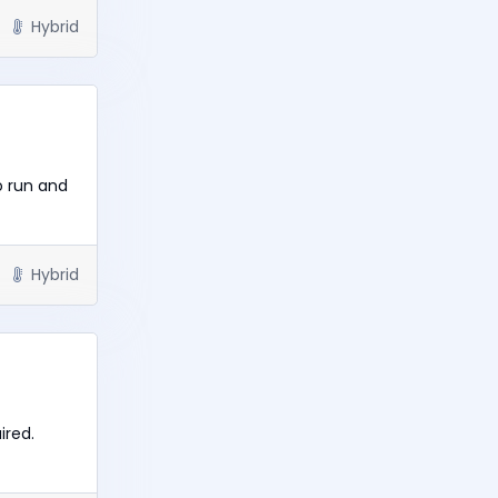
Hybrid
o run and
Hybrid
ired.