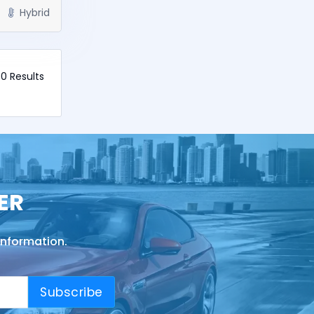
Hybrid
40 Results
ER
information.
Subscribe