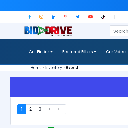
|
Car Finder
Featured Filters
Car Videos
Home
>
Inventory
>
Hybrid
1
2
3
>
>>