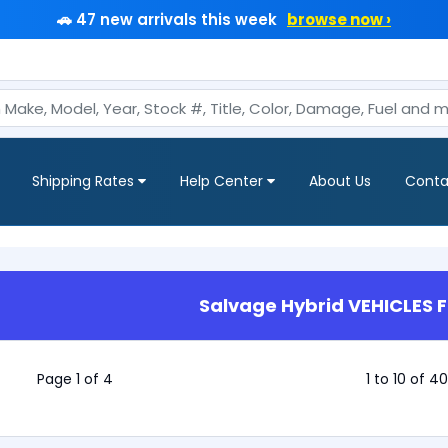
🚗 47 new arrivals this week
browse now ›
Shipping Rates
Help Center
About Us
Conta
Salvage Hybrid VEHICLES F
Page 1 of 4
1 to 10 of 4