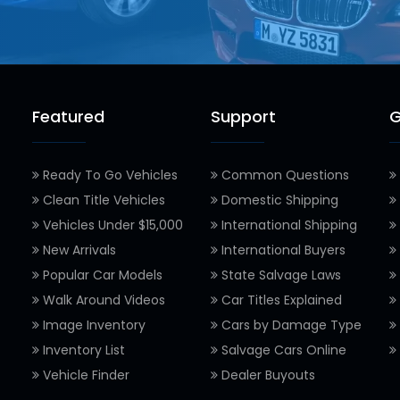
Featured
Support
G
Ready To Go Vehicles
Common Questions
Clean Title Vehicles
Domestic Shipping
Vehicles Under $15,000
International Shipping
New Arrivals
International Buyers
Popular Car Models
State Salvage Laws
Walk Around Videos
Car Titles Explained
Image Inventory
Cars by Damage Type
Inventory List
Salvage Cars Online
Vehicle Finder
Dealer Buyouts