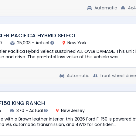
Automatic
4x4
LER PACIFICA HYBRID SELECT
9
25,003 - Actual
New York
ler Pacifica Hybrid Select sustained ALL OVER DAMAGE. This unit 
n and drive. The pre-total loss value of this vehicle was ...
Automatic
front wheel drive
F150 KING RANCH
5
370 - Actual
New Jersey
te with a Brown leather interior, this 2026 Ford F-150 is powered b
d V6, automatic transmission, and 4WD for confiden...