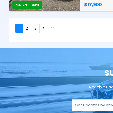
$17,900
RUN AND DRIVE
1
2
3
>
>>
S
Receive upd