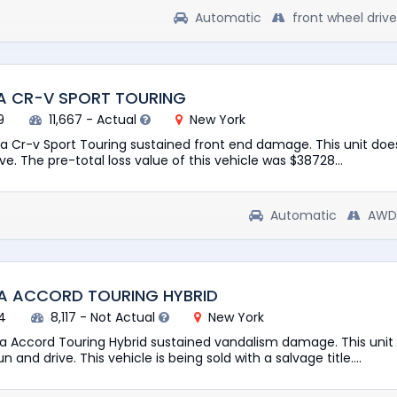
Automatic
front wheel drive
A CR-V SPORT TOURING
9
11,667 - Actual
New York
a Cr-v Sport Touring sustained front end damage. This unit doe
rive. The pre-total loss value of this vehicle was $38728...
Automatic
AWD
A ACCORD TOURING HYBRID
4
8,117 - Not Actual
New York
a Accord Touring Hybrid sustained vandalism damage. This unit 
 and drive. This vehicle is being sold with a salvage title....