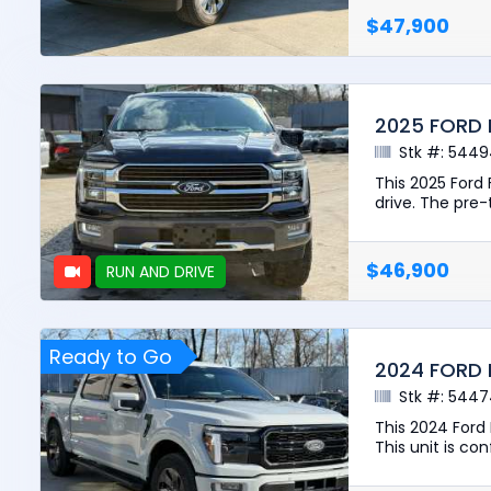
$47,900
2025 FORD 
Stk #: 544
This 2025 Ford
drive. The pre-t
$46,900
RUN AND DRIVE
Ready to Go
2024 FORD 
Stk #: 544
This 2024 Ford
This unit is con