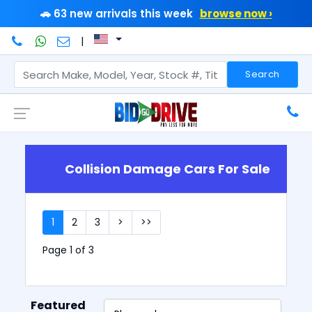
🚗 63 new arrivals this week
browse now ›
|
Search
Collision Damage Cars For Sale
1
2
3
>
>>
Page 1 of 3
Featured