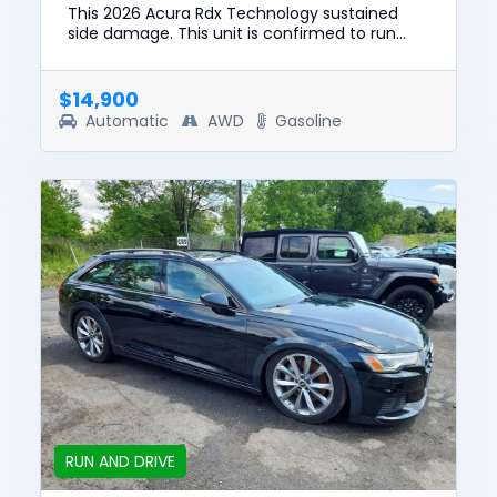
This 2026 Acura Rdx Technology sustained
side damage. This unit is confirmed to run
and drive. The pre-total loss value of this
vehicle was $49193. This ve...
$14,900
Automatic
AWD
Gasoline
RUN AND DRIVE