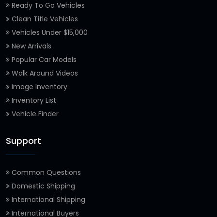
Ready To Go Vehicles
Clean Title Vehicles
Vehicles Under $15,000
New Arrivals
Popular Car Models
Walk Around Videos
Image Inventory
Inventory List
Vehicle Finder
Support
Common Questions
Domestic Shipping
International Shipping
International Buyers