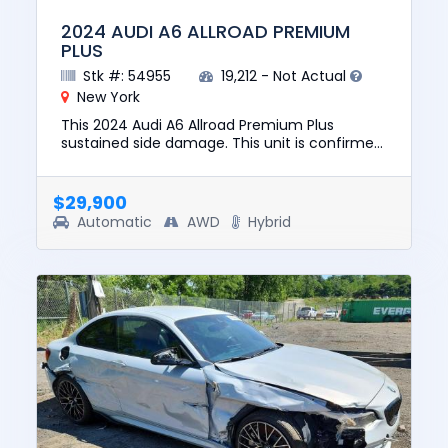
2024 AUDI A6 ALLROAD PREMIUM
PLUS
Stk #: 54955
19,212 - Not Actual
New York
This 2024 Audi A6 Allroad Premium Plus
sustained side damage. This unit is confirmed
to run and drive. The pre-total loss value of
this vehicle was $54599....
$29,900
Automatic
AWD
Hybrid