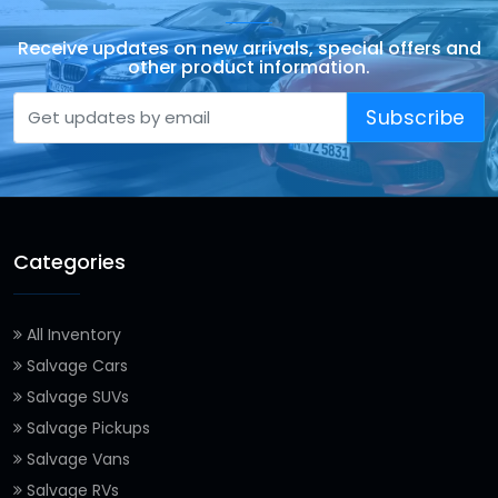
Receive updates on new arrivals, special offers and
other product information.
Subscribe
Categories
All Inventory
Salvage Cars
Salvage SUVs
Salvage Pickups
Salvage Vans
Salvage RVs