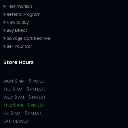
Testimonials
Referral Program
How to Buy
Buy Direct
Salvage Cars Near Me
Sell Your Car
Store Hours
MON: 9 AM - 5 PM EST.
TUE: 9 AM - 5 PM EST.
WED: 9 AM - 5 PM EST.
THU: 9 AM - 5 PM EST.
FRI: 9 AM - 5 PM EST.
SAT: CLOSED