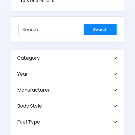
1 to 3 of 3 Results
Search
Category
Year
Manufacturer
Body Style
Fuel Type