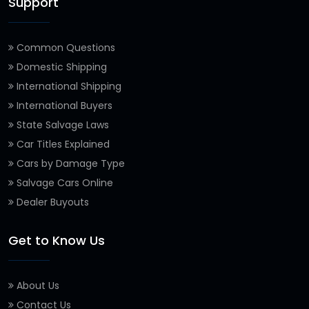
Support
Common Questions
Domestic Shipping
International Shipping
International Buyers
State Salvage Laws
Car Titles Explained
Cars by Damage Type
Salvage Cars Online
Dealer Buyouts
Get to Know Us
About Us
Contact Us