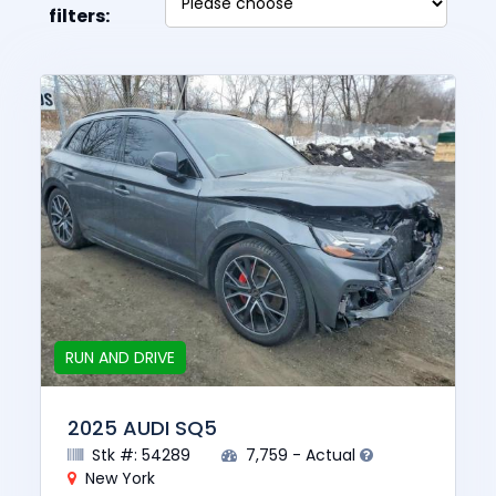
filters:
RUN AND DRIVE
2025 AUDI SQ5
Stk #: 54289
7,759 - Actual
New York