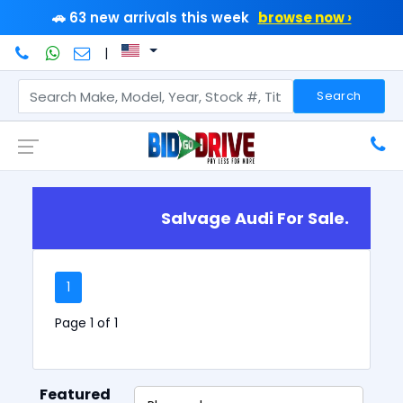
🚗 63 new arrivals this week
browse now ›
|
Search
Salvage Audi For Sale.
1
Page 1 of 1
Featured