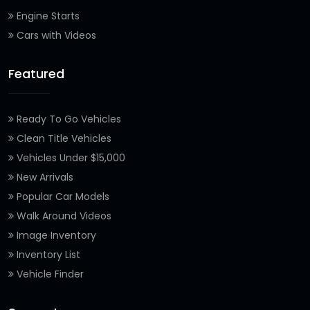
Engine Starts
Cars with Videos
Featured
Ready To Go Vehicles
Clean Title Vehicles
Vehicles Under $15,000
New Arrivals
Popular Car Models
Walk Around Videos
Image Inventory
Inventory List
Vehicle Finder