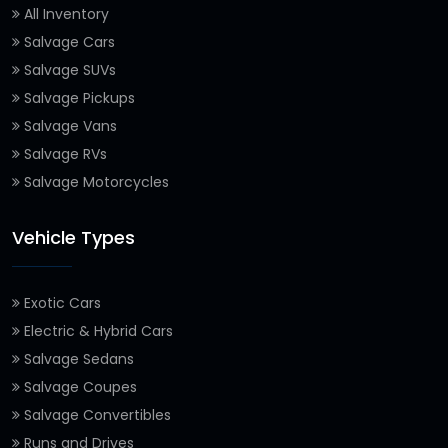
All Inventory
Salvage Cars
Salvage SUVs
Salvage Pickups
Salvage Vans
Salvage RVs
Salvage Motorcycles
Vehicle Types
Exotic Cars
Electric & Hybrid Cars
Salvage Sedans
Salvage Coupes
Salvage Convertibles
Runs and Drives