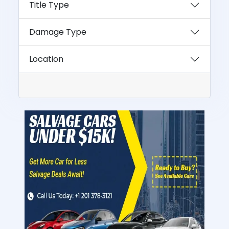
Title Type
Damage Type
Location