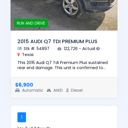
RUN AND DRIVE
2015 AUDI Q7 TDI PREMIUM PLUS
Stk #: 54897
122,726 - Actual
Texas
This 2015 Audi Q7 Tdi Premium Plus sustained
rear end damage. This unit is confirmed to
run and drive. The pre-total loss value of this
vehicle was $13850....
$6,900
Automatic
AWD
Diesel
1