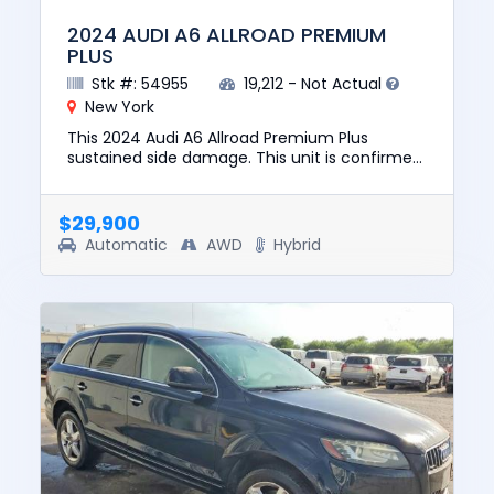
2024 AUDI A6 ALLROAD PREMIUM
PLUS
Stk #: 54955
19,212 - Not Actual
New York
This 2024 Audi A6 Allroad Premium Plus
sustained side damage. This unit is confirmed
to run and drive. The pre-total loss value of
this vehicle was $54599....
$29,900
Automatic
AWD
Hybrid