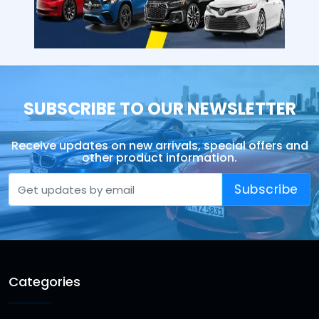
SUBSCRIBE TO OUR NEWSLETTER
Receive updates on new arrivals, special offers and
other product information.
Subscribe
Categories