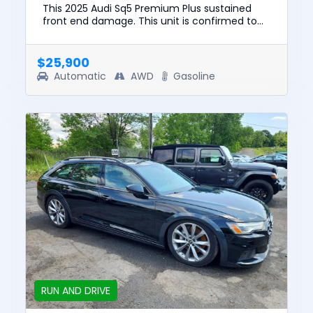
This 2025 Audi Sq5 Premium Plus sustained
front end damage. This unit is confirmed to
run and drive. The pre-total loss value of this
vehicle was $64447. T...
$25,900
Automatic
AWD
Gasoline
RUN AND DRIVE