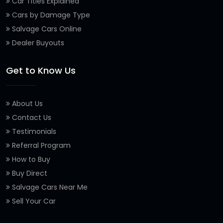
Car Titles Explained
Cars by Damage Type
Salvage Cars Online
Dealer Buyouts
Get to Know Us
About Us
Contact Us
Testimonials
Referral Program
How to Buy
Buy Direct
Salvage Cars Near Me
Sell Your Car