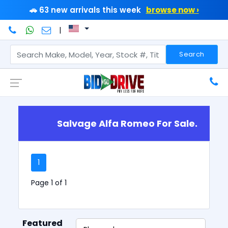
🚗 63 new arrivals this week
browse now ›
|
Search
Salvage Alfa Romeo For Sale.
1
Page 1 of 1
Featured