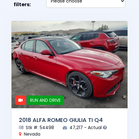
filters:
RUN AND DRIVE
2018 ALFA ROMEO GIULIA TI Q4
Stk #: 54498
47,217 - Actual
Nevada