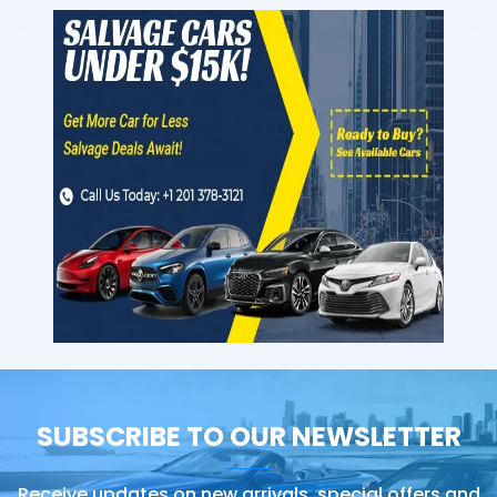
SUBSCRIBE TO OUR NEWSLETTER
Receive updates on new arrivals, special offers and