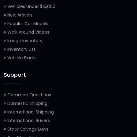
Vehicles Under $15,000
New Arrivals
Popular Car Models
Walk Around Videos
Image Inventory
Inventory List
Vehicle Finder
Support
Common Questions
Domestic Shipping
International Shipping
International Buyers
State Salvage Laws