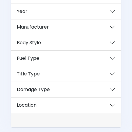
Year
Manufacturer
Body Style
Fuel Type
Title Type
Damage Type
Location