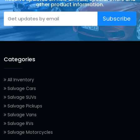
other product information.
Subscribe
Categories
All Inventory
Salvage Cars
Salvage SUVs
Salvage Pickups
Salvage Vans
Salvage RVs
Salvage Motorcycles