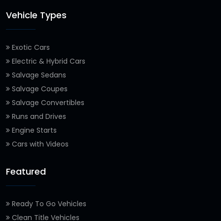
Vehicle Types
Exotic Cars
Electric & Hybrid Cars
Salvage Sedans
Salvage Coupes
Salvage Convertibles
Runs and Drives
Engine Starts
Cars with Videos
Featured
Ready To Go Vehicles
Clean Title Vehicles