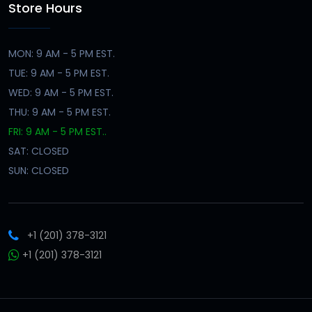
Store Hours
MON: 9 AM - 5 PM EST.
TUE: 9 AM - 5 PM EST.
WED: 9 AM - 5 PM EST.
THU: 9 AM - 5 PM EST.
FRI: 9 AM - 5 PM EST..
SAT: CLOSED
SUN: CLOSED
+1 (201) 378-3121
+1 (201) 378-3121