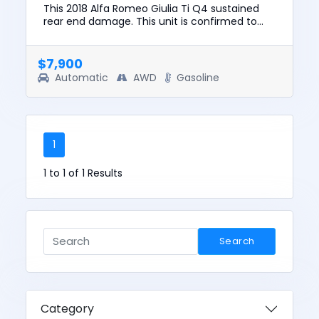
This 2018 Alfa Romeo Giulia Ti Q4 sustained
rear end damage. This unit is confirmed to
run and drive. The pre-total loss value of this
vehicle was $19337. ...
$7,900
Automatic
AWD
Gasoline
1
1 to 1 of 1 Results
Search
Category