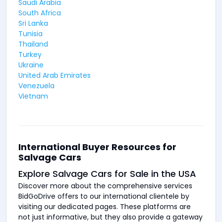
Saudi Arabia
South Africa
Sri Lanka
Tunisia
Thailand
Turkey
Ukraine
United Arab Emirates
Venezuela
Vietnam
International Buyer Resources for
Salvage Cars
Explore Salvage Cars for Sale in the USA
Discover more about the comprehensive services
BidGoDrive offers to our international clientele by
visiting our dedicated pages. These platforms are
not just informative, but they also provide a gateway