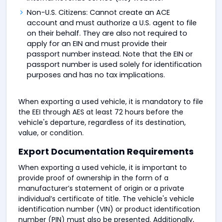
Non-U.S. Citizens: Cannot create an ACE
account and must authorize a U.S. agent to file
on their behalf. They are also not required to
apply for an EIN and must provide their
passport number instead. Note that the EIN or
passport number is used solely for identification
purposes and has no tax implications.
When exporting a used vehicle, it is mandatory to file
the EEI through AES at least 72 hours before the
vehicle's departure, regardless of its destination,
value, or condition.
Export Documentation Requirements
When exporting a used vehicle, it is important to
provide proof of ownership in the form of a
manufacturer’s statement of origin or a private
individual’s certificate of title. The vehicle's vehicle
identification number (VIN) or product identification
number (PIN) must also be presented. Additionally,