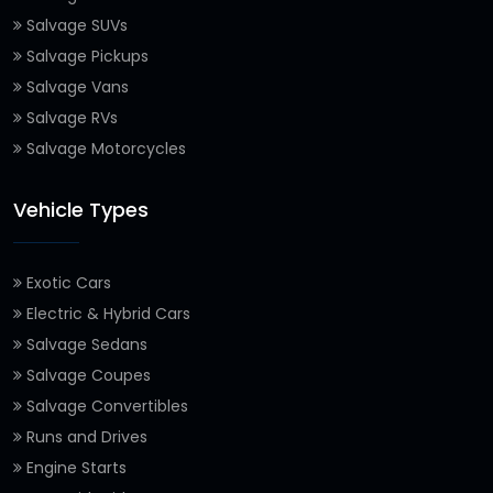
Salvage SUVs
Salvage Pickups
Salvage Vans
Salvage RVs
Salvage Motorcycles
Vehicle Types
Exotic Cars
Electric & Hybrid Cars
Salvage Sedans
Salvage Coupes
Salvage Convertibles
Runs and Drives
Engine Starts