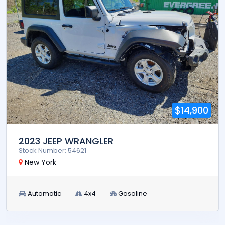
$14,900
2023 JEEP WRANGLER
Stock Number: 54621
New York
Automatic
4x4
Gasoline