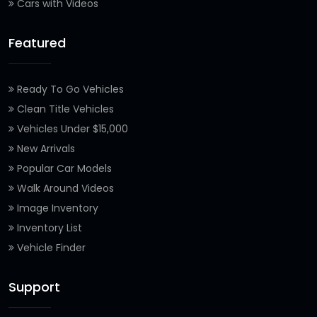
Cars with Videos
Featured
Ready To Go Vehicles
Clean Title Vehicles
Vehicles Under $15,000
New Arrivals
Popular Car Models
Walk Around Videos
Image Inventory
Inventory List
Vehicle Finder
Support