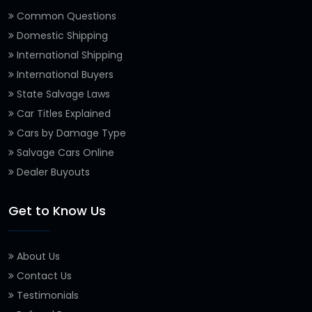
Common Questions
Domestic Shipping
International Shipping
International Buyers
State Salvage Laws
Car Titles Explained
Cars by Damage Type
Salvage Cars Online
Dealer Buyouts
Get to Know Us
About Us
Contact Us
Testimonials