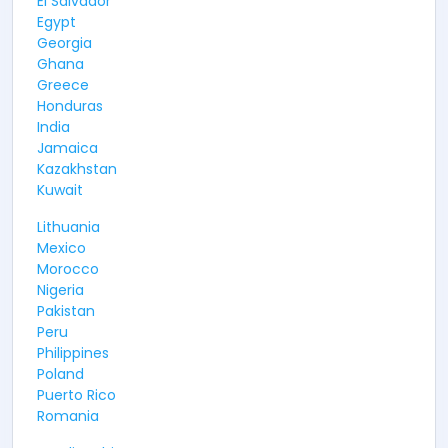
El Salvador
Egypt
Georgia
Ghana
Greece
Honduras
India
Jamaica
Kazakhstan
Kuwait
Lithuania
Mexico
Morocco
Nigeria
Pakistan
Peru
Philippines
Poland
Puerto Rico
Romania