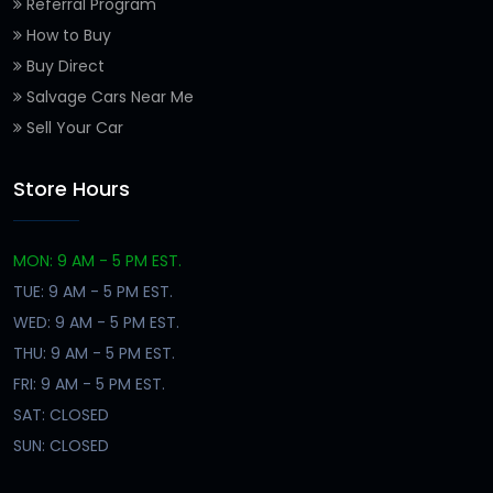
Referral Program
How to Buy
Buy Direct
Salvage Cars Near Me
Sell Your Car
Store Hours
MON: 9 AM - 5 PM EST.
TUE: 9 AM - 5 PM EST.
WED: 9 AM - 5 PM EST.
THU: 9 AM - 5 PM EST.
FRI: 9 AM - 5 PM EST.
SAT: CLOSED
SUN: CLOSED