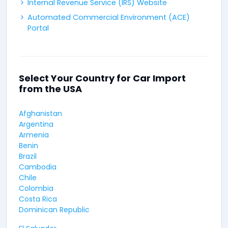
Internal Revenue Service (IRS) Website
Automated Commercial Environment (ACE)
Portal
Select Your Country for Car Import
from the USA
Afghanistan
Argentina
Armenia
Benin
Brazil
Cambodia
Chile
Colombia
Costa Rica
Dominican Republic