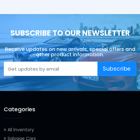
SUBSCRIBE TO OUR NEWSLETTER
Receive updates on new arrivals, special offers and
other product information.
Subscribe
Categories
All Inventory
Salvage Cars