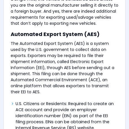
you are the original manufacturer selling it directly to
a foreign buyer. And yes, there are indeed additional
requirements for exporting used/salvage vehicles
that don’t apply to exporting new vehicles.
Automated Export System (AES)
The Automated Export System (AES) is a system
used by the U.S. government to collect data on
exports. Exporters may be required to file their
shipment information, called Electronic Export
Information (EEI), through AES before sending out a
shipment. This filing can be done through the
Automated Commercial Environment (ACE), an
online platform that allows exporters to transmit
their EEI to AES.
U.S. Citizens or Residents: Required to create an
ACE account and provide an employer
identification number (EIN) as part of the EEI
filing process. EINs can be obtained from the
Internal Revenue Service (IRS) website.