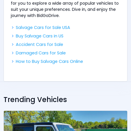
for you to explore a wide array of popular vehicles to
suit your unique preferences. Dive in, and enjoy the
journey with BidGoDrive.
Salvage Cars for Sale USA
Buy Salvage Cars in US
Accident Cars for Sale
Damaged Cars for Sale
How to Buy Salvage Cars Online
Trending Vehicles