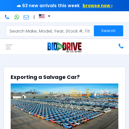
🚗 63 new arrivals this week
browse now ›
|
Search
Exporting a Salvage Car?