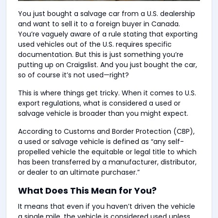
You just bought a salvage car from a U.S. dealership
and want to sell it to a foreign buyer in Canada.
You’re vaguely aware of a rule stating that exporting
used vehicles out of the U.S. requires specific
documentation. But this is just something you’re
putting up on Craigslist. And you just bought the car,
so of course it’s not used—right?
This is where things get tricky. When it comes to U.S.
export regulations, what is considered a used or
salvage vehicle is broader than you might expect.
According to Customs and Border Protection (CBP),
a used or salvage vehicle is defined as “any self-
propelled vehicle the equitable or legal title to which
has been transferred by a manufacturer, distributor,
or dealer to an ultimate purchaser.”
What Does This Mean for You?
It means that even if you haven’t driven the vehicle
a single mile, the vehicle is considered used unless