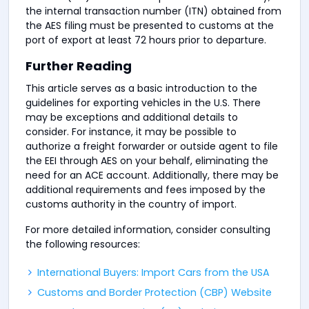
the internal transaction number (ITN) obtained from
the AES filing must be presented to customs at the
port of export at least 72 hours prior to departure.
Further Reading
This article serves as a basic introduction to the
guidelines for exporting vehicles in the U.S. There
may be exceptions and additional details to
consider. For instance, it may be possible to
authorize a freight forwarder or outside agent to file
the EEI through AES on your behalf, eliminating the
need for an ACE account. Additionally, there may be
additional requirements and fees imposed by the
customs authority in the country of import.
For more detailed information, consider consulting
the following resources:
International Buyers: Import Cars from the USA
Customs and Border Protection (CBP) Website