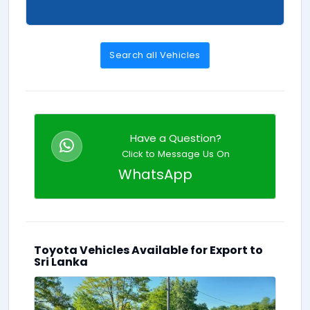
Search all Vehicles
Have a Question?
Click to Message Us On
WhatsApp
Toyota Vehicles Available for Export to
Sri Lanka