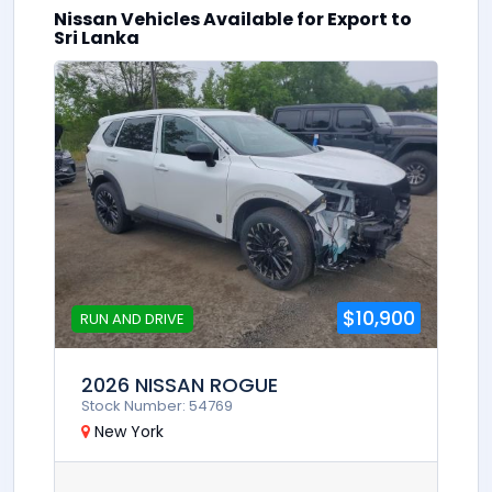
Nissan Vehicles Available for Export to
0
Sri Lanka
$10,900
RUN AND DRIVE
2026 NISSAN ROGUE
Stock Number: 54769
New York