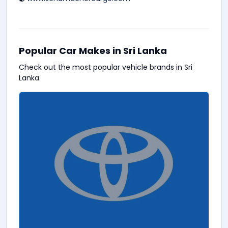
Popular Car Makes in Sri Lanka
Check out the most popular vehicle brands in Sri
Lanka.