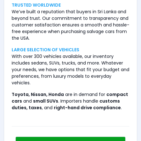
TRUSTED WORLDWIDE
We’ve built a reputation that buyers in Sri Lanka and
beyond trust. Our commitment to transparency and
customer satisfaction ensures a smooth and hassle-
free experience when purchasing salvage cars from
the USA.
LARGE SELECTION OF VEHICLES
With over 300 vehicles available, our inventory
includes sedans, SUVs, trucks, and more. Whatever
your needs, we have options that fit your budget and
preferences, from luxury models to everyday
vehicles.
Toyota, Nissan, Honda
are in demand for
compact
cars
and
small SUVs
. Importers handle
customs
duties, taxes
, and
right-hand drive compliance
.