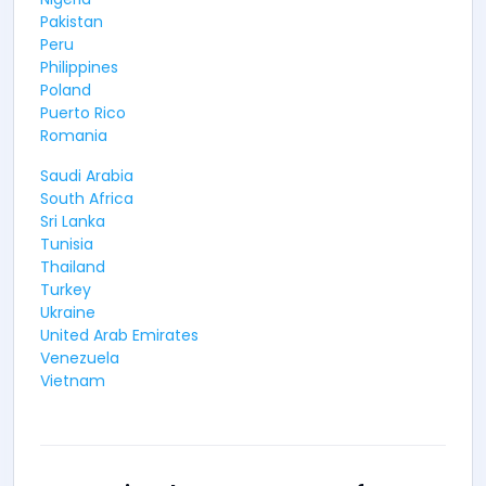
Pakistan
Peru
Philippines
Poland
Puerto Rico
Romania
Saudi Arabia
South Africa
Sri Lanka
Tunisia
Thailand
Turkey
Ukraine
United Arab Emirates
Venezuela
Vietnam