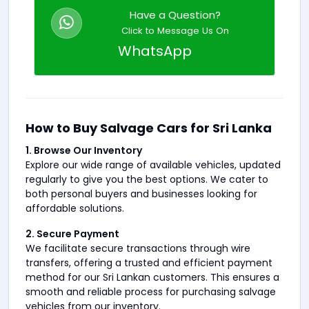
Have a Question?
Click to Message Us On
WhatsApp
How to Buy Salvage Cars for Sri Lanka
1. Browse Our Inventory
Explore our wide range of available vehicles, updated
regularly to give you the best options. We cater to
both personal buyers and businesses looking for
affordable solutions.
2. Secure Payment
We facilitate secure transactions through wire
transfers, offering a trusted and efficient payment
method for our Sri Lankan customers. This ensures a
smooth and reliable process for purchasing salvage
vehicles from our inventory.