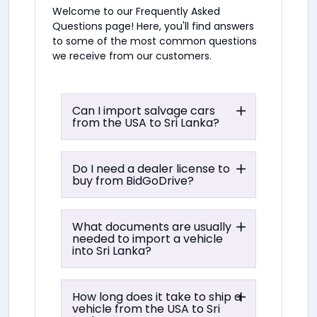
Welcome to our Frequently Asked
Questions page! Here, you'll find answers
to some of the most common questions
we receive from our customers.
Can I import salvage cars
from the USA to Sri Lanka?
Do I need a dealer license to
buy from BidGoDrive?
What documents are usually
needed to import a vehicle
into Sri Lanka?
How long does it take to ship a
vehicle from the USA to Sri