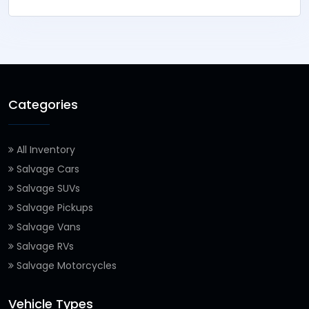
Categories
All Inventory
Salvage Cars
Salvage SUVs
Salvage Pickups
Salvage Vans
Salvage RVs
Salvage Motorcycles
Vehicle Types