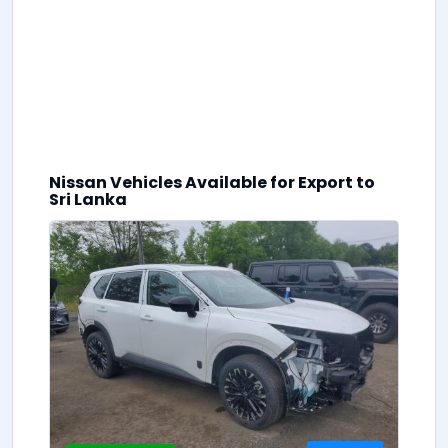
Nissan Vehicles Available for Export to
0
Sri Lanka