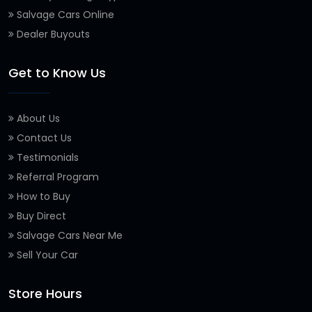
Salvage Cars Online
Dealer Buyouts
Get to Know Us
About Us
Contact Us
Testimonials
Referral Program
How to Buy
Buy Direct
Salvage Cars Near Me
Sell Your Car
Store Hours