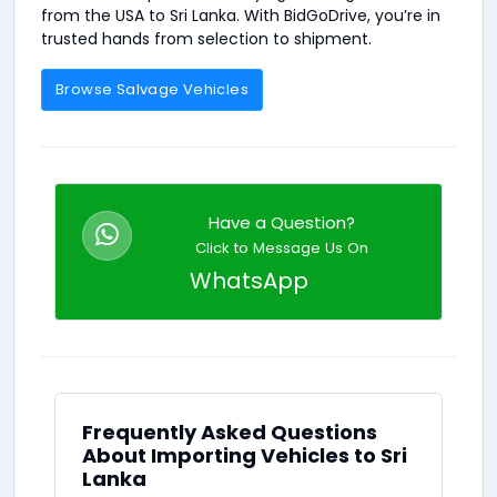
from the USA to Sri Lanka. With BidGoDrive, you’re in
trusted hands from selection to shipment.
Browse Salvage Vehicles
Have a Question?
Click to Message Us On
WhatsApp
Frequently Asked Questions
About Importing Vehicles to Sri
Lanka