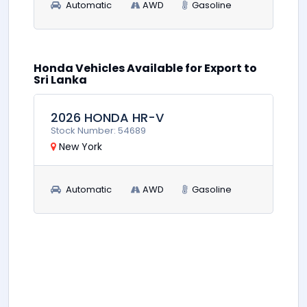
Automatic
AWD
Gasoline
Honda Vehicles Available for Export to
0
$8,900
Sri Lanka
2026 HONDA HR-V
Stock Number: 54689
New York
Automatic
AWD
Gasoline