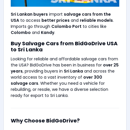
Sri Lankan buyers
import
salvage cars from the
USA
to access
better prices
and
reliable models
.
Imports go through
Colombo Port
to cities like
Colombo
and
Kandy
.
Buy Salvage Cars from BidGoDrive USA
to Sri Lanka
Looking for reliable and affordable salvage cars from
the USA? BidGoDrive has been in business for
over 25
years
, providing buyers in
Sri Lanka
and across the
world access to a vast inventory of
over 300
salvage cars
. Whether you need a vehicle for
rebuilding, or resale, we have a diverse selection
ready for export to Sri Lanka.
Why Choose BidGoDrive?