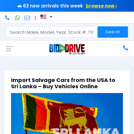
🚗 63 new arrivals this week
browse now ›
|
Search
Import Salvage Cars from the USA to
Sri Lanka – Buy Vehicles Online