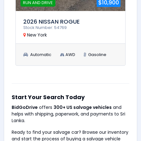
$10,900
RUN AND DRIVE
2026 NISSAN ROGUE
Stock Number: 54769
New York
Automatic
AWD
Gasoline
Start Your Search Today
BidGoDrive
offers
300+ US salvage vehicles
and
helps with shipping, paperwork, and payments to Sri
Lanka.
Ready to find your salvage car? Browse our inventory
and start the process of buying a salvage vehicle