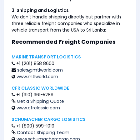
3. Shipping and Logistics
We don’t handle shipping directly but partner with
three reliable freight companies who specialize in
vehicle transport from the USA to Sri Lanka:
Recommended Freight Companies
MARINE TRANSPORT LOGISTICS
+1 (201) 858 8600
sales@mtlworld.com
www.mtlworld.com
CFR CLASSIC WORLDWIDE
+1 (310) 361-5289
Get a Shipping Quote
www.cfrclassic.com
SCHUMACHER CARGO LOGISTICS
+1 (800) 599-1019
Contact Shipping Team
www.schumachercargo.com