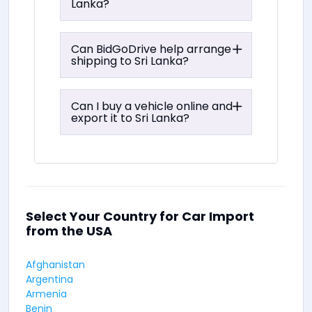
Lanka?
Can BidGoDrive help arrange
shipping to Sri Lanka?
Can I buy a vehicle online and
export it to Sri Lanka?
Select Your Country for Car Import
from the USA
Afghanistan
Argentina
Armenia
Benin