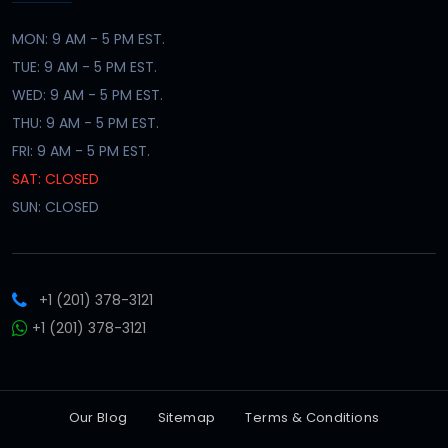
MON: 9 AM - 5 PM EST.
TUE: 9 AM - 5 PM EST.
WED: 9 AM - 5 PM EST.
THU: 9 AM - 5 PM EST.
FRI: 9 AM - 5 PM EST.
SAT: CLOSED
SUN: CLOSED
+1 (201) 378-3121
+1 (201) 378-3121
Our Blog
Sitemap
Terms & Conditions