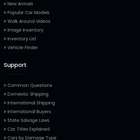
New Arrivals
Popular Car Models
Walk Around Videos
Image Inventory
Inventory List
Vehicle Finder
Support
Common Questions
Domestic Shipping
International Shipping
International Buyers
State Salvage Laws
Car Titles Explained
Cars by Damage Type