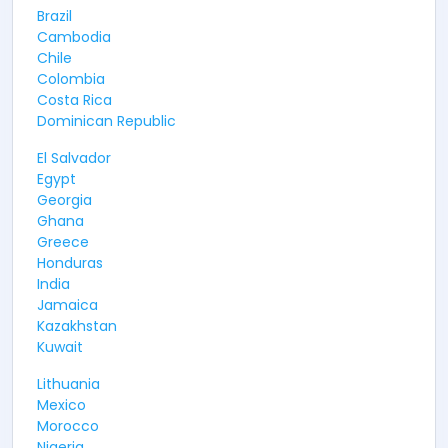
Brazil
Cambodia
Chile
Colombia
Costa Rica
Dominican Republic
El Salvador
Egypt
Georgia
Ghana
Greece
Honduras
India
Jamaica
Kazakhstan
Kuwait
Lithuania
Mexico
Morocco
Nigeria