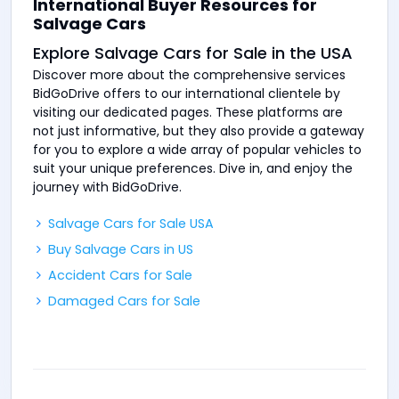
International Buyer Resources for
Salvage Cars
Explore Salvage Cars for Sale in the USA
Discover more about the comprehensive services
BidGoDrive offers to our international clientele by
visiting our dedicated pages. These platforms are
not just informative, but they also provide a gateway
for you to explore a wide array of popular vehicles to
suit your unique preferences. Dive in, and enjoy the
journey with BidGoDrive.
Salvage Cars for Sale USA
Buy Salvage Cars in US
Accident Cars for Sale
Damaged Cars for Sale