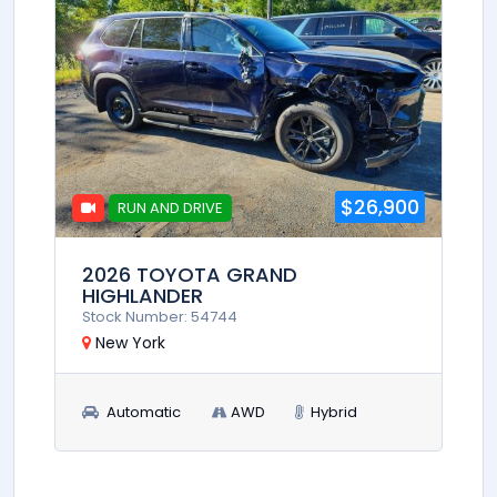
0
$26,900
RUN AND DRIVE
2026 TOYOTA GRAND
HIGHLANDER
Stock Number: 54744
New York
Automatic
AWD
Hybrid