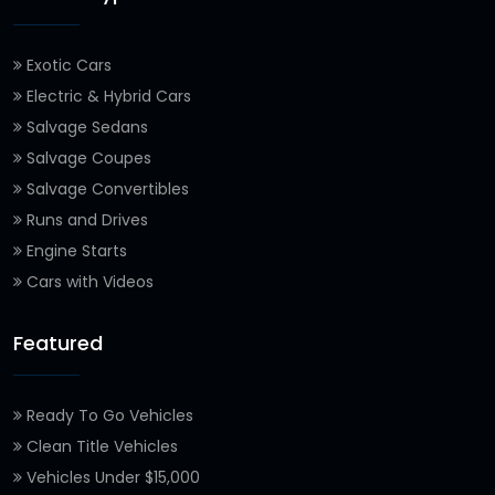
Exotic Cars
Electric & Hybrid Cars
Salvage Sedans
Salvage Coupes
Salvage Convertibles
Runs and Drives
Engine Starts
Cars with Videos
Featured
Ready To Go Vehicles
Clean Title Vehicles
Vehicles Under $15,000