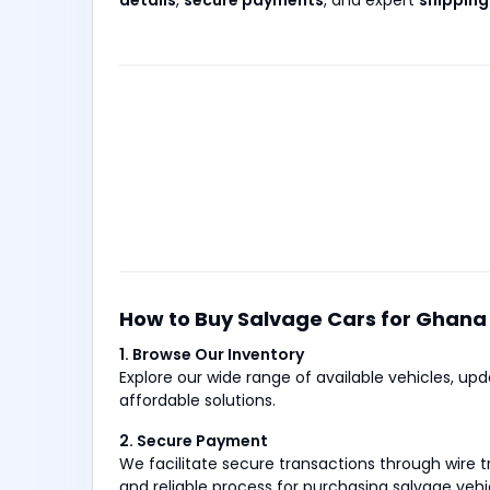
details
,
secure payments
, and expert
shipping
How to Buy Salvage Cars for Ghana
1. Browse Our Inventory
Explore our wide range of available vehicles, up
affordable solutions.
2. Secure Payment
We facilitate secure transactions through wire
and reliable process for purchasing salvage vehi