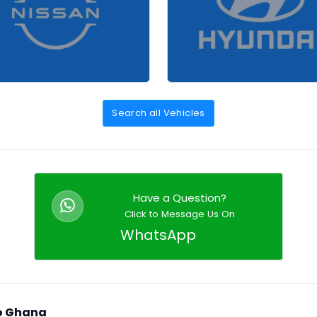
Search all Vehicles
Have a Question?
Click to Message Us On
WhatsApp
to Ghana