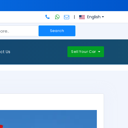
|
English
Search
ct Us
Sell Your Car