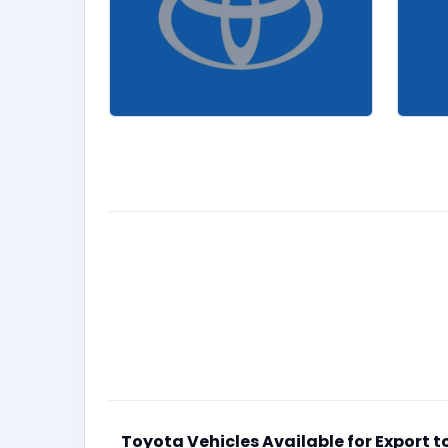
Toyota Vehicles Available for Export 