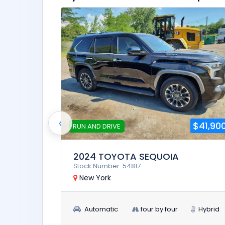
‹
$23,900
$41,90
RUN AND DRIVE
2024 TOYOTA SEQUOIA
Stock Number: 54817
New York
Automatic
four by four
Hybrid