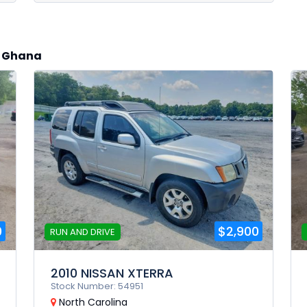
to Ghana
0
$2,900
RUN AND DRIVE
2010 NISSAN XTERRA
Stock Number: 54951
North Carolina