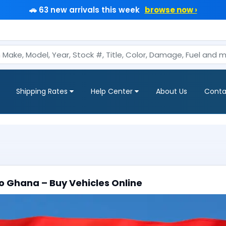
🚗 63 new arrivals this week
browse now ›
Shipping Rates
Help Center
About Us
Conta
o Ghana – Buy Vehicles Online