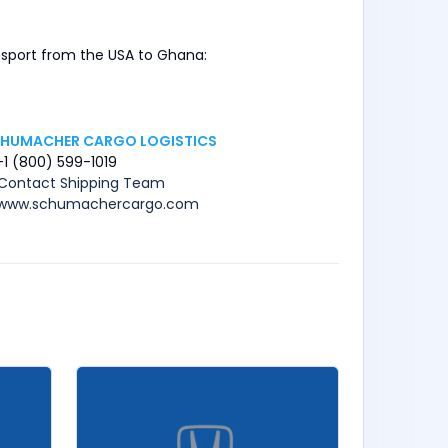
ansport from the USA to Ghana:
HUMACHER CARGO LOGISTICS
+1 (800) 599-1019
Contact Shipping Team
www.schumachercargo.com