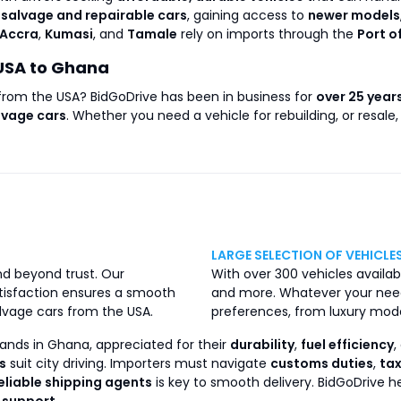
r
salvage and repairable cars
, gaining access to
newer models
Accra
,
Kumasi
, and
Tamale
rely on imports through the
Port o
USA to Ghana
 from the USA? BidGoDrive has been in business for
over 25 year
lvage cars
. Whether you need a vehicle for rebuilding, or resale
LARGE SELECTION OF VEHICLE
nd beyond trust. Our
With over 300 vehicles availabl
isfaction ensures a smooth
and more. Whatever your need
lvage cars from the USA.
preferences, from luxury mode
ands in Ghana, appreciated for their
durability
,
fuel efficiency
,
s
suit city driving. Importers must navigate
customs duties
,
ta
eliable shipping agents
is key to smooth delivery. BidGoDrive 