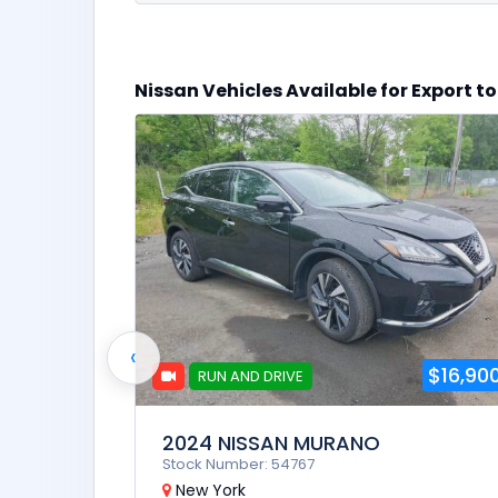
$10,900
Nissan Vehicles Available for Export 
oline
‹
$16,90
RUN AND DRIVE
2024 NISSAN MURANO
Stock Number: 54767
New York