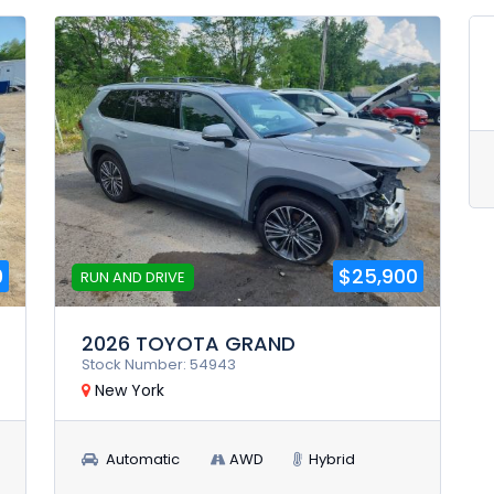
0
$25,900
RUN AND DRIVE
2026 TOYOTA GRAND
Stock Number: 54943
New York
Automatic
AWD
Hybrid