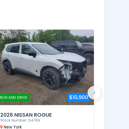
RUN AND D
2025 N
Stock Num
New Yor
Automa
›
$10,900
RUN AND DRIVE
2026 NISSAN ROGUE
Stock Number: 54769
New York