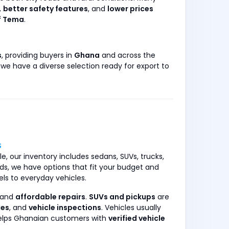
,
better safety features
, and
lower prices
f Tema
.
s
, providing buyers in
Ghana
and across the
, we have a diverse selection ready for export to
S
e, our inventory includes sedans, SUVs, trucks,
s, we have options that fit your budget and
ls to everyday vehicles.
 and
affordable repairs
.
SUVs and pickups
are
xes
, and
vehicle inspections
. Vehicles usually
helps Ghanaian customers with
verified vehicle