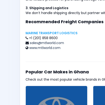
3. Shipping and Logistics
We don’t handle shipping directly but partner wi
Recommended Freight Companies
MARINE TRANSPORT LOGISTICS
+1 (201) 858 8600
sales@mtlworld.com
www.mtlworld.com
Popular Car Makes in Ghana
Check out the most popular vehicle brands in G