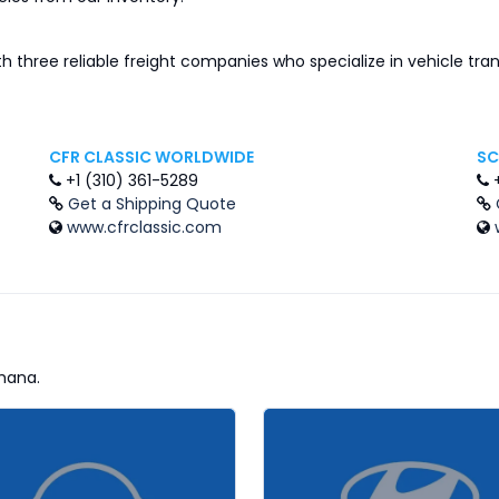
th three reliable freight companies who specialize in vehicle tr
CFR CLASSIC WORLDWIDE
SC
+1 (310) 361-5289
Get a Shipping Quote
www.cfrclassic.com
hana.