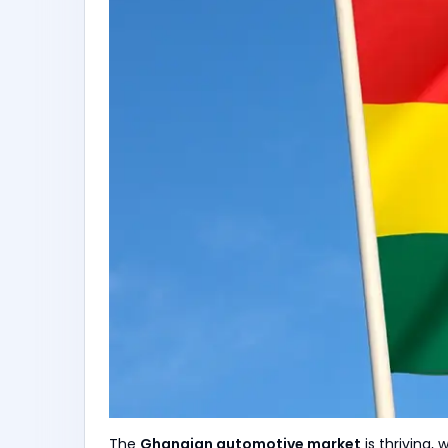
The
Ghanaian automotive market
is thriving, 