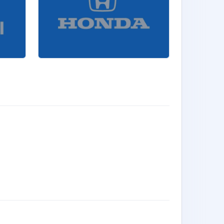
RUN AND D