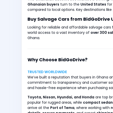
Ghanaian buyers
turn to the
United States
fo
compared to local options. Key destinations like
Buy Salvage Cars from BidGoDrive 
Looking for reliable and affordable salvage cars
world access to a vast inventory of
over 300 sa
Ghana.
Why Choose BidGoDrive?
TRUSTED WORLDWIDE
We’ve built a reputation that buyers in Ghana a
commitment to transparency and customer sat
and hassle-free experience when purchasing sa
Toyota, Nissan, Hyundai, and Honda
are top br
popular for rugged areas, while
compact sedan
arrive at the
Port of Tema
, where working with
r