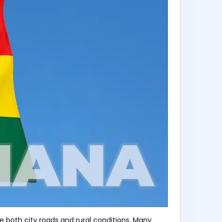
 both city roads and rural conditions. Many