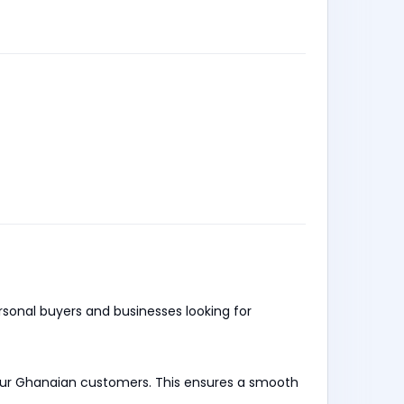
ersonal buyers and businesses looking for
 our Ghanaian customers. This ensures a smooth