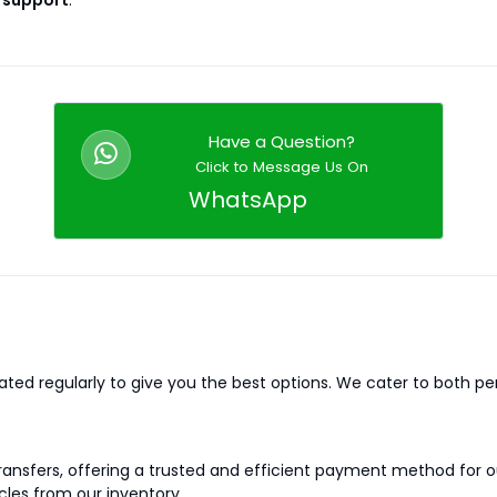
 support
.
Have a Question?
Click to Message Us On
WhatsApp
dated regularly to give you the best options. We cater to both p
 transfers, offering a trusted and efficient payment method for
cles from our inventory.