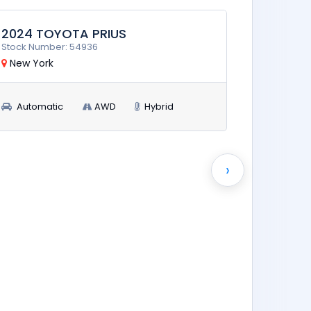
2026 T
Stock Num
New Yor
Automa
›
$15,900
RUN AND DRIVE
2024 TOYOTA PRIUS
Stock Number: 54936
New York
Automatic
AWD
Hybrid