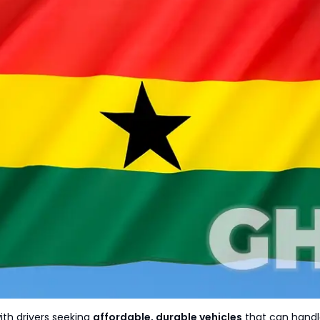
with drivers seeking
affordable, durable vehicles
that can handle