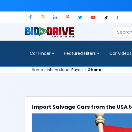
|
Car Finder
Featured Filters
Car Videos
Home
>
International Buyers
>
Ghana
Import Salvage Cars from the USA t