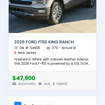
2026 FORD F150 KING RANCH
Stk #: 54835
370 - Actual
New Jersey
Finished in White with a Brown leather interior,
this 2026 Ford F-150 is powered by a 3.5L DOHC
24V Hybrid V6, automatic transmission, and
4WD for confiden...
$47,900
Automatic
4x4
Hybrid