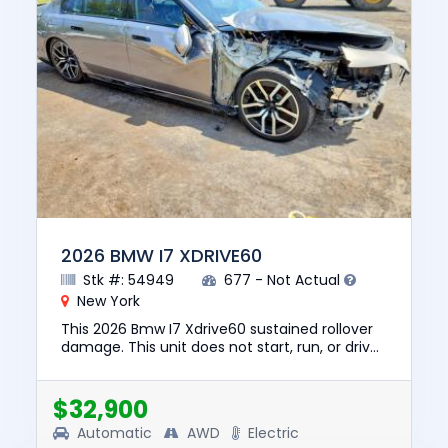
2026 BMW I7 XDRIVE60
Stk #: 54949
677 - Not Actual
New York
This 2026 Bmw I7 Xdrive60 sustained rollover
damage. This unit does not start, run, or drive.
The pre-total loss value of this vehicle was
$129835. This ve...
$32,900
Automatic
AWD
Electric