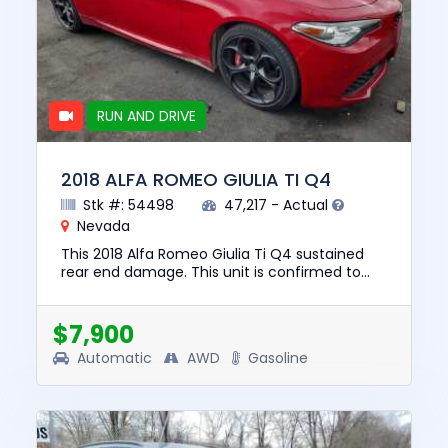
RUN AND DRIVE
2018 ALFA ROMEO GIULIA TI Q4
Stk #: 54498
47,217 - Actual
Nevada
This 2018 Alfa Romeo Giulia Ti Q4 sustained
rear end damage. This unit is confirmed to
run and drive. The pre-total loss value of this
vehicle was $19337. ...
$7,900
Automatic
AWD
Gasoline