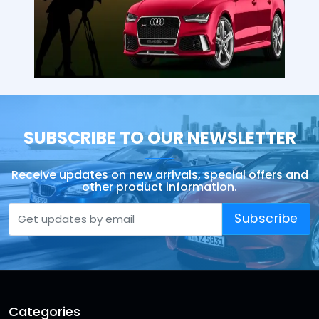
SUBSCRIBE TO OUR NEWSLETTER
Receive updates on new arrivals, special offers and
other product information.
Subscribe
Categories