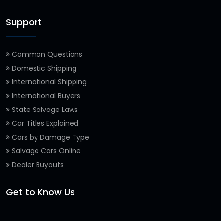
Support
Common Questions
Domestic Shipping
International Shipping
International Buyers
State Salvage Laws
Car Titles Explained
Cars by Damage Type
Salvage Cars Online
Dealer Buyouts
Get to Know Us