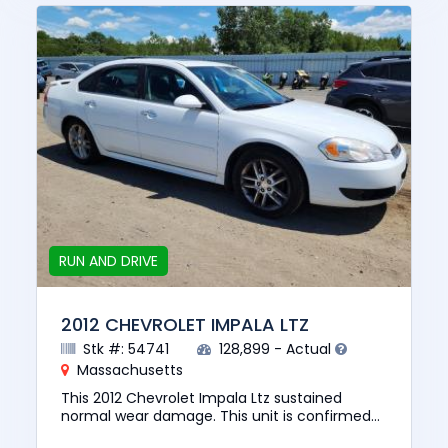
RUN AND DRIVE
2012 CHEVROLET IMPALA LTZ
Stk #: 54741
128,899 - Actual
Massachusetts
This 2012 Chevrolet Impala Ltz sustained
normal wear damage. This unit is confirmed
to run and drive. The pre-total loss value of