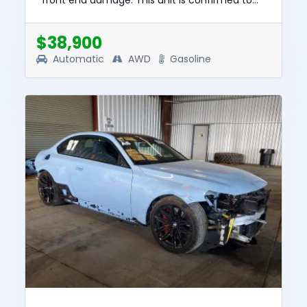
front end damage. This unit is confirmed to
run and drive. The pre-total loss value of this
vehicle was $92829. This...
$38,900
Automatic
AWD
Gasoline