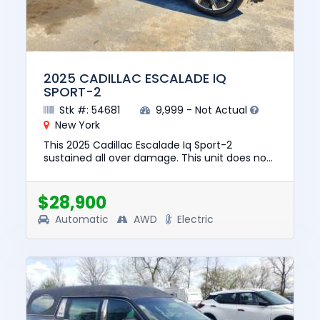
2025 CADILLAC ESCALADE IQ
SPORT-2
Stk #: 54681
9,999 - Not Actual
New York
This 2025 Cadillac Escalade Iq Sport-2
sustained all over damage. This unit does not
start, run, or drive. The pre-total loss value of
this vehicle was $13...
$28,900
Automatic
AWD
Electric