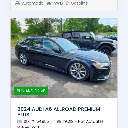
Automatic
AWD
Gasoline
RUN AND DRIVE
2024 AUDI A6 ALLROAD PREMIUM
PLUS
Stk #: 54955
19,212 - Not Actual
New York