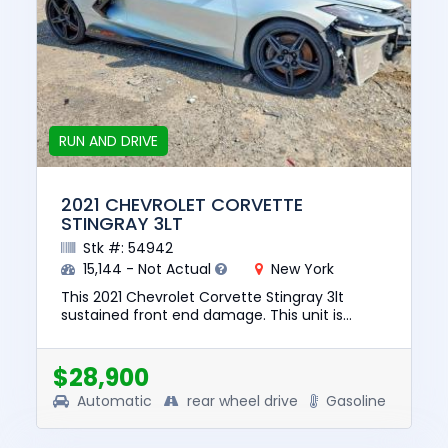
RUN AND DRIVE
2021 CHEVROLET CORVETTE
STINGRAY 3LT
Stk #: 54942
15,144 - Not Actual
New York
This 2021 Chevrolet Corvette Stingray 3lt
sustained front end damage. This unit is
confirmed to run and drive. The pre-total loss
value of this vehicle was...
$28,900
Automatic
rear wheel drive
Gasoline