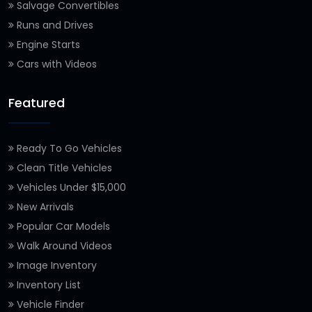
Salvage Convertibles
Runs and Drives
Engine Starts
Cars with Videos
Featured
Ready To Go Vehicles
Clean Title Vehicles
Vehicles Under $15,000
New Arrivals
Popular Car Models
Walk Around Videos
Image Inventory
Inventory List
Vehicle Finder