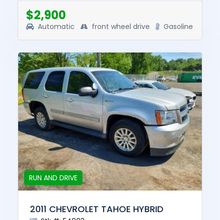
this vehicle was $7950. T...
$2,900
Automatic
front wheel drive
Gasoline
RUN AND DRIVE
2011 CHEVROLET TAHOE HYBRID