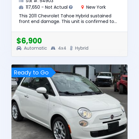
Stk #: 54903
117,650 - Not Actual
New York
This 2011 Chevrolet Tahoe Hybrid sustained
front end damage. This unit is confirmed to
run and drive. The pre-total loss value of this
vehicle was $10347. ...
$6,900
Automatic
4x4
Hybrid
Ready to Go