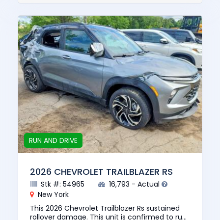
RUN AND DRIVE
2026 CHEVROLET TRAILBLAZER RS
Stk #: 54965
16,793 - Actual
New York
This 2026 Chevrolet Trailblazer Rs sustained
rollover damage. This unit is confirmed to run