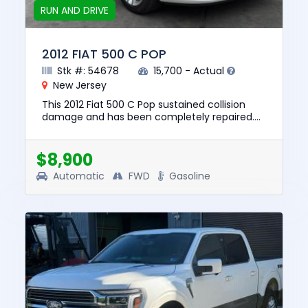
RUN AND DRIVE
2012 FIAT 500 C POP
Stk #: 54678
15,700 - Actual
New Jersey
This 2012 Fiat 500 C Pop sustained collision
damage and has been completely repaired.
This unit is confirmed to run and drive. The
pre-total loss value of ...
$8,900
Automatic
FWD
Gasoline