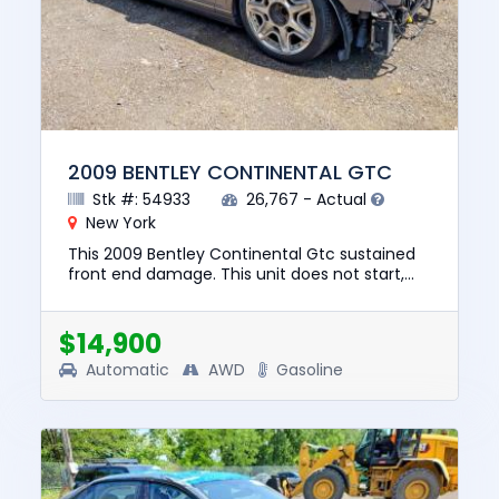
2009 BENTLEY CONTINENTAL GTC
Stk #: 54933
26,767 - Actual
New York
This 2009 Bentley Continental Gtc sustained
front end damage. This unit does not start,
run, or drive. The pre-total loss value of this
vehicle was $57190....
$14,900
Automatic
AWD
Gasoline