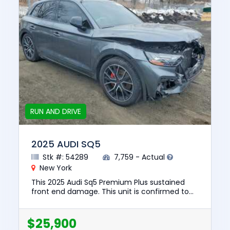
RUN AND DRIVE
2025 AUDI SQ5
Stk #: 54289
7,759 - Actual
New York
This 2025 Audi Sq5 Premium Plus sustained
front end damage. This unit is confirmed to
run and drive. The pre-total loss value of this
vehicle was $64447. T...
$25,900