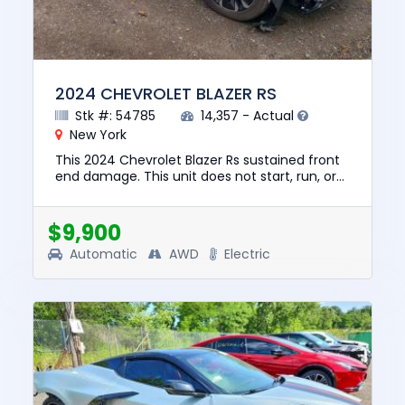
2024 CHEVROLET BLAZER RS
Stk #: 54785
14,357 - Actual
New York
This 2024 Chevrolet Blazer Rs sustained front
end damage. This unit does not start, run, or
drive. The pre-total loss value of this vehicle
was $39326. Thi...
$9,900
Automatic
AWD
Electric