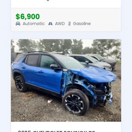
and drive. The pre-total loss value of this
vehicle was $28826....
$6,900
Automatic
AWD
Gasoline