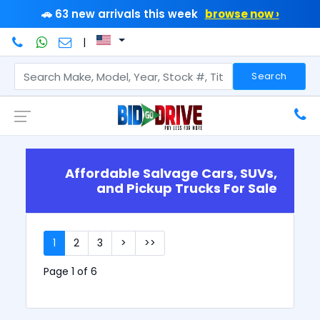
🚗 63 new arrivals this week
browse now ›
|
Search
Affordable Salvage Cars, SUVs,
and Pickup Trucks For Sale
1
2
3
>
>>
Page 1 of 6