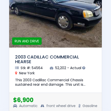
RUN AND DRIVE
2003 CADILLAC COMMERCIAL
HEARSE
Stk #: 54564
52,202 - Actual
New York
This 2003 Cadillac Commercial Chassis
sustained rear end damage. This unit is
confirmed to run and drive. The pre-total loss
value of this vehicle was $836...
$6,900
Automatic
front wheel drive
Gasoline