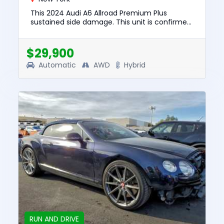
This 2024 Audi A6 Allroad Premium Plus
sustained side damage. This unit is confirmed
to run and drive. The pre-total loss value of
this vehicle was $54599....
$29,900
Automatic
AWD
Hybrid
RUN AND DRIVE