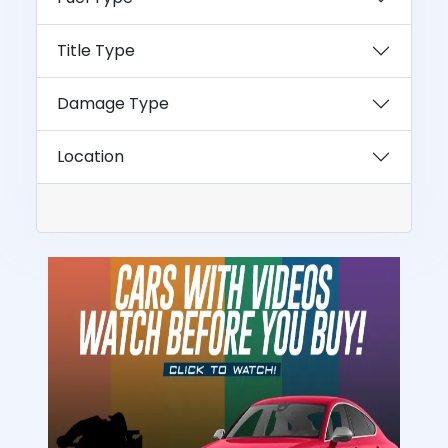
Title Type
Damage Type
Location