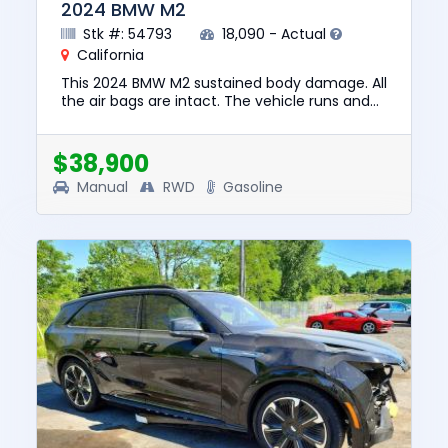
2024 BMW M2
Stk #: 54793
18,090 - Actual
California
This 2024 BMW M2 sustained body damage. All
the air bags are intact. The vehicle runs and
lot drives. We are selling this vehicle with a
salvage title. No ...
$38,900
Manual
RWD
Gasoline