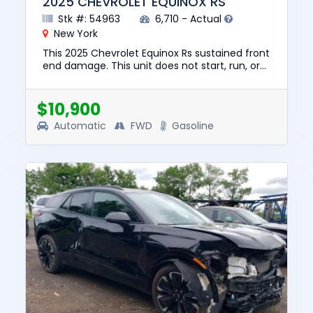
2025 CHEVROLET EQUINOX RS
Stk #: 54963
6,710 - Actual
New York
This 2025 Chevrolet Equinox Rs sustained front
end damage. This unit does not start, run, or
drive. The pre-total loss value of this vehicle
was $33885. Th...
$10,900
Automatic
FWD
Gasoline