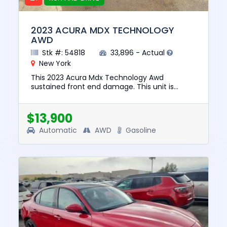
2023 ACURA MDX TECHNOLOGY
AWD
Stk #: 54818
33,896 - Actual
New York
This 2023 Acura Mdx Technology Awd
sustained front end damage. This unit is
confirmed to run and drive. The pre-total loss
value of this vehicle was $40851...
$13,900
Automatic
AWD
Gasoline