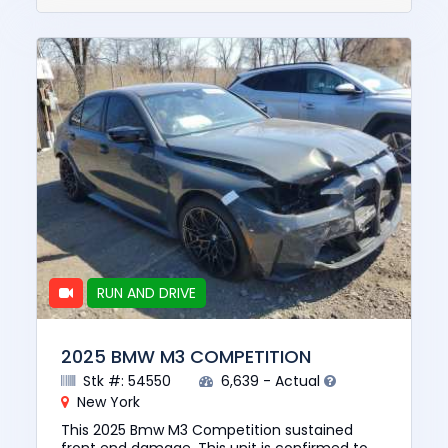
RUN AND DRIVE
2025 BMW M3 COMPETITION
Stk #: 54550
6,639 - Actual
New York
This 2025 Bmw M3 Competition sustained