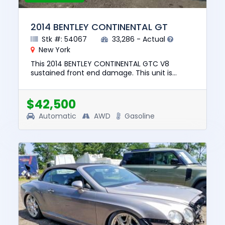
2014 BENTLEY CONTINENTAL GT
Stk #: 54067
33,286 - Actual
New York
This 2014 BENTLEY CONTINENTAL GTC V8
sustained front end damage. This unit is
confirmed to run and drive. The pre-total loss
value of this vehicle was $73,...
$42,500
Automatic
AWD
Gasoline