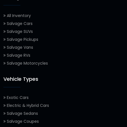
All Inventory
Salvage Cars
Salvage SUVs
Salvage Pickups
Salvage Vans
Salvage RVs
Salvage Motorcycles
Vehicle Types
Exotic Cars
Electric & Hybrid Cars
Salvage Sedans
Salvage Coupes