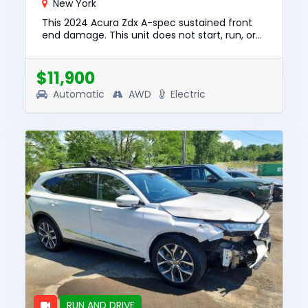
New York
This 2024 Acura Zdx A-spec sustained front
end damage. This unit does not start, run, or
drive. The pre-total loss value of this vehicle
was $32862. This v...
$11,900
Automatic
AWD
Electric
RUN AND DRIVE