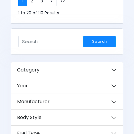
1
2
3
>
>>
1 to 20 of 110 Results
Search
Category
Year
Manufacturer
Body Style
Fuel Type