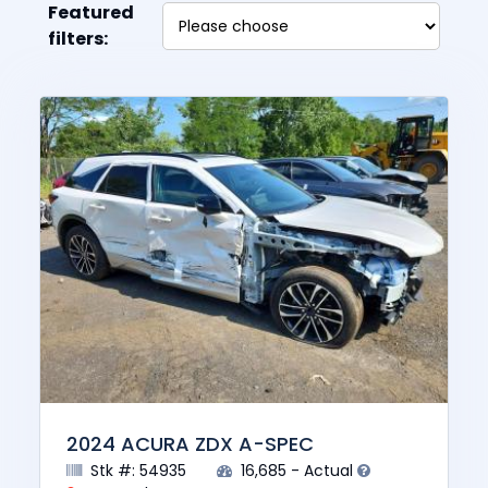
Featured
filters:
2024 ACURA ZDX A-SPEC
Stk #: 54935
16,685 - Actual