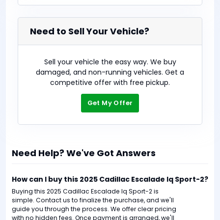
Need to Sell Your Vehicle?
Sell your vehicle the easy way. We buy
damaged, and non-running vehicles. Get a
competitive offer with free pickup.
Get My Offer
Need Help? We've Got Answers
How can I buy this 2025 Cadillac Escalade Iq Sport-2?
Buying this 2025 Cadillac Escalade Iq Sport-2 is
simple. Contact us to finalize the purchase, and we'll
guide you through the process. We offer clear pricing
with no hidden fees. Once payment is arranged, we'll