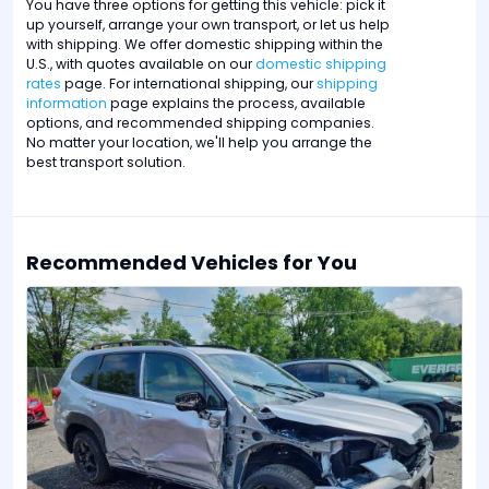
You have three options for getting this vehicle: pick it
up yourself, arrange your own transport, or let us help
with shipping. We offer domestic shipping within the
U.S., with quotes available on our
domestic shipping
rates
page. For international shipping, our
shipping
information
page explains the process, available
options, and recommended shipping companies.
No matter your location, we'll help you arrange the
best transport solution.
Recommended Vehicles for You