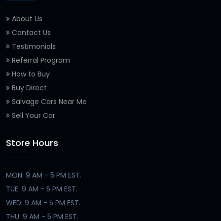
About Us
Contact Us
Testimonials
Referral Program
How to Buy
Buy Direct
Salvage Cars Near Me
Sell Your Car
Store Hours
MON: 9 AM - 5 PM EST.
TUE: 9 AM - 5 PM EST.
WED: 9 AM - 5 PM EST.
THU: 9 AM - 5 PM EST.