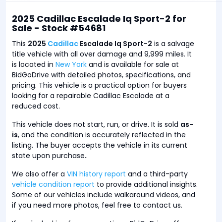
2025 Cadillac Escalade Iq Sport-2 for
Sale - Stock #54681
This
2025
Cadillac
Escalade Iq Sport-2
is a salvage
title vehicle with all over damage and 9,999 miles. It
is located in
New York
and is available for sale at
BidGoDrive with detailed photos, specifications, and
pricing. This vehicle is a practical option for buyers
looking for a repairable Cadillac Escalade at a
reduced cost.
This vehicle does not start, run, or drive. It is sold
as-
is
, and the condition is accurately reflected in the
listing. The buyer accepts the vehicle in its current
state upon purchase..
We also offer a
VIN history report
and a third-party
vehicle condition report
to provide additional insights.
Some of our vehicles include walkaround videos, and
if you need more photos, feel free to contact us.