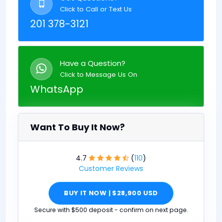
Click to Call or Text Us
201 378-3121
Have a Question?
Click to Message Us On
WhatsApp
Want To Buy It Now?
4.7
(
110
)
Customer Reviews
BUY IT NOW | $28,900 USD
Secure with $500 deposit - confirm on next page.