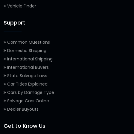
Vehicle Finder
Support
Common Questions
Domestic Shipping
International Shipping
International Buyers
State Salvage Laws
Car Titles Explained
Cars by Damage Type
Salvage Cars Online
Dealer Buyouts
Get to Know Us