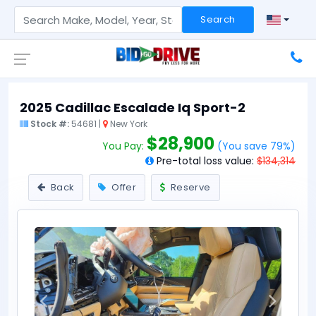
Search
2025 Cadillac Escalade Iq Sport-2
Stock #:
54681 |
New York
$28,900
You Pay:
(You save 79%)
Pre-total loss value:
$134,314
Back
Offer
Reserve