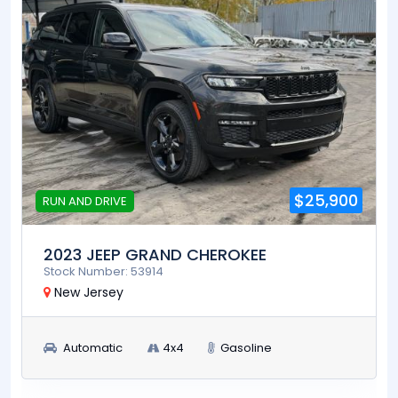
$25,900
RUN AND DRIVE
2023 JEEP GRAND CHEROKEE
Stock Number: 53914
New Jersey
Automatic
4x4
Gasoline