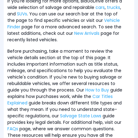
If you're looking for more options, BidGoDrive offers a
wide selection of salvage and repairable
cars
,
trucks
,
and
SUVs
. You can use our search bar at the top of
the page to find specific vehicles or visit our
Vehicle
Finder
page for a more advanced search. To see the
latest additions, check out our
New Arrivals
page for
recently listed vehicles.
Before purchasing, take a moment to review the
vehicle details section at the top of this page. It
includes important information such as title status,
mileage, and specifications to help you evaluate the
vehicle's condition. If you're new to buying salvage or
rebuildable vehicles, we offer several resources to
guide you through the process. Our
How to Buy
guide
explains how purchases work, while the
Car Titles
Explained
guide breaks down different title types and
what they mean. If you need to understand state-
specific regulations, our
Salvage State Laws
guide
provides key legal details. For additional help, visit our
FAQs
page, where we answer common questions.
These resources will help ensure you have all the