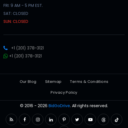
FRI: 9 AM - 5 PM EST.
SAT: CLOSED
SUN: CLOSED
+1 (201) 378-3121
+1 (201) 378-3121
Our Blog
Sitemap
Terms & Conditions
Privacy Policy
© 2016 - 2026
BidGoDrive
. All rights reserved.