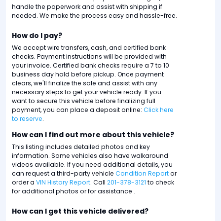
handle the paperwork and assist with shipping if
needed. We make the process easy and hassle-free.
How do I pay?
We accept wire transfers, cash, and certified bank
checks. Payment instructions will be provided with
your invoice. Certified bank checks require a 7 to 10
business day hold before pickup. Once payment
clears, we'll finalize the sale and assist with any
necessary steps to get your vehicle ready. If you
want to secure this vehicle before finalizing full
payment, you can place a deposit online:
Click here
to reserve
.
How can I find out more about this vehicle?
This listing includes detailed photos and key
information. Some vehicles also have walkaround
videos available. If you need additional details, you
can request a third-party vehicle
Condition Report
or
order a
VIN History Report
. Call
201-378-3121
to check
for additional photos or for assistance .
How can I get this vehicle delivered?