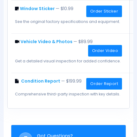
Window Sticker
— $10.99
Order Sticker
See the original factory specifications and equipment.
Vehicle Video & Photos
— $89.99
Order Video
Get a detailed visual inspection for added confidence.
Condition Report
— $199.99
Order Report
Comprehensive third-party inspection with key details.
Got Questions?