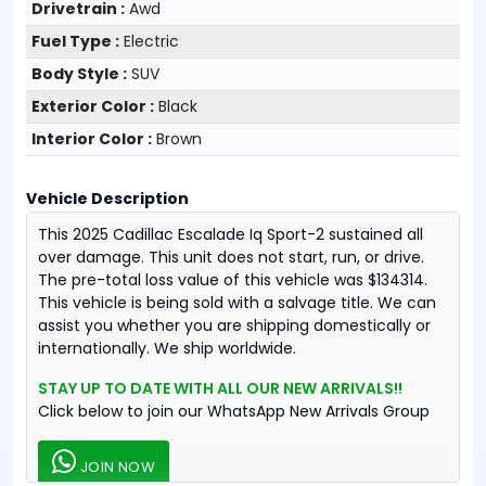
Drivetrain :
Awd
Fuel Type :
Electric
Body Style :
SUV
Exterior Color :
Black
Interior Color :
Brown
Vehicle Description
This 2025 Cadillac Escalade Iq Sport-2 sustained all
over damage. This unit does not start, run, or drive.
The pre-total loss value of this vehicle was $134314.
This vehicle is being sold with a salvage title. We can
assist you whether you are shipping domestically or
internationally. We ship worldwide.
STAY UP TO DATE WITH ALL OUR NEW ARRIVALS!!
Click below to join our WhatsApp New Arrivals Group
JOIN NOW