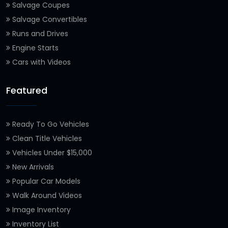
Salvage Coupes
Salvage Convertibles
Runs and Drives
Engine Starts
Cars with Videos
Featured
Ready To Go Vehicles
Clean Title Vehicles
Vehicles Under $15,000
New Arrivals
Popular Car Models
Walk Around Videos
Image Inventory
Inventory List