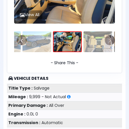
View All
- Share This -
VEHICLE DETAILS
Title Type :
Salvage
Mileage :
9,999 - Not Actual
Primary Damage :
All Over
Engine :
0.0L 0
Transmission :
Automatic