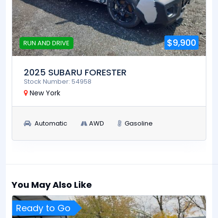
$9,900
RUN AND DRIVE
2025 SUBARU FORESTER
Stock Number: 54958
New York
Automatic
AWD
Gasoline
You May Also Like
Ready to Go