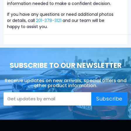
information needed to make a confident decision.
If you have any questions or need additional photos
or details, call
201-378-3121
and our team will be
happy to assist you.
SUBSCRIBE TO OUR NEWSLETTER
Receive updates on new arrivals, special offers and
other product information.
Subscribe