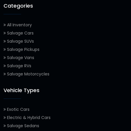
Categories
All Inventory
Salvage Cars
Salvage SUVs
Salvage Pickups
Salvage Vans
Salvage RVs
Salvage Motorcycles
Vehicle Types
Exotic Cars
Electric & Hybrid Cars
Salvage Sedans