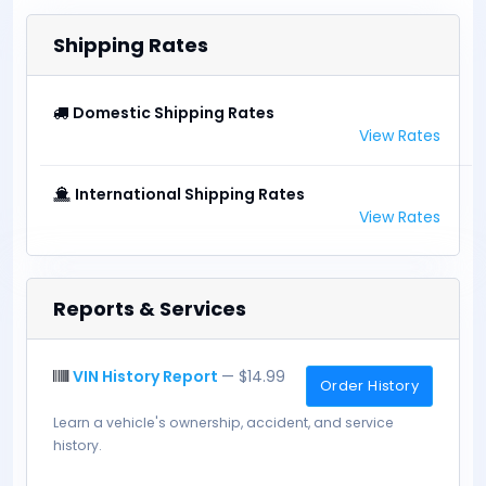
Shipping Rates
Domestic Shipping Rates
View Rates
International Shipping Rates
View Rates
Reports & Services
VIN History Report
— $14.99
Order History
Learn a vehicle's ownership, accident, and service
history.