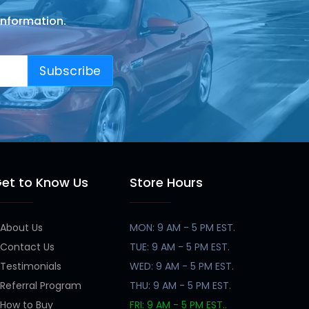
information.
Subscribe
et to Know Us
Store Hours
About Us
MON: 9 AM - 5 PM EST.
Contact Us
TUE: 9 AM - 5 PM EST.
Testimonials
WED: 9 AM - 5 PM EST.
Referral Program
THU: 9 AM - 5 PM EST.
How to Buy
FRI: 9 AM - 5 PM EST..