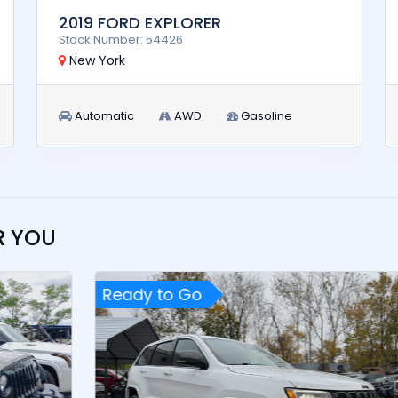
2019 FORD EXPLORER
Stock Number: 54426
New York
Automatic
AWD
Gasoline
R YOU
Ready to Go