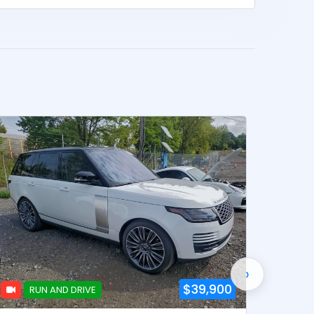
›
$39,900
RUN AND DRIVE