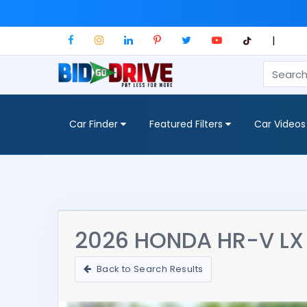
|
Car Finder
Featured Filters
Car Videos
2026 HONDA HR-V LX
Back to Search Results