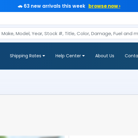
🚗 63 new arrivals this week
browse now ›
Shipping Rates
Help Center
About Us
Conta