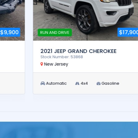
$17,900
RUN AND DRIVE
2021 JEEP GRAND CHEROKEE
Stock Number: 53868
New Jersey
Automatic
4x4
Gasoline