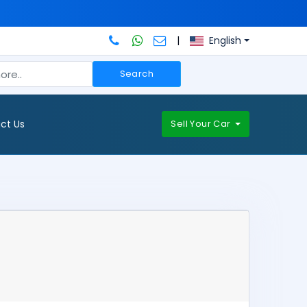
|
English
Search
ct Us
Sell Your Car