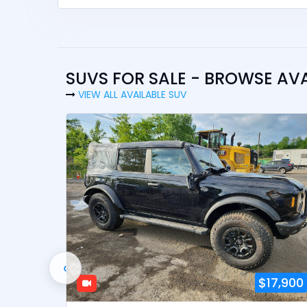
SUVS FOR SALE - BROWSE AV
VIEW ALL AVAILABLE SUV
‹
2,900
$17,900