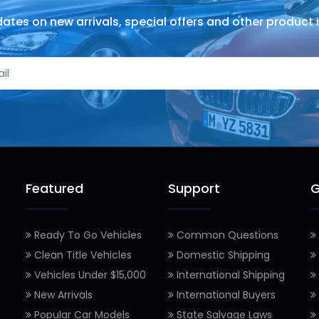
ates on new arrivals, special offers and other product 
Featured
Support
G
Ready To Go Vehicles
Common Questions
Clean Title Vehicles
Domestic Shipping
Vehicles Under $15,000
International Shipping
New Arrivals
International Buyers
Popular Car Models
State Salvage Laws