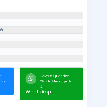
l
n?
Have a Question?
t Us
Click to Message Us
On
WhatsApp