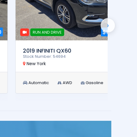
›
$11,900
RUN AND DRIVE
RUN AN
2019 INFINITI QX60
2025
Stock Number: 54694
Stock 
New York
New 
Automatic
AWD
Gasoline
Aut