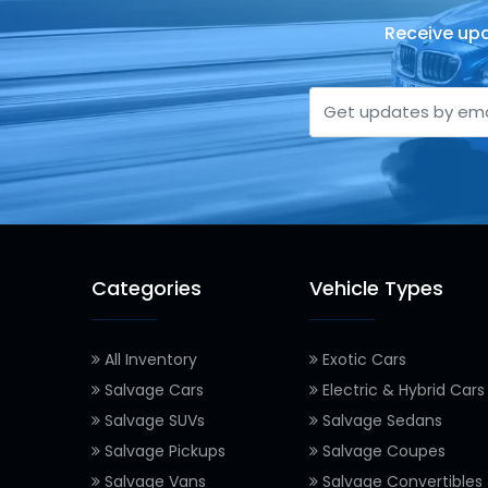
Receive upd
Categories
Vehicle Types
All Inventory
Exotic Cars
Salvage Cars
Electric & Hybrid Cars
Salvage SUVs
Salvage Sedans
Salvage Pickups
Salvage Coupes
Salvage Vans
Salvage Convertibles