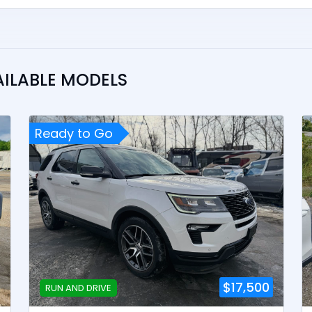
AILABLE MODELS
Ready to Go
$17,500
RUN AND DRIVE