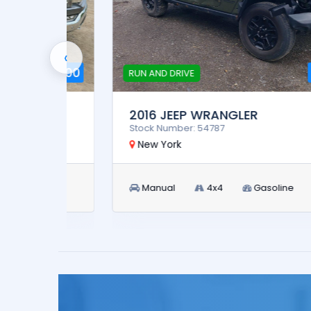
‹
4,900
$9,900
RUN AND DRIVE
2016 JEEP WRANGLER
Stock Number: 54787
New York
Manual
4x4
Gasoline