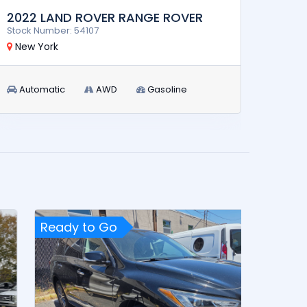
2022 LAND ROVER RANGE ROVER
2024
Stock Number: 54107
Stock 
New York
New 
Automatic
AWD
Gasoline
Aut
Ready to Go