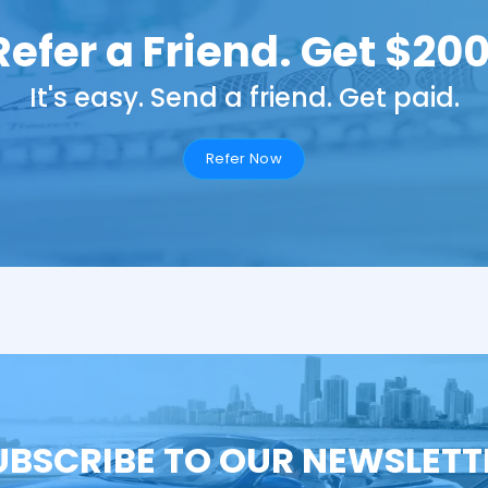
Refer a Friend. Get $200
It's easy. Send a friend. Get paid.
Refer Now
UBSCRIBE TO OUR NEWSLETT