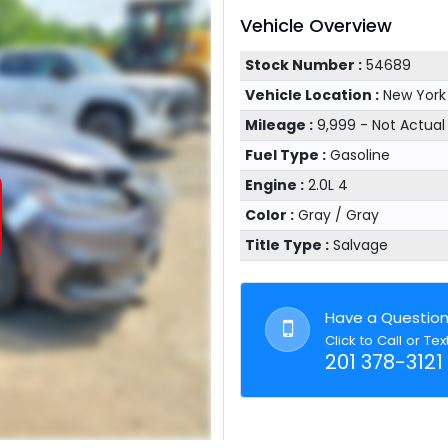
Vehicle Overview
Stock Number :
54689
Vehicle Location :
New York
Mileage :
9,999 - Not Actua
Fuel Type :
Gasoline
Engine :
2.0L 4
Color :
Gray / Gray
Title Type :
Salvage
Have a Questio
Click to Call or Tex
201 378-3121