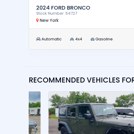
2024 FORD BRONCO
Stock Number: 54727
New York
Automatic
4x4
Gasoline
RECOMMENDED VEHICLES FO