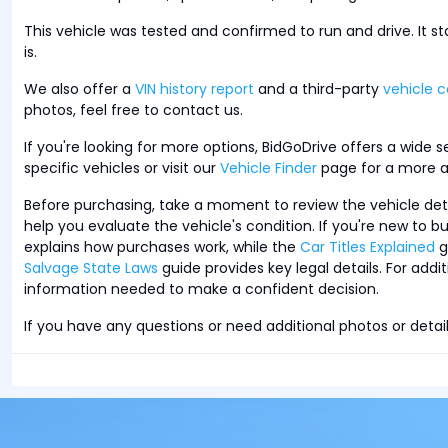
This vehicle was tested and confirmed to run and drive. It s
is.
We also offer a
VIN history report
and a third-party
vehicle c
photos, feel free to contact us.
If you're looking for more options, BidGoDrive offers a wide 
specific vehicles or visit our
Vehicle Finder
page for a more a
Before purchasing, take a moment to review the vehicle detail
help you evaluate the vehicle's condition. If you're new to 
explains how purchases work, while the
Car Titles Explained
g
Salvage State Laws
guide provides key legal details. For additi
information needed to make a confident decision.
If you have any questions or need additional photos or detail