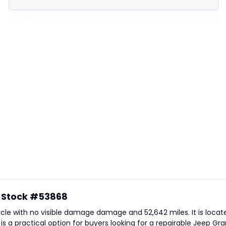
- Stock #53868
ehicle with no visible damage damage and 52,642 miles. It is locat
e is a practical option for buyers looking for a repairable Jeep 