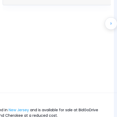
›
ed in
New Jersey
and is available for sale at BidGoDrive
Grand Cherokee at a reduced cost.