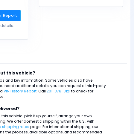
r Report
details.
ut this vehicle?
otos and key information. Some vehicles also have
ou need additional details, you can request a third-party
 a
VIN History Report
. Call
201-378-3121
to check for
e .
elivered?
this vehicle: pick it up yourself, arrange your own
ping. We offer domestic shipping within the U.S., with
 shipping rates
page. For international shipping, our
ns the process, available options, and recommended