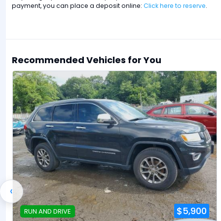
payment, you can place a deposit online:
Click here to reserve
.
Recommended Vehicles for You
‹
$5,900
RUN AND DRIVE