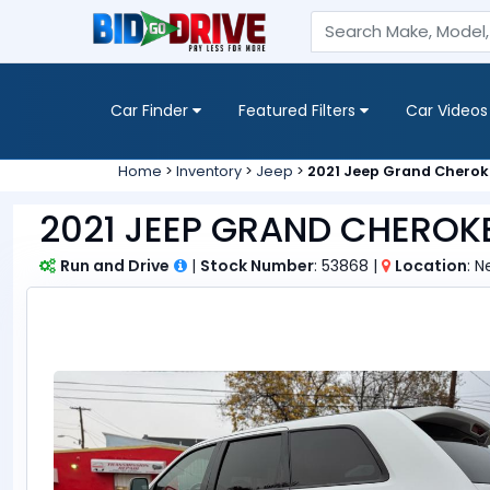
Car Finder
Featured Filters
Car Videos
Home
>
Inventory
>
Jeep
>
2021 Jeep Grand Cherok
2021 JEEP GRAND CHEROKE
Run and Drive
|
Stock Number
: 53868 |
Location
: 