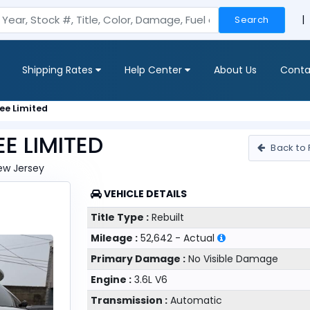
|
Search
Shipping Rates
Help Center
About Us
Conta
ee Limited
E LIMITED
Back to 
New Jersey
VEHICLE DETAILS
Title Type :
Rebuilt
Mileage :
52,642 - Actual
Primary Damage :
No Visible Damage
Engine :
3.6L V6
Transmission :
Automatic