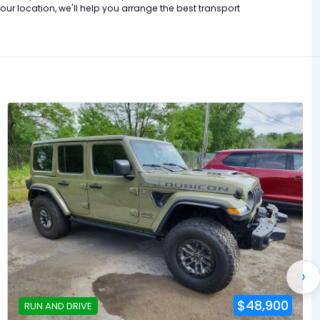
r location, we'll help you arrange the best transport
›
$48,900
RUN AND DRIVE