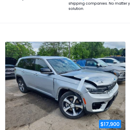
shipping companies. No matter you
solution.
$17,900