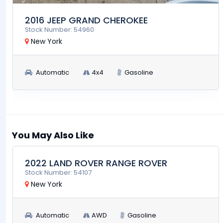
2016 JEEP GRAND CHEROKEE
Stock Number: 54960
New York
Automatic
4x4
Gasoline
$39,900
RUN AND DRIVE
You May Also Like
2022 LAND ROVER RANGE ROVER
Stock Number: 54107
New York
Automatic
AWD
Gasoline