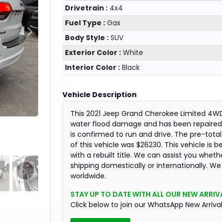
Drivetrain :
4x4
Fuel Type :
Gas
Body Style :
SUV
Exterior Color :
White
Interior Color :
Black
Vehicle Description
This 2021 Jeep Grand Cherokee Limited 4W
water flood damage and has been repaired.
is confirmed to run and drive. The pre-total
of this vehicle was $26230. This vehicle is b
with a rebuilt title. We can assist you wheth
shipping domestically or internationally. We
worldwide.
STAY UP TO DATE WITH ALL OUR NEW ARRIVA
Click below to join our WhatsApp New Arriva