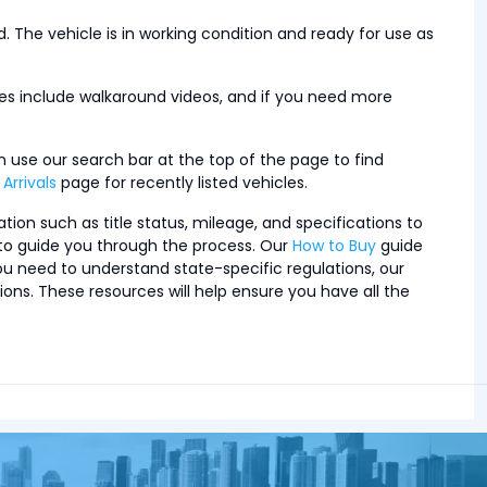
. The vehicle is in working condition and ready for use as
cles include walkaround videos, and if you need more
n use our search bar at the top of the page to find
Arrivals
page for recently listed vehicles.
tion such as title status, mileage, and specifications to
s to guide you through the process. Our
How to Buy
guide
ou need to understand state-specific regulations, our
. These resources will help ensure you have all the