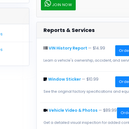
JOIN NOW
Reports & Services
es
VIN History Report
— $14.99
es
Order
Learn a vehicle's ownership, accident, and servi
Window Sticker
— $10.99
Order
See the original factory specifications and eq
Vehicle Video & Photos
— $89.99
Ord
Get a detailed visual inspection for added con