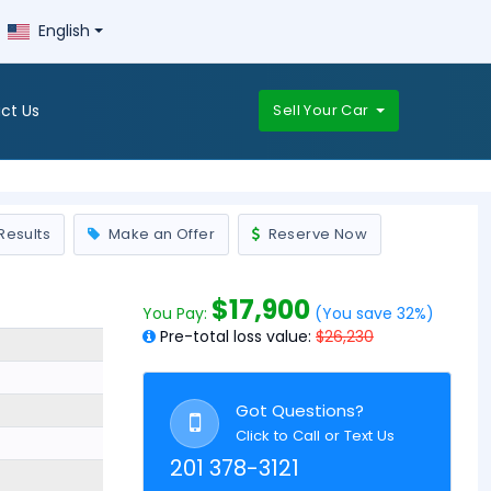
English
ct Us
Sell Your Car
Results
Make an Offer
Reserve Now
$17,900
You Pay:
(You save 32%)
Pre-total loss value:
$26,230
Got Questions?
Click to Call or Text Us
201 378-3121