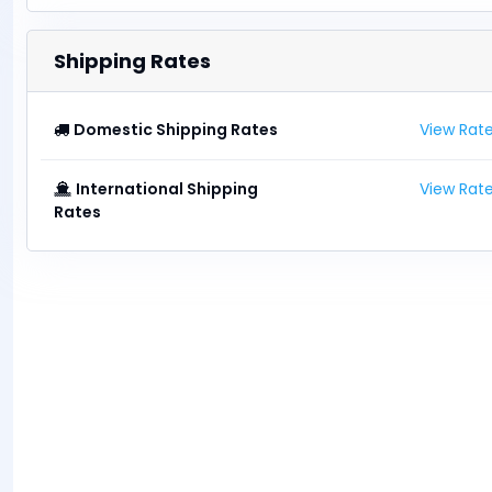
Shipping Rates
Domestic Shipping Rates
View Rat
International Shipping
View Rat
Rates