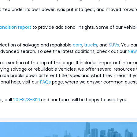
tarted under its own power, was put into gear, and moved forward
ondition report
to provide additional insights. Some of our vehi
selection of salvage and repairable
cars
,
trucks
, and
SUVs
. You ca
dvanced search. To see the latest additions, check out our
New 
s section at the top of this page. It includes important informa
buying salvage or rebuildable vehicles, we offer several resource
uide breaks down different title types and what they mean. If y
onal help, visit our
FAQs
page, where we answer common questions
s, call
201-378-3121
and our team will be happy to assist you.