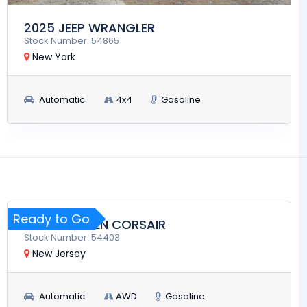
2025 JEEP WRANGLER
Stock Number: 54865
New York
Automatic
4x4
Gasoline
$28,900
RUN AND DRIVE
Ready to Go
2024 LINCOLN CORSAIR
Stock Number: 54403
New Jersey
Automatic
AWD
Gasoline