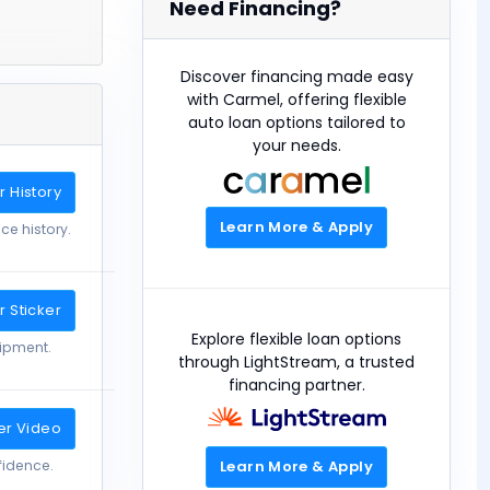
Need Financing?
Discover financing made easy
with Carmel, offering flexible
auto loan options tailored to
your needs.
 History
Learn More & Apply
ce history.
 Sticker
Explore flexible loan options
uipment.
through LightStream, a trusted
financing partner.
er Video
Learn More & Apply
fidence.