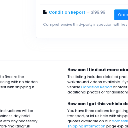
Condition Report
— $199.99
Orde
Comprehensive third-party inspection with key 
How can I find out more abo
o finalize the
This listing includes detailed ph
ricing with no hidden
walkaround videos available. If y
st with shipping if
vehicle
Condition Report
or order
additional photos or for assistanc
How can I get this vehicle d
nstructions will be
You have three options for getting 
business day hold
transport, or let us help with ship
ist with any necessary
quotes available on our
domestic
re finalizing full
shipping information
page explai