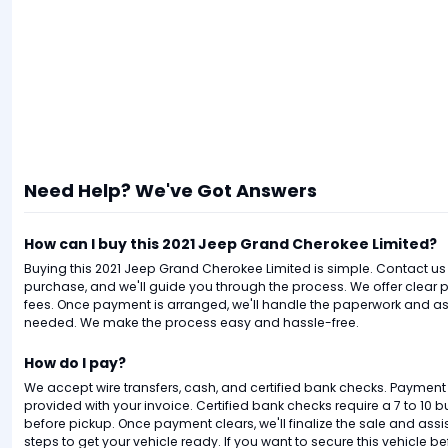
Need Help? We've Got Answers
How can I buy this 2021 Jeep Grand Cherokee Limited?
Buying this 2021 Jeep Grand Cherokee Limited is simple. Contact us t
purchase, and we'll guide you through the process. We offer clear p
fees. Once payment is arranged, we'll handle the paperwork and assi
needed. We make the process easy and hassle-free.
How do I pay?
We accept wire transfers, cash, and certified bank checks. Payment i
provided with your invoice. Certified bank checks require a 7 to 10 
before pickup. Once payment clears, we'll finalize the sale and ass
steps to get your vehicle ready. If you want to secure this vehicle befo