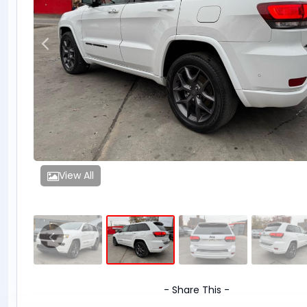
View All
- Share This -