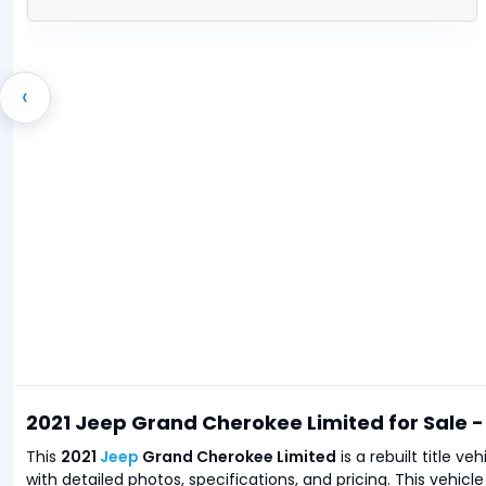
‹
2021 Jeep Grand Cherokee Limited for Sale 
This
2021
Jeep
Grand Cherokee Limited
is a rebuilt title v
with detailed photos, specifications, and pricing. This vehicl