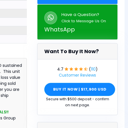
Have a Question?
Click to Message Us On
WhatsApp
Want To Buy It Now?
D sustained
4.7
(
110
)
 This unit
Customer Reviews
 loss value
eing sold
BUY IT NOW | $17,900 USD
er you are
 ship
Secure with $500 deposit - confirm
on next page.
LS!!
ls Group