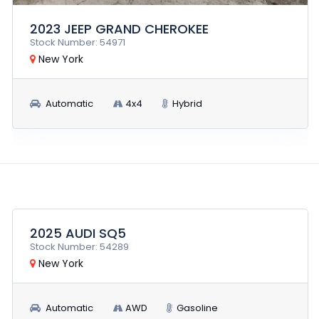
2023 JEEP GRAND CHEROKEE
Stock Number: 54971
New York
Automatic
4x4
Hybrid
$25,900
RUN AND DRIVE
2025 AUDI SQ5
Stock Number: 54289
New York
Automatic
AWD
Gasoline