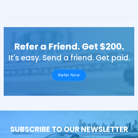
Refer a Friend. Get $200.
It's easy. Send a friend. Get paid.
Refer Now
SUBSCRIBE TO OUR NEWSLETTER