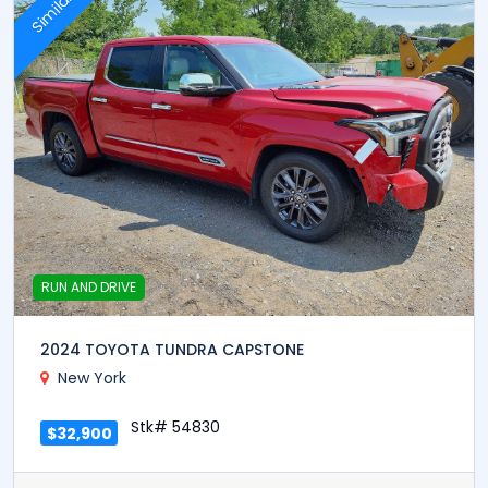
Similar
RUN AND DRIVE
2024 TOYOTA TUNDRA CAPSTONE
New York
Stk# 54830
$32,900