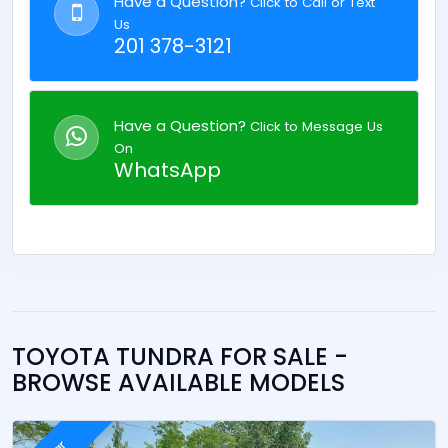
Have a Question?
Click to Call or Text
Us
201 378-3121
Have a Question?
Click to Message Us
On
WhatsApp
TOYOTA TUNDRA FOR SALE -
BROWSE AVAILABLE MODELS