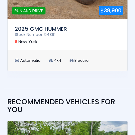
$38,900
RUN AND DRIVE
2025 GMC HUMMER
Stock Number: 54891
New York
Automatic
4x4
Electric
RECOMMENDED VEHICLES FOR
YOU