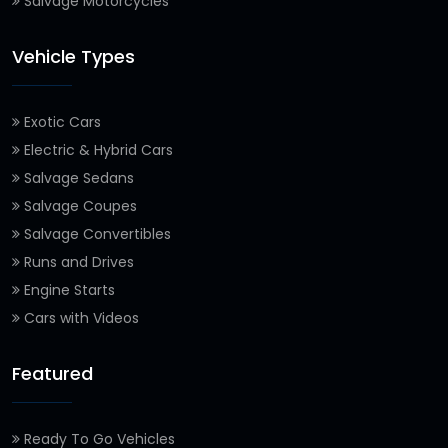
Salvage Motorcycles
Vehicle Types
Exotic Cars
Electric & Hybrid Cars
Salvage Sedans
Salvage Coupes
Salvage Convertibles
Runs and Drives
Engine Starts
Cars with Videos
Featured
Ready To Go Vehicles