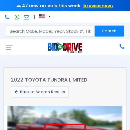
🚗 47 new arrivals this week
browse now ›
|
Search
2022 TOYOTA TUNDRA LIMITED
Back to Search Results