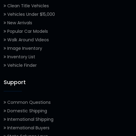
Clean Title Vehicles
Vehicles Under $15,000
New Arrivals
Popular Car Models
Walk Around Videos
Image Inventory
Inventory List
Vehicle Finder
Support
Common Questions
Domestic Shipping
International Shipping
International Buyers