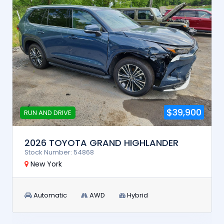
$39,900
RUN AND DRIVE
2026 TOYOTA GRAND HIGHLANDER
Stock Number: 54868
New York
Automatic
AWD
Hybrid