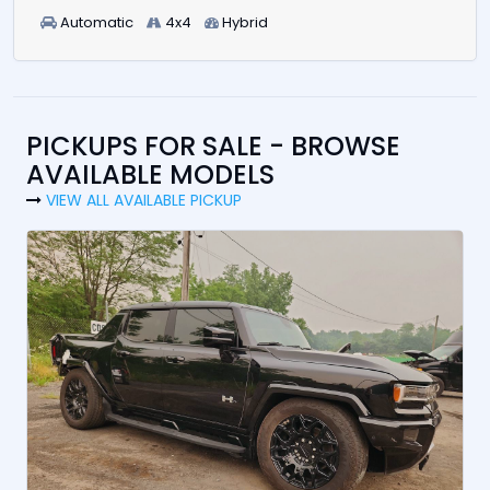
Automatic
4x4
Hybrid
PICKUPS FOR SALE - BROWSE
AVAILABLE MODELS
VIEW ALL AVAILABLE PICKUP