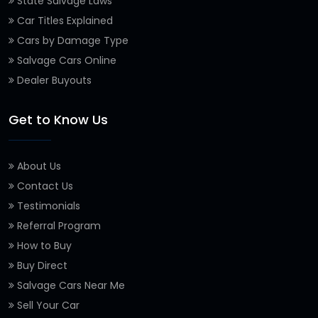
State Salvage Laws
Car Titles Explained
Cars by Damage Type
Salvage Cars Online
Dealer Buyouts
Get to Know Us
About Us
Contact Us
Testimonials
Referral Program
How to Buy
Buy Direct
Salvage Cars Near Me
Sell Your Car