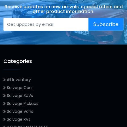
Receive updates on new arrivals, special offers and
other product information.
Subscribe
Categories
All Inventory
Salvage Cars
Salvage SUVs
Salvage Pickups
Salvage Vans
Salvage RVs