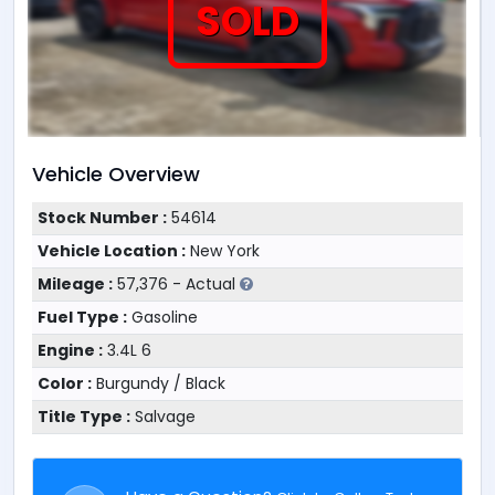
SOLD
Vehicle Overview
Stock Number :
54614
Vehicle Location :
New York
Mileage :
57,376 - Actual
Fuel Type :
Gasoline
Engine :
3.4L 6
Color :
Burgundy / Black
Title Type :
Salvage