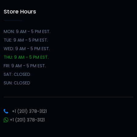
Store Hours
MON: 9 AM - 5 PM EST.
TUE: 9 AM - 5 PM EST.
WED: 9 AM - 5 PM EST.
THU: 9 AM - 5 PM EST.
FRI: 9 AM - 5 PM EST.
SAT: CLOSED
SUN: CLOSED
+1 (201) 378-3121
+1 (201) 378-3121