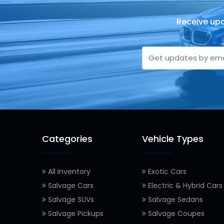
Receive upd
Categories
Vehicle Types
All Inventory
Exotic Cars
Salvage Cars
Electric & Hybrid Cars
Salvage SUVs
Salvage Sedans
Salvage Pickups
Salvage Coupes