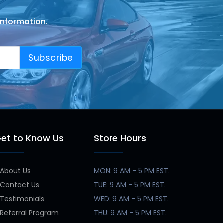
information.
Subscribe
et to Know Us
Store Hours
About Us
MON: 9 AM - 5 PM EST.
Contact Us
TUE: 9 AM - 5 PM EST.
Testimonials
WED: 9 AM - 5 PM EST.
Referral Program
THU: 9 AM - 5 PM EST.