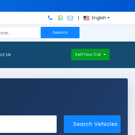
|
English
Search
ct Us
Sell Your Car
Search Vehicles