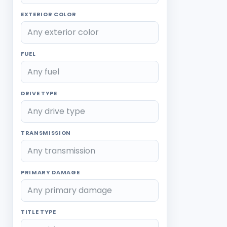
EXTERIOR COLOR
FUEL
DRIVE TYPE
TRANSMISSION
PRIMARY DAMAGE
TITLE TYPE