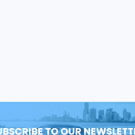
UBSCRIBE TO OUR NEWSLETT