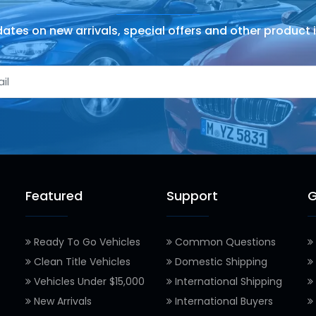
ates on new arrivals, special offers and other product 
Featured
Support
G
Ready To Go Vehicles
Common Questions
Clean Title Vehicles
Domestic Shipping
Vehicles Under $15,000
International Shipping
New Arrivals
International Buyers