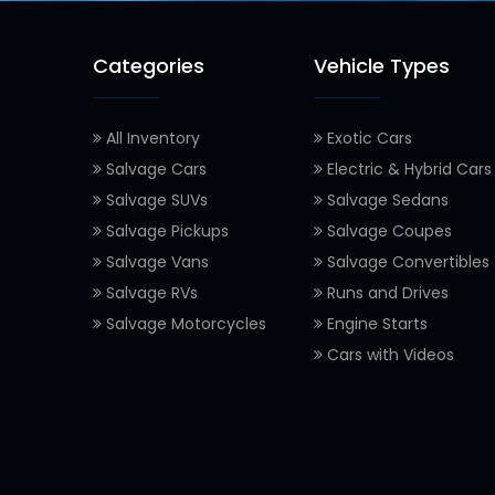
Categories
Vehicle Types
All Inventory
Exotic Cars
Salvage Cars
Electric & Hybrid Cars
Salvage SUVs
Salvage Sedans
Salvage Pickups
Salvage Coupes
Salvage Vans
Salvage Convertibles
Salvage RVs
Runs and Drives
Salvage Motorcycles
Engine Starts
Cars with Videos