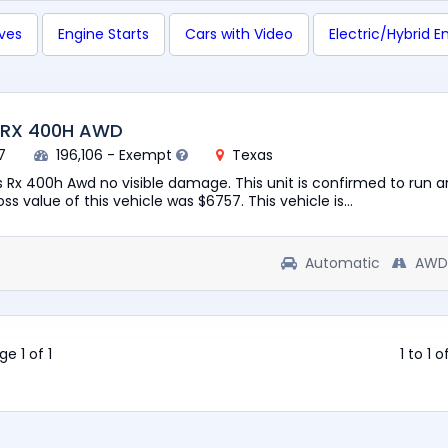
ives
Engine Starts
Cars with Video
Electric/Hybrid E
 RX 400H AWD
7
196,106 - Exempt
Texas
 Rx 400h Awd no visible damage. This unit is confirmed to run a
ss value of this vehicle was $6757. This vehicle is...
Automatic
AWD
ge 1 of 1
1 to 1 o