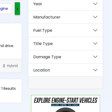
Year
›
ngine
Clean Title
Rebuilt Title
Exotics
Manufacturer
Fuel Type
Title Type
nd drive.
Damage Type
Hybrid
Location
f 1 Results