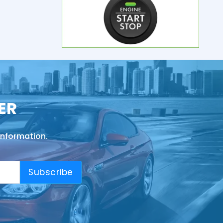
ER
information.
Subscribe