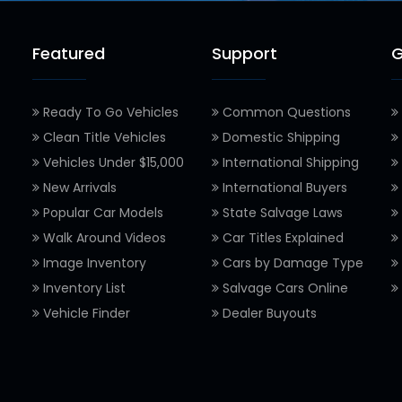
Featured
Support
G
Ready To Go Vehicles
Common Questions
Clean Title Vehicles
Domestic Shipping
Vehicles Under $15,000
International Shipping
New Arrivals
International Buyers
Popular Car Models
State Salvage Laws
Walk Around Videos
Car Titles Explained
Image Inventory
Cars by Damage Type
Inventory List
Salvage Cars Online
Vehicle Finder
Dealer Buyouts