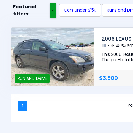
Featured
‹
Cars Under $15K
Runs and Dr
filters:
2006 LEXUS
Stk #: 5460
This 2006 Lexus
The pre-total lo
$3,900
RUN AND DRIVE
Pa
1