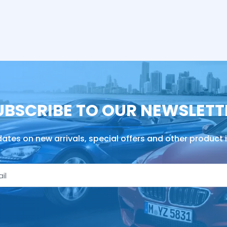
UBSCRIBE TO OUR NEWSLETT
ates on new arrivals, special offers and other product 