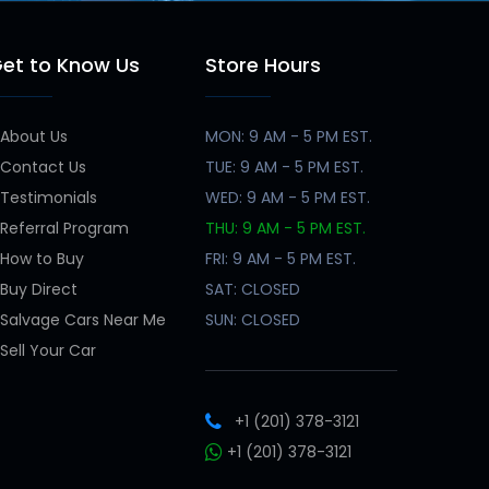
et to Know Us
Store Hours
About Us
MON: 9 AM - 5 PM EST.
Contact Us
TUE: 9 AM - 5 PM EST.
Testimonials
WED: 9 AM - 5 PM EST.
Referral Program
THU: 9 AM - 5 PM EST.
How to Buy
FRI: 9 AM - 5 PM EST.
Buy Direct
SAT: CLOSED
Salvage Cars Near Me
SUN: CLOSED
Sell Your Car
+1 (201) 378-3121
+1 (201) 378-3121