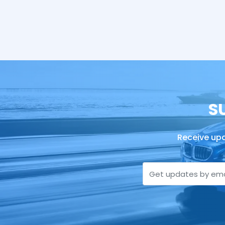
S
Receive upd