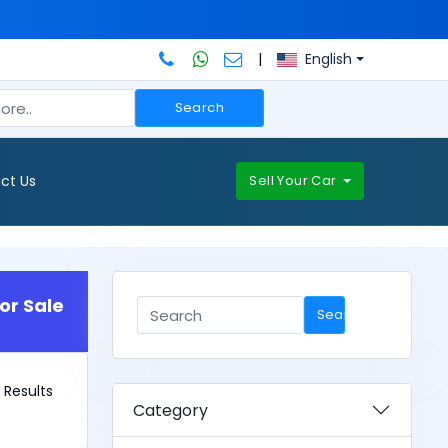
|
English
Search
ct Us
Sell Your Car
or Sale
Search
 1 Results
Category