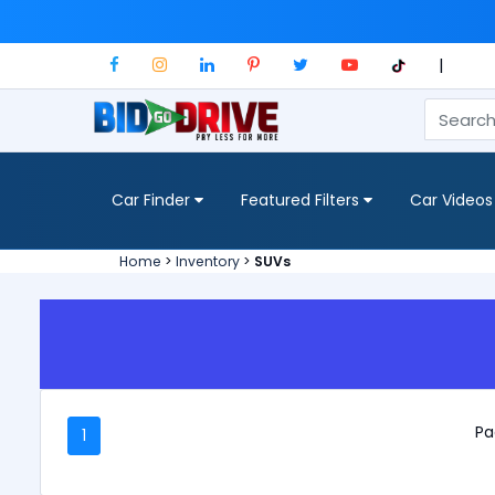
|
Car Finder
Featured Filters
Car Videos
Home
>
Inventory
>
SUVs
Pa
1