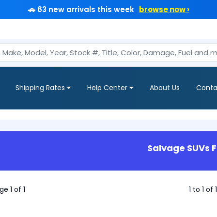
🚗 63 new arrivals this week
browse now ›
Shipping Rates
Help Center
About Us
Conta
Salvage SUVs F
ge 1 of 1
1 to 1 of