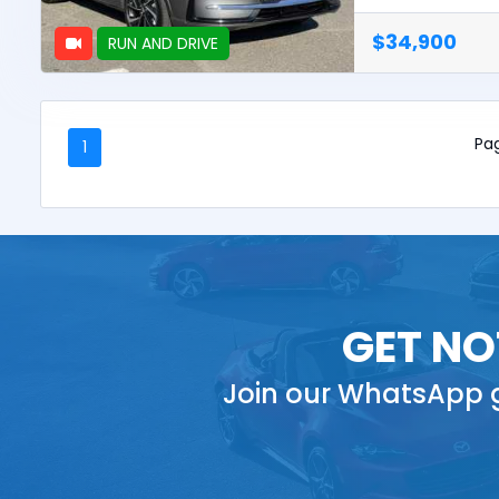
$34,900
RUN AND DRIVE
Pag
1
GET NO
Join our WhatsApp g