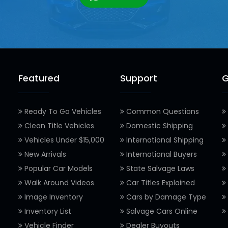
Featured
Support
G
Ready To Go Vehicles
Common Questions
Clean Title Vehicles
Domestic Shipping
Vehicles Under $15,000
International Shipping
New Arrivals
International Buyers
Popular Car Models
State Salvage Laws
Walk Around Videos
Car Titles Explained
Image Inventory
Cars by Damage Type
Inventory List
Salvage Cars Online
Vehicle Finder
Dealer Buyouts