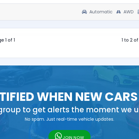
Automatic
AWD
e 1 of 1
1 to 2 o
TIFIED WHEN NEW CARS
roup to get alerts the moment we u
No spam. Just real-time vehicle updates.
JOIN NOW