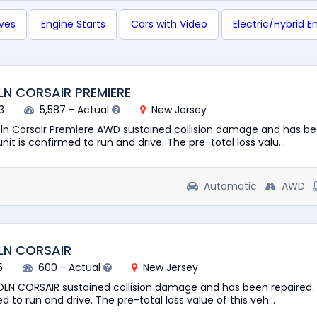
ives
Engine Starts
Cars with Video
Electric/Hybrid E
LN CORSAIR PREMIERE
3
5,587 - Actual
New Jersey
oln Corsair Premiere AWD sustained collision damage and has b
nit is confirmed to run and drive. The pre-total loss valu...
Automatic
AWD
LN CORSAIR
5
600 - Actual
New Jersey
OLN CORSAIR sustained collision damage and has been repaired.
d to run and drive. The pre-total loss value of this veh...