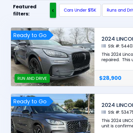
Featured
‹
Cars Under $15K
Runs and Dr
filters:
Ready to Go
2024 LINCO
Stk #: 5440
This 2024 Linc
repaired. This u
$28,900
RUN AND DRIVE
Ready to Go
2024 LINCO
Stk #: 5347
This 2024 LINC
unit is confirme