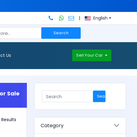
|
English
Search
ct Us
Sell Your Car
or Sale
Search
2 Results
Category