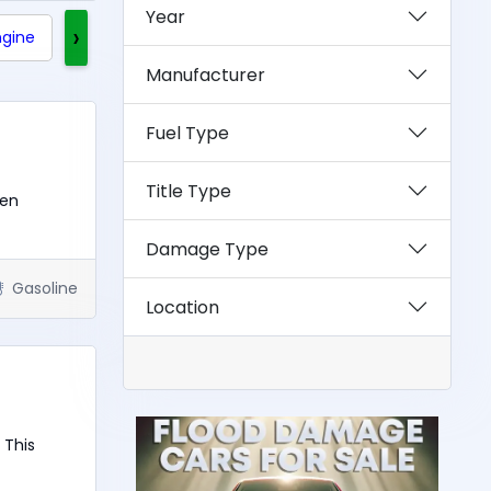
Year
›
ngine
Clean Title
Rebuilt Title
Exotics
Manufacturer
Fuel Type
Title Type
een
Damage Type
Gasoline
Location
 This