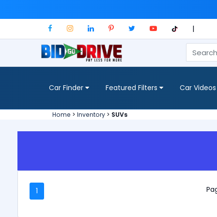
|
Car Finder
Featured Filters
Car Videos
Home
>
Inventory
>
SUVs
Pag
1