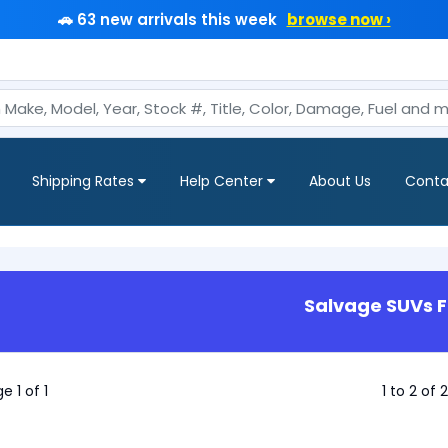
🚗 63 new arrivals this week
browse now ›
Shipping Rates
Help Center
About Us
Conta
Salvage SUVs F
e 1 of 1
1 to 2 of 