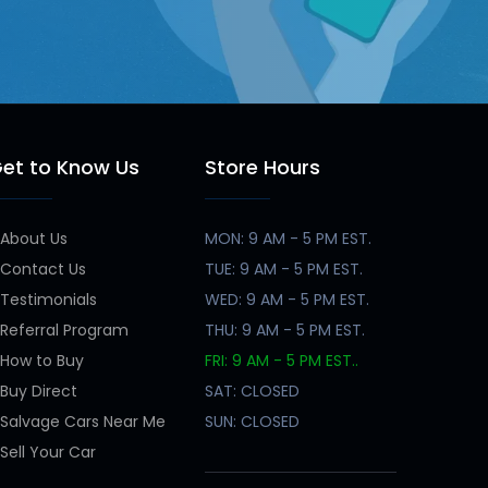
et to Know Us
Store Hours
About Us
MON: 9 AM - 5 PM EST.
Contact Us
TUE: 9 AM - 5 PM EST.
Testimonials
WED: 9 AM - 5 PM EST.
Referral Program
THU: 9 AM - 5 PM EST.
How to Buy
FRI: 9 AM - 5 PM EST..
Buy Direct
SAT: CLOSED
Salvage Cars Near Me
SUN: CLOSED
Sell Your Car