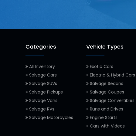
Categories
Vehicle Types
All Inventory
Exotic Cars
Salvage Cars
Electric & Hybrid Cars
Salvage SUVs
Salvage Sedans
Salvage Pickups
Salvage Coupes
Salvage Vans
Salvage Convertibles
Salvage RVs
Runs and Drives
Salvage Motorcycles
Engine Starts
Cars with Videos