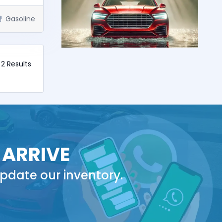
Gasoline
f 2 Results
 ARRIVE
pdate our inventory.