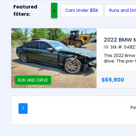
Featured
‹
Cars Under $15K
Runs and Dr
filters:
2022 BMW 
Stk #: 5482
This 2022 Bmw 
drive. The pre-t
$65,900
RUN AND DRIVE
Pa
1