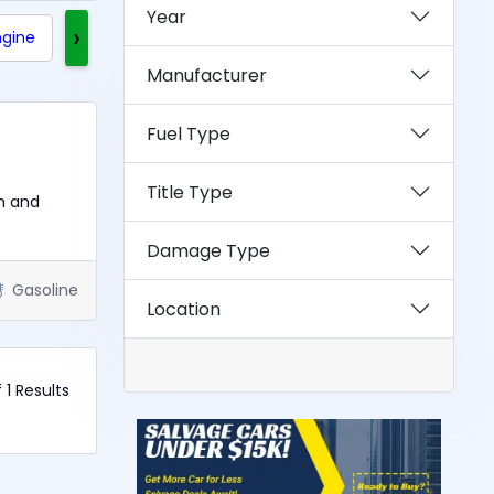
Year
›
ngine
Clean Title
Rebuilt Title
Exotics
Manufacturer
Fuel Type
Title Type
n and
Damage Type
Gasoline
Location
f 1 Results