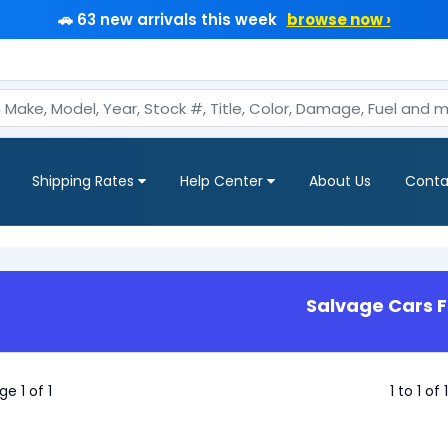
🚗 63 new arrivals this week
browse now ›
Shipping Rates
Help Center
About Us
Conta
Salvage Cars F
ge 1 of 1
1 to 1 of