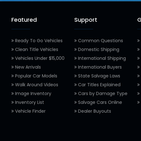
Featured
Support
G
Ready To Go Vehicles
Common Questions
Clean Title Vehicles
Domestic Shipping
Vehicles Under $15,000
International Shipping
New Arrivals
International Buyers
Popular Car Models
State Salvage Laws
Walk Around Videos
Car Titles Explained
Image Inventory
Cars by Damage Type
Inventory List
Salvage Cars Online
Vehicle Finder
Dealer Buyouts