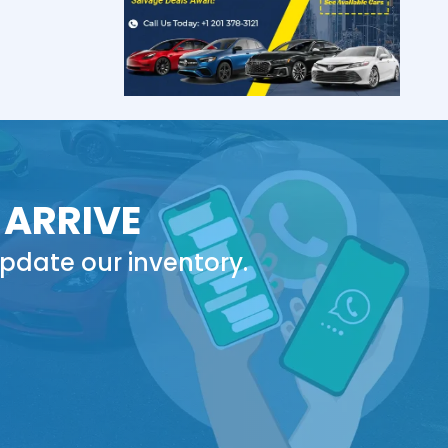
 ARRIVE
pdate our inventory.