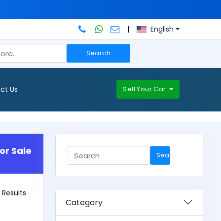
|
English
Search
ct Us
Sell Your Car
or Sale
Search
 1 Results
Category