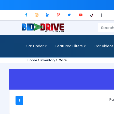
|
Car Finder
Featured Filters
Car Videos
Home
>
Inventory
>
Cars
Pa
1