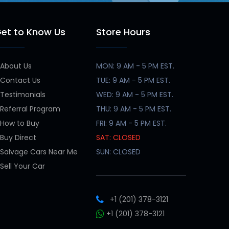
et to Know Us
Store Hours
About Us
MON: 9 AM - 5 PM EST.
Contact Us
TUE: 9 AM - 5 PM EST.
Testimonials
WED: 9 AM - 5 PM EST.
Referral Program
THU: 9 AM - 5 PM EST.
How to Buy
FRI: 9 AM - 5 PM EST.
Buy Direct
SAT: CLOSED
Salvage Cars Near Me
SUN: CLOSED
Sell Your Car
+1 (201) 378-3121
+1 (201) 378-3121