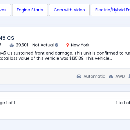
ives
Engine Starts
Cars with Video
Electric/Hybrid E
M5 CS
7
29,501 - Not Actual
New York
M5 Cs sustained front end damage. This unit is confirmed to ru
otal loss value of this vehicle was $135139. This vehicle...
Automatic
AWD
ge 1 of 1
1 to 1 o