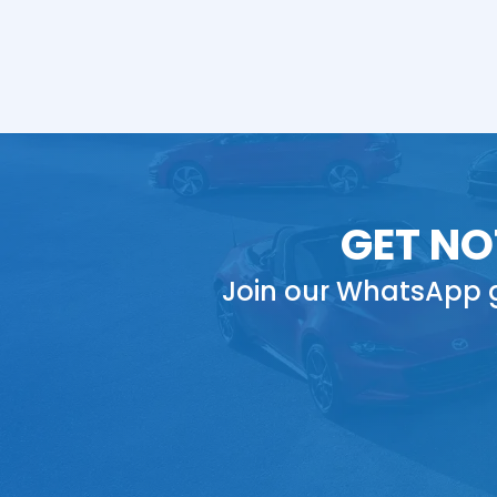
GET NO
Join our WhatsApp g