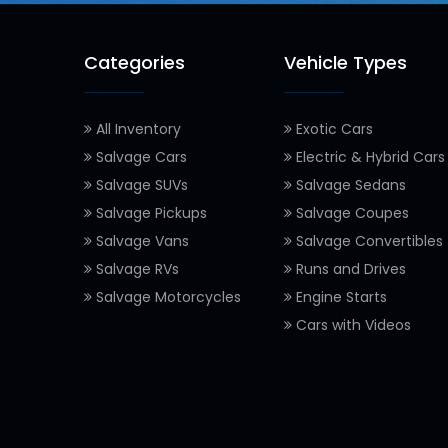
Categories
Vehicle Types
All Inventory
Exotic Cars
Salvage Cars
Electric & Hybrid Cars
Salvage SUVs
Salvage Sedans
Salvage Pickups
Salvage Coupes
Salvage Vans
Salvage Convertibles
Salvage RVs
Runs and Drives
Salvage Motorcycles
Engine Starts
Cars with Videos