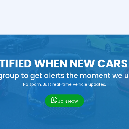
TIFIED WHEN NEW CARS
roup to get alerts the moment we u
No spam. Just real-time vehicle updates.
JOIN NOW