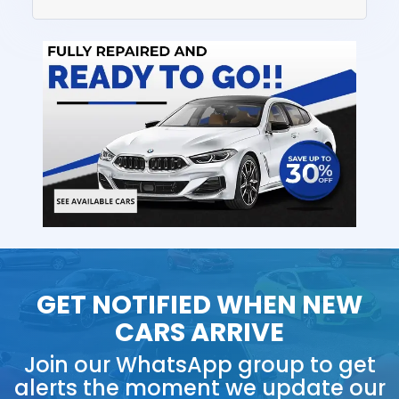
GET NOTIFIED WHEN NEW
CARS ARRIVE
Join our WhatsApp group to get
alerts the moment we update our