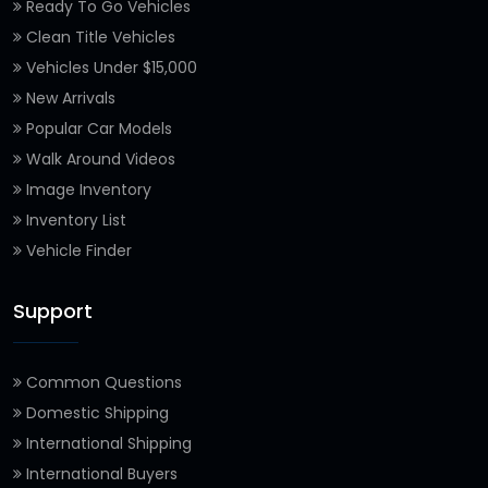
Ready To Go Vehicles
Clean Title Vehicles
Vehicles Under $15,000
New Arrivals
Popular Car Models
Walk Around Videos
Image Inventory
Inventory List
Vehicle Finder
Support
Common Questions
Domestic Shipping
International Shipping
International Buyers