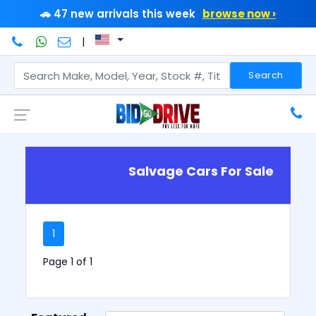
🚗 47 new arrivals this week
browse now ›
|
Search
Salvage Cars For Sale
1
Page 1 of 1