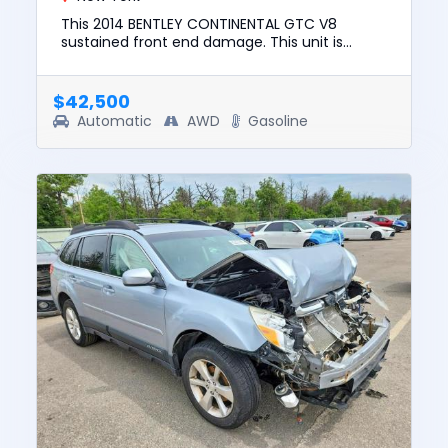
This 2014 BENTLEY CONTINENTAL GTC V8
sustained front end damage. This unit is
confirmed to run and drive. The pre-total loss
value of this vehicle was $73,...
$42,500
Automatic
AWD
Gasoline