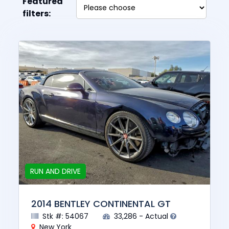
Featured
filters:
RUN AND DRIVE
2014 BENTLEY CONTINENTAL GT
Stk #: 54067
33,286 - Actual
New York