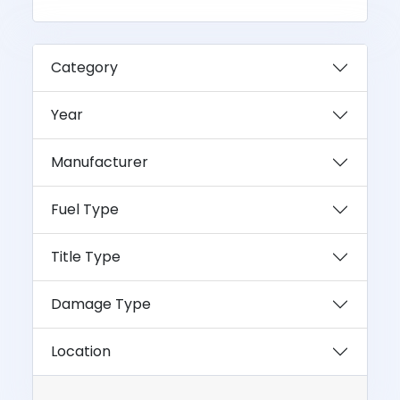
Category
Year
Manufacturer
Fuel Type
Title Type
Damage Type
Location