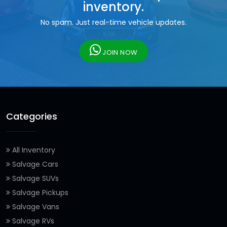
inventory.
No spam. Just real-time vehicle updates.
JOIN NOW
Categories
All Inventory
Salvage Cars
Salvage SUVs
Salvage Pickups
Salvage Vans
Salvage RVs