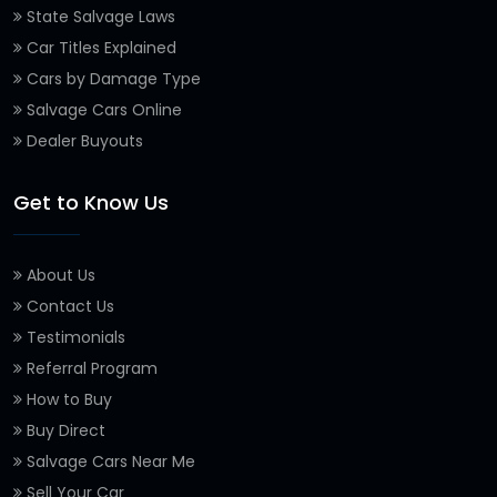
State Salvage Laws
Car Titles Explained
Cars by Damage Type
Salvage Cars Online
Dealer Buyouts
Get to Know Us
About Us
Contact Us
Testimonials
Referral Program
How to Buy
Buy Direct
Salvage Cars Near Me
Sell Your Car