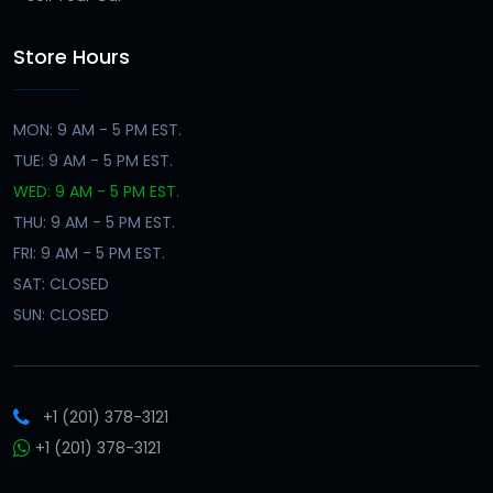
Store Hours
MON: 9 AM - 5 PM EST.
TUE: 9 AM - 5 PM EST.
WED: 9 AM - 5 PM EST.
THU: 9 AM - 5 PM EST.
FRI: 9 AM - 5 PM EST.
SAT: CLOSED
SUN: CLOSED
+1 (201) 378-3121
+1 (201) 378-3121