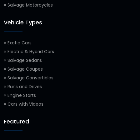
Salvage Motorcycles
Vehicle Types
Exotic Cars
Electric & Hybrid Cars
Salvage Sedans
Salvage Coupes
Salvage Convertibles
Runs and Drives
Engine Starts
Cars with Videos
Featured