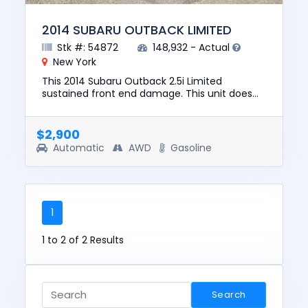
2014 SUBARU OUTBACK LIMITED
Stk #: 54872
148,932 - Actual
New York
This 2014 Subaru Outback 2.5i Limited
sustained front end damage. This unit does
not start, run, or drive. The pre-total loss value
of this vehicle was $10...
$2,900
Automatic
AWD
Gasoline
1
1 to 2 of 2 Results
Search