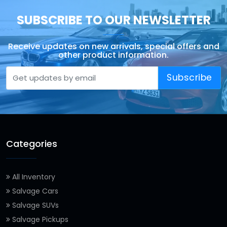
SUBSCRIBE TO OUR NEWSLETTER
Receive updates on new arrivals, special offers and
other product information.
Subscribe
Categories
All Inventory
Salvage Cars
Salvage SUVs
Salvage Pickups