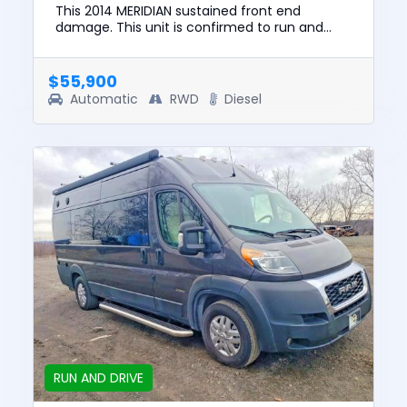
This 2014 MERIDIAN sustained front end
damage. This unit is confirmed to run and
drive. The pre-total loss value of this vehicle
was $135,858. This vehicle...
$55,900
Automatic
RWD
Diesel
RUN AND DRIVE