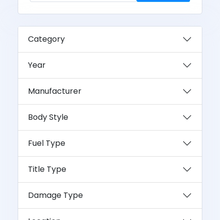
Category
Year
Manufacturer
Body Style
Fuel Type
Title Type
Damage Type