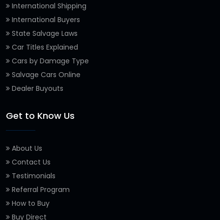
International Shipping
International Buyers
State Salvage Laws
Car Titles Explained
Cars by Damage Type
Salvage Cars Online
Dealer Buyouts
Get to Know Us
About Us
Contact Us
Testimonials
Referral Program
How to Buy
Buy Direct