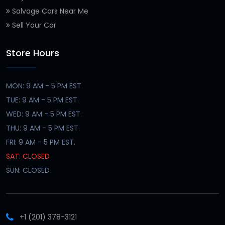
Salvage Cars Near Me
Sell Your Car
Store Hours
MON: 9 AM - 5 PM EST.
TUE: 9 AM - 5 PM EST.
WED: 9 AM - 5 PM EST.
THU: 9 AM - 5 PM EST.
FRI: 9 AM - 5 PM EST.
SAT: CLOSED
SUN: CLOSED
+1 (201) 378-3121