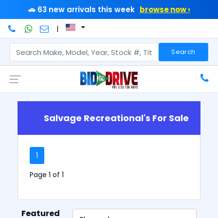
🚗 63 new arrivals this week
browse now ›
|
Search
Salvage Recreational's For Sale
1
Page 1 of 1
Featured