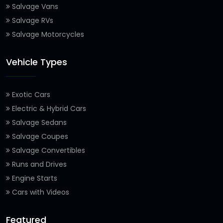
Salvage Vans
Salvage RVs
Salvage Motorcycles
Vehicle Types
Exotic Cars
Electric & Hybrid Cars
Salvage Sedans
Salvage Coupes
Salvage Convertibles
Runs and Drives
Engine Starts
Cars with Videos
Featured