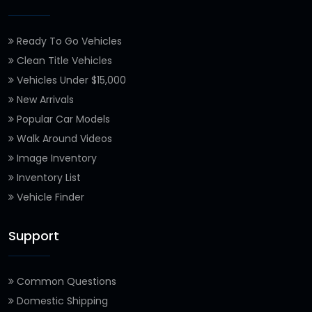
Ready To Go Vehicles
Clean Title Vehicles
Vehicles Under $15,000
New Arrivals
Popular Car Models
Walk Around Videos
Image Inventory
Inventory List
Vehicle Finder
Support
Common Questions
Domestic Shipping