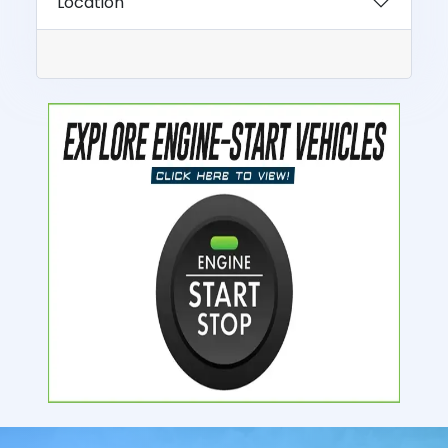
Location