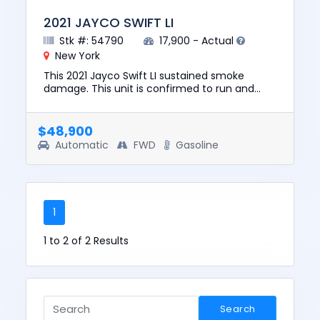
2021 JAYCO SWIFT LI
Stk #: 54790
17,900 - Actual
New York
This 2021 Jayco Swift LI sustained smoke
damage. This unit is confirmed to run and
drive. The pre-total loss value of this vehicle
was $85,348. This vehicl...
$48,900
Automatic
FWD
Gasoline
1
1 to 2 of 2 Results
Search