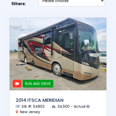
filters:
RUN AND DRIVE
2014 ITSCA MERIDIAN
Stk #: 54802
34,500 - Actual
New Jersey