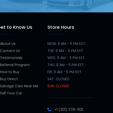
et to Know Us
Store Hours
About Us
MON: 9 AM - 5 PM EST.
Contact Us
TUE: 9 AM - 5 PM EST.
Testimonials
WED: 9 AM - 5 PM EST.
Referral Program
THU: 9 AM - 5 PM EST.
How to Buy
FRI: 9 AM - 5 PM EST.
Buy Direct
SAT: CLOSED
Salvage Cars Near Me
SUN: CLOSED
Sell Your Car
+1 (201) 378-3121