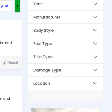
Year
›
ngine
Clean Title
Rebuilt Title
Exotics
Manufacturer
Body Style
nfirmed
Fuel Type
Title Type
D
Diesel
Damage Type
Location
un and