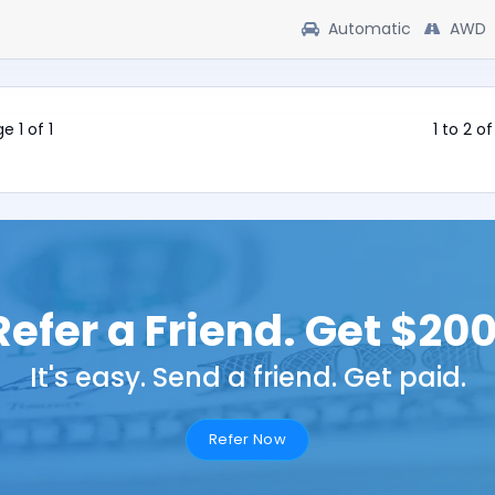
Automatic
AWD
e 1 of 1
1 to 2 o
Refer a Friend. Get $200
It's easy. Send a friend. Get paid.
Refer Now