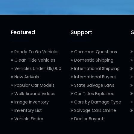
Featured
Support
G
Ready To Go Vehicles
Common Questions
Clean Title Vehicles
Domestic Shipping
Vehicles Under $15,000
International Shipping
New Arrivals
International Buyers
Popular Car Models
State Salvage Laws
Walk Around Videos
Car Titles Explained
Image Inventory
Cars by Damage Type
Inventory List
Salvage Cars Online
Vehicle Finder
Dealer Buyouts