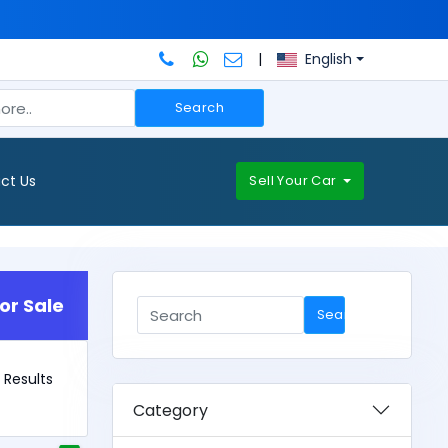
|
English
Search
ct Us
Sell Your Car
or Sale
Search
2 Results
Category