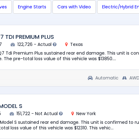
ives
Engine Starts
Cars with Video
Electric/Hybrid E
Q7 TDI PREMIUM PLUS
7
122,726 - Actual
Texas
 Q7 Tdi Premium Plus sustained rear end damage. This unit is co
. The pre-total loss value of this vehicle was $13850....
Automatic
AW
 MODEL S
5
151,722 - Not Actual
New York
a Model S sustained rear end damage. This unit is confirmed to r
otal loss value of this vehicle was $12310. This vehic...