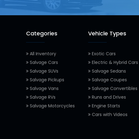
Categories
Vehicle Types
All Inventory
Exotic Cars
Salvage Cars
Electric & Hybrid Cars
Salvage SUVs
Salvage Sedans
Salvage Pickups
Salvage Coupes
Salvage Vans
Salvage Convertibles
Salvage RVs
Runs and Drives
Salvage Motorcycles
Engine Starts
Cars with Videos