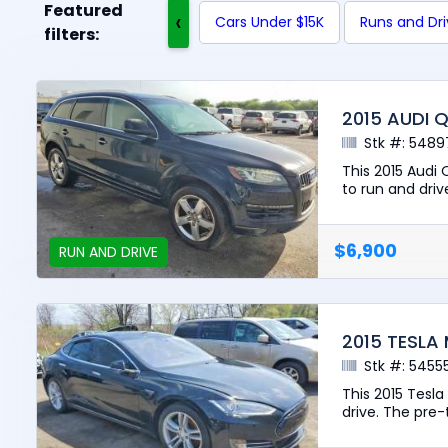
Featured
‹
Cars Under $15K
Runs and Dr
filters:
2015 AUDI 
Stk #: 5489
This 2015 Audi
to run and drive
$6,900
RUN AND DRIVE
2015 TESLA
Stk #: 5455
This 2015 Tesl
drive. The pre-t