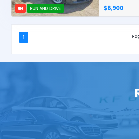
$8,900
RUN AND DRIVE
Pag
1