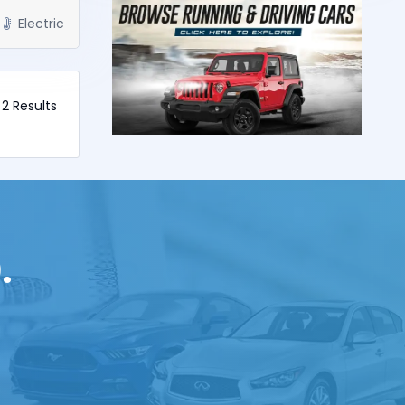
Electric
f 2 Results
.