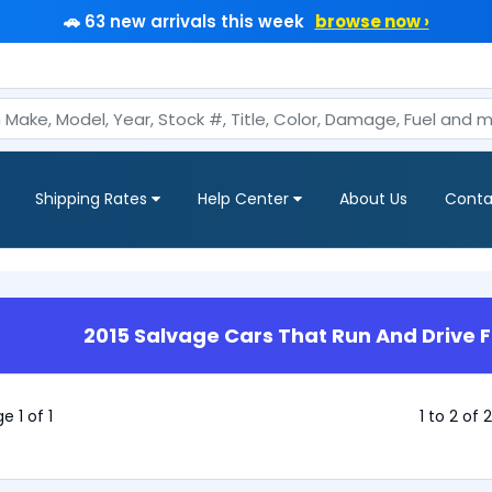
🚗 63 new arrivals this week
browse now ›
Shipping Rates
Help Center
About Us
Conta
2015 Salvage Cars That Run And Drive F
e 1 of 1
1 to 2 of 