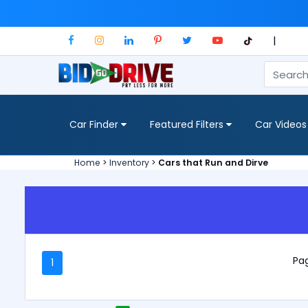
|
Car Finder
Featured Filters
Car Videos
Home
>
Inventory
>
Cars that Run and Dirve
Pag
1