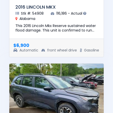
2016 LINCOLN MKX
Stk #: 54908
116,186 - Actual
Alabama
This 2016 Lincoln Mkx Reserve sustained water
flood damage. This unit is confirmed to run
and drive. The pre-total loss value of this
vehicle was $13203. T...
$6,900
Automatic
front wheel drive
Gasoline