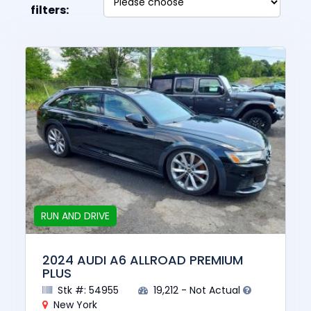
filters:
RUN AND DRIVE
2024 AUDI A6 ALLROAD PREMIUM
PLUS
Stk #: 54955
19,212 - Not Actual
New York