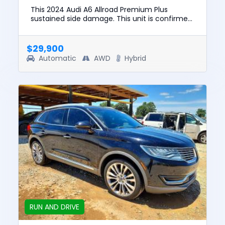
This 2024 Audi A6 Allroad Premium Plus
sustained side damage. This unit is confirmed
to run and drive. The pre-total loss value of
this vehicle was $54599....
$29,900
Automatic
AWD
Hybrid
RUN AND DRIVE