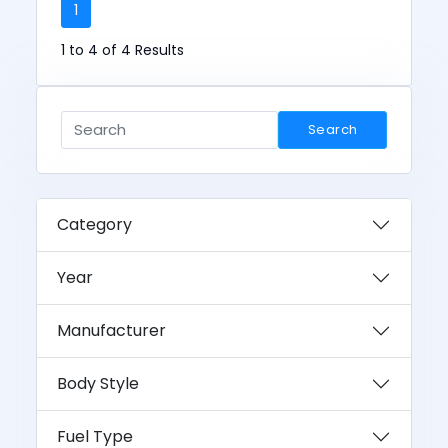
1
1 to 4 of 4 Results
Search
Category
Year
Manufacturer
Body Style
Fuel Type