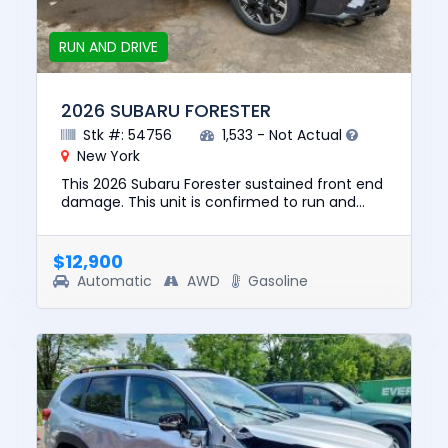
RUN AND DRIVE
2026 SUBARU FORESTER
Stk #: 54756
1,533 - Not Actual
New York
This 2026 Subaru Forester sustained front end
damage. This unit is confirmed to run and
drive. The pre-total loss value of this vehicle
was $28501. This ve...
$12,900
Automatic
AWD
Gasoline