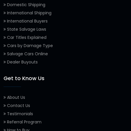
Domestic Shipping
International Shipping
International Buyers
State Salvage Laws
Car Titles Explained
Cars by Damage Type
Salvage Cars Online
Dealer Buyouts
Get to Know Us
About Us
Contact Us
Testimonials
Referral Program
How to Buy