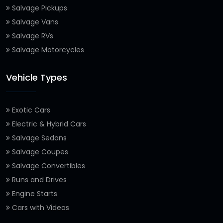
Salvage Pickups
Salvage Vans
Salvage RVs
Salvage Motorcycles
Vehicle Types
Exotic Cars
Electric & Hybrid Cars
Salvage Sedans
Salvage Coupes
Salvage Convertibles
Runs and Drives
Engine Starts
Cars with Videos