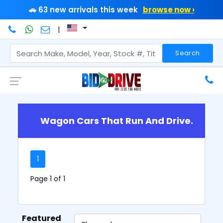
🚗 63 new arrivals this week
browse now ›
|
Search
Wagon Cars That Run And Drive.
1
Page 1 of 1
Featured