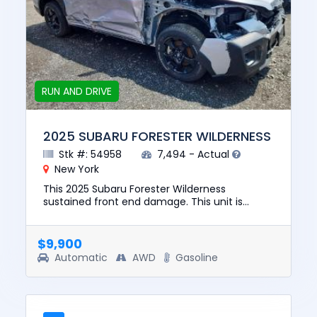
RUN AND DRIVE
2025 SUBARU FORESTER WILDERNESS
Stk #: 54958
7,494 - Actual
New York
This 2025 Subaru Forester Wilderness
sustained front end damage. This unit is
confirmed to run and drive. The pre-total loss
value of this vehicle was $331...
$9,900
Automatic
AWD
Gasoline