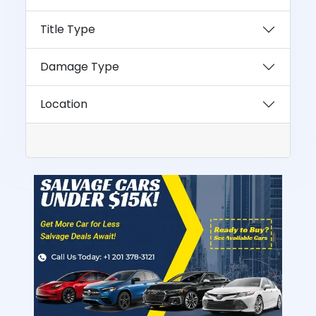
Title Type
Damage Type
Location