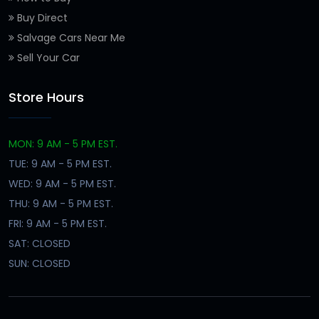
Buy Direct
Salvage Cars Near Me
Sell Your Car
Store Hours
MON: 9 AM - 5 PM EST.
TUE: 9 AM - 5 PM EST.
WED: 9 AM - 5 PM EST.
THU: 9 AM - 5 PM EST.
FRI: 9 AM - 5 PM EST.
SAT: CLOSED
SUN: CLOSED