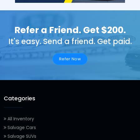
Refer a Friend. Get $200.
It's easy. Send a friend. Get paid.
Refer Now
Categories
All Inventory
Salvage Cars
Salvage SUVs