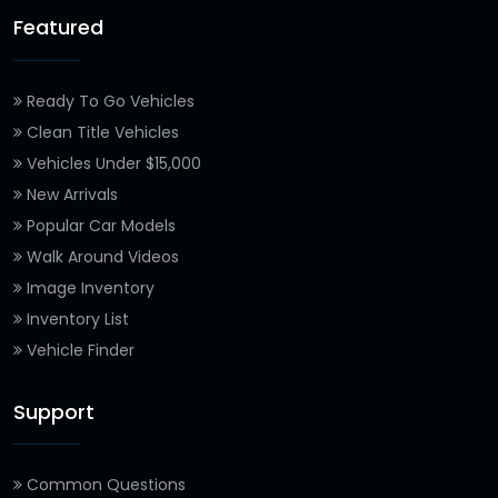
Featured
Ready To Go Vehicles
Clean Title Vehicles
Vehicles Under $15,000
New Arrivals
Popular Car Models
Walk Around Videos
Image Inventory
Inventory List
Vehicle Finder
Support
Common Questions