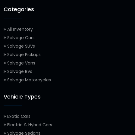
Categories
All Inventory
Salvage Cars
Salvage SUVs
Salvage Pickups
Salvage Vans
Salvage RVs
Salvage Motorcycles
Vehicle Types
Exotic Cars
Electric & Hybrid Cars
Salvage Sedans