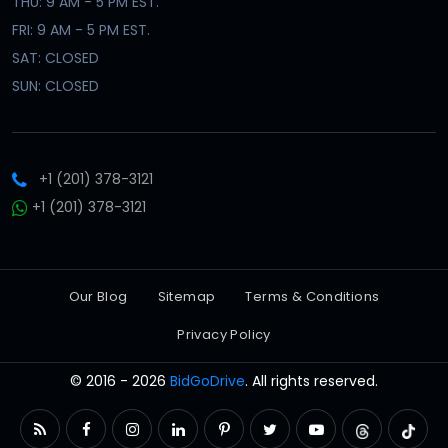
THU: 9 AM - 5 PM EST.
FRI: 9 AM - 5 PM EST.
SAT: CLOSED
SUN: CLOSED
+1 (201) 378-3121
+1 (201) 378-3121
Our Blog
Sitemap
Terms & Conditions
Privacy Policy
© 2016 - 2026
BidGoDrive
. All rights reserved.