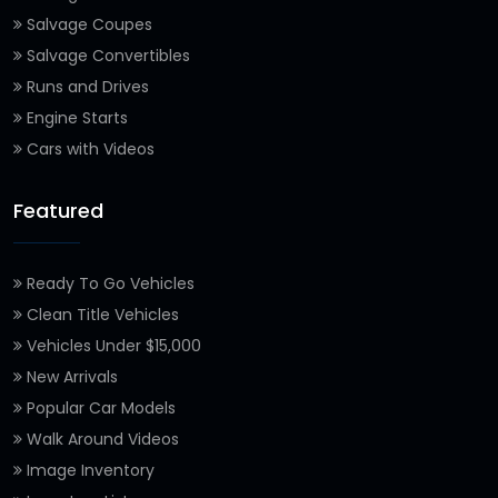
Salvage Coupes
Salvage Convertibles
Runs and Drives
Engine Starts
Cars with Videos
Featured
Ready To Go Vehicles
Clean Title Vehicles
Vehicles Under $15,000
New Arrivals
Popular Car Models
Walk Around Videos
Image Inventory