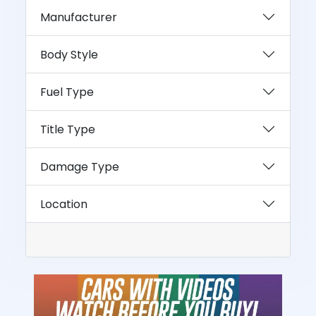
Manufacturer
Body Style
Fuel Type
Title Type
Damage Type
Location