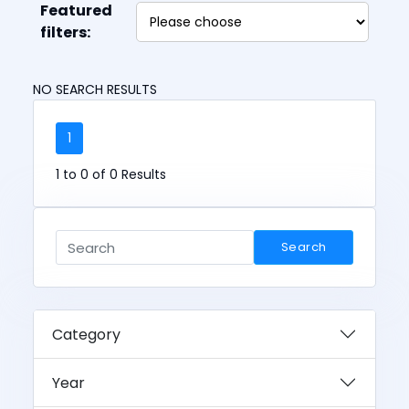
Featured
filters:
NO SEARCH RESULTS
1
1 to 0 of 0 Results
Search
Category
Year