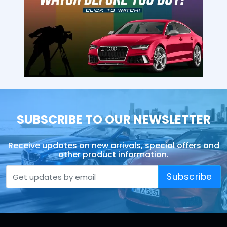
SUBSCRIBE TO OUR NEWSLETTER
Receive updates on new arrivals, special offers and
other product information.
Subscribe