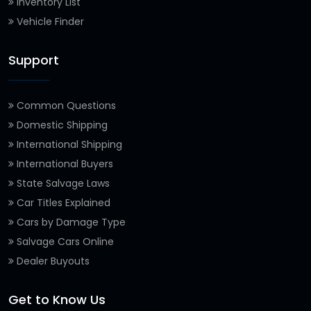
Inventory List
Vehicle Finder
Support
Common Questions
Domestic Shipping
International Shipping
International Buyers
State Salvage Laws
Car Titles Explained
Cars by Damage Type
Salvage Cars Online
Dealer Buyouts
Get to Know Us