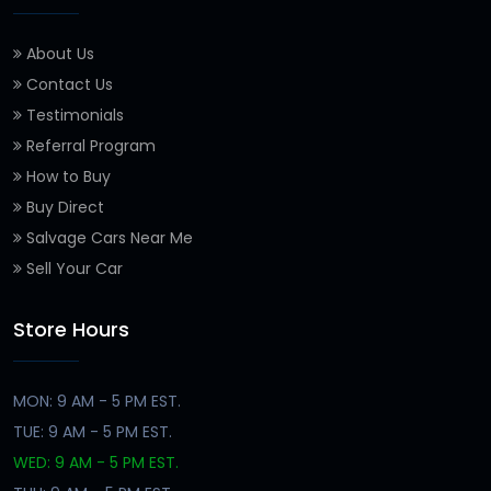
About Us
Contact Us
Testimonials
Referral Program
How to Buy
Buy Direct
Salvage Cars Near Me
Sell Your Car
Store Hours
MON: 9 AM - 5 PM EST.
TUE: 9 AM - 5 PM EST.
WED: 9 AM - 5 PM EST.