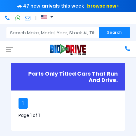
🚗 47 new arrivals this week
browse now ›
|
Search
Parts Only Titled Cars That Run
And Drive.
1
Page 1 of 1