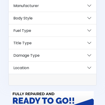
Manufacturer
Body Style
Fuel Type
Title Type
Damage Type
Location