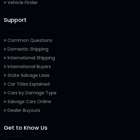
Vehicle Finder
Support
Common Questions
Domestic Shipping
International Shipping
International Buyers
State Salvage Laws
Car Titles Explained
Cars by Damage Type
Salvage Cars Online
Dealer Buyouts
Get to Know Us