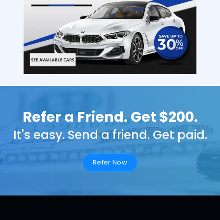
Refer a Friend. Get $200.
It's easy. Send a friend. Get paid.
Refer Now