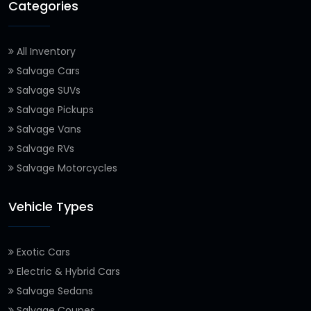
Categories
All Inventory
Salvage Cars
Salvage SUVs
Salvage Pickups
Salvage Vans
Salvage RVs
Salvage Motorcycles
Vehicle Types
Exotic Cars
Electric & Hybrid Cars
Salvage Sedans
Salvage Coupes