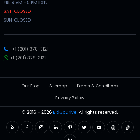
FRI: 9 AM - 5 PM EST.
SAT: CLOSED
SUN: CLOSED
+1 (201) 378-3121
+1 (201) 378-3121
Our Blog
Sitemap
Terms & Conditions
Privacy Policy
© 2016 - 2026
BidGoDrive
. All rights reserved.