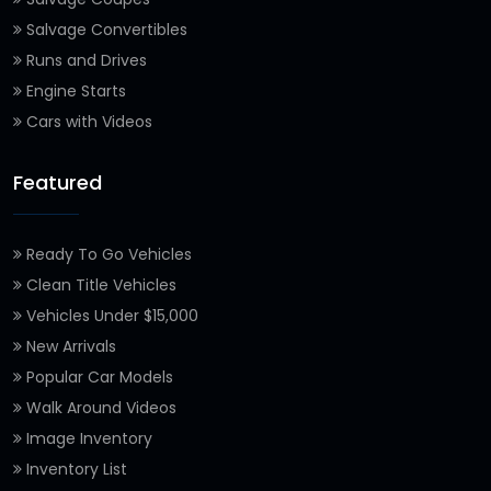
Salvage Convertibles
Runs and Drives
Engine Starts
Cars with Videos
Featured
Ready To Go Vehicles
Clean Title Vehicles
Vehicles Under $15,000
New Arrivals
Popular Car Models
Walk Around Videos
Image Inventory
Inventory List