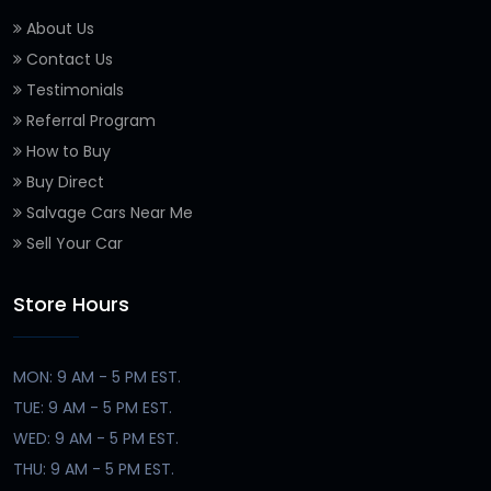
About Us
Contact Us
Testimonials
Referral Program
How to Buy
Buy Direct
Salvage Cars Near Me
Sell Your Car
Store Hours
MON: 9 AM - 5 PM EST.
TUE: 9 AM - 5 PM EST.
WED: 9 AM - 5 PM EST.
THU: 9 AM - 5 PM EST.