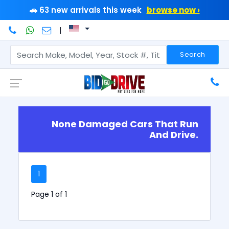
🚗 63 new arrivals this week
browse now ›
|
Search
None Damaged Cars That Run
And Drive.
1
Page 1 of 1