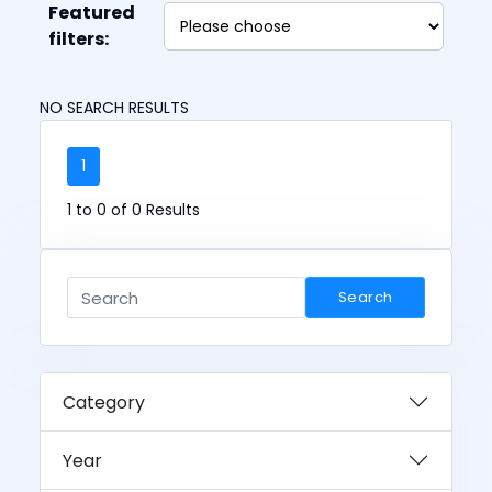
Featured
filters:
NO SEARCH RESULTS
1
1 to 0 of 0 Results
Search
Category
Year