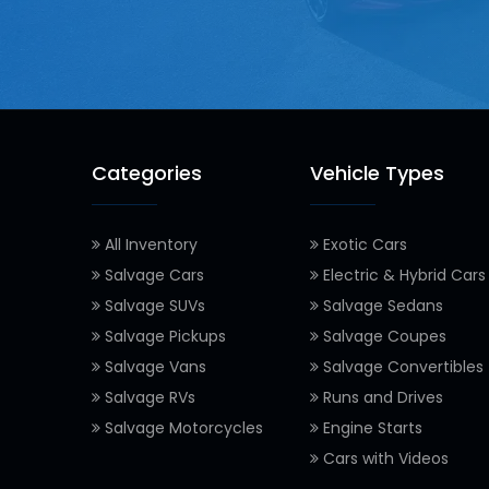
Categories
Vehicle Types
All Inventory
Exotic Cars
Salvage Cars
Electric & Hybrid Cars
Salvage SUVs
Salvage Sedans
Salvage Pickups
Salvage Coupes
Salvage Vans
Salvage Convertibles
Salvage RVs
Runs and Drives
Salvage Motorcycles
Engine Starts
Cars with Videos