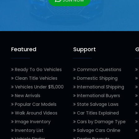
JOIN NOW
Featured
Support
G
Ready To Go Vehicles
Common Questions
Clean Title Vehicles
Domestic Shipping
Vehicles Under $15,000
International Shipping
New Arrivals
International Buyers
Popular Car Models
State Salvage Laws
Walk Around Videos
Car Titles Explained
Image Inventory
Cars by Damage Type
Inventory List
Salvage Cars Online
Vehicle Finder
Dealer Buyouts