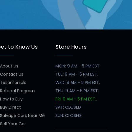
et to Know Us
Store Hours
About Us
MON: 9 AM - 5 PM EST.
Contact Us
TUE: 9 AM - 5 PM EST.
Testimonials
WED: 9 AM - 5 PM EST.
Referral Program
THU: 9 AM - 5 PM EST.
How to Buy
FRI: 9 AM - 5 PM EST..
Buy Direct
SAT: CLOSED
Salvage Cars Near Me
SUN: CLOSED
Sell Your Car