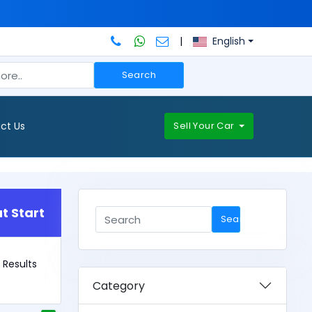
|
English
Search
ct Us
Sell Your Car
t Start
Search
6 Results
Category