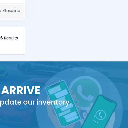
Gasoline
 6 Results
 ARRIVE
pdate our inventory.