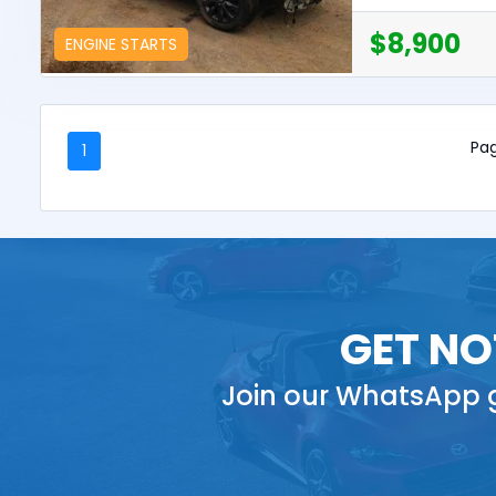
$8,900
ENGINE STARTS
Pag
1
GET NO
Join our WhatsApp g