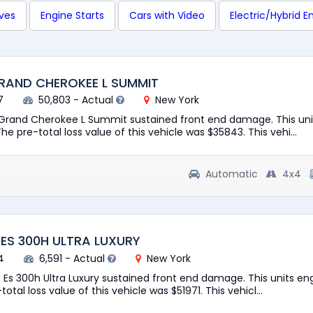
ives
Engine Starts
Cars with Video
Electric/Hybrid E
GRAND CHEROKEE L SUMMIT
7
50,803 - Actual
New York
 Grand Cherokee L Summit sustained front end damage. This uni
The pre-total loss value of this vehicle was $35843. This vehi...
Automatic
4x4
 ES 300H ULTRA LUXURY
4
6,591 - Actual
New York
s Es 300h Ultra Luxury sustained front end damage. This units en
total loss value of this vehicle was $51971. This vehicl...