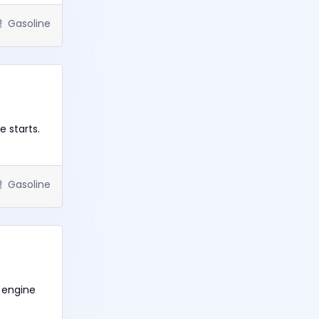
Gasoline
 starts.
Gasoline
 engine