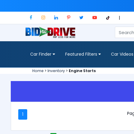
|
Car Finder
Featured Filters
Car Videos
Home
>
Inventory
>
Engine Starts
Pag
1