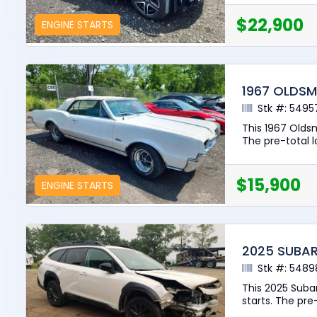
$22,900
ENGINE STARTS
1967 OLDSM
Stk #: 5495
This 1967 Olds
The pre-total lo
$15,900
ENGINE STARTS
2025 SUBA
Stk #: 5489
This 2025 Suba
starts. The pre-