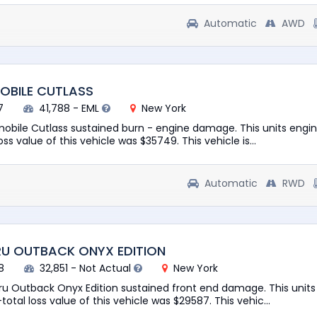
Automatic
AWD
OBILE CUTLASS
7
41,788 - EML
New York
mobile Cutlass sustained burn - engine damage. This units engine
ss value of this vehicle was $35749. This vehicle is...
Automatic
RWD
RU OUTBACK ONYX EDITION
8
32,851 - Not Actual
New York
ru Outback Onyx Edition sustained front end damage. This units
total loss value of this vehicle was $29587. This vehic...