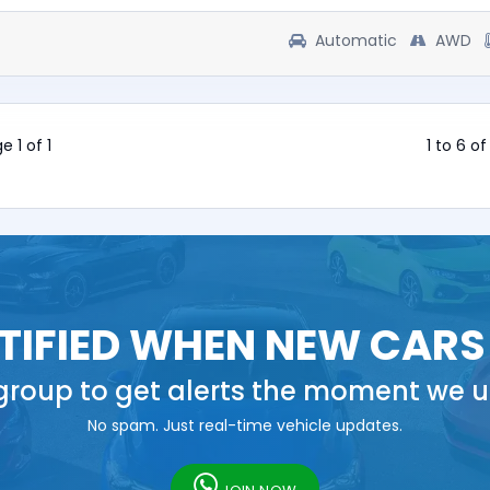
Automatic
AWD
e 1 of 1
1 to 6 of
TIFIED WHEN NEW CARS
roup to get alerts the moment we u
No spam. Just real-time vehicle updates.