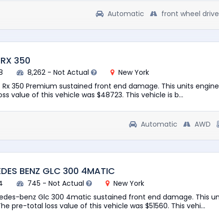
Automatic
front wheel drive
 RX 350
8
8,262 - Not Actual
New York
s Rx 350 Premium sustained front end damage. This units engine 
ss value of this vehicle was $48723. This vehicle is b...
Automatic
AWD
DES BENZ GLC 300 4MATIC
4
745 - Not Actual
New York
edes-benz Glc 300 4matic sustained front end damage. This un
he pre-total loss value of this vehicle was $51560. This vehi...