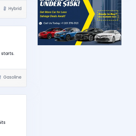
Hybrid
starts.
Gasoline
its