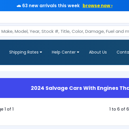
🚗 63 new arrivals this week
browse now ›
Shipping Rates
Help Center
About Us
Conta
2024 Salvage Cars With Engines Tha
e 1 of 1
1 to 6 of 