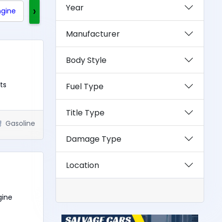
Year
›
ngine
Clean Title
Rebuilt Title
Exotics
Manufacturer
Body Style
ts
Fuel Type
Title Type
Gasoline
Damage Type
Location
gine