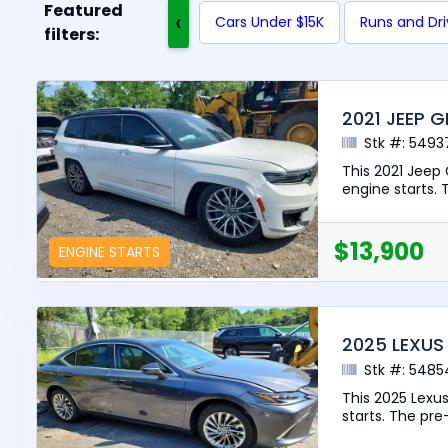
Featured
‹
Cars Under $15K
Runs and Dr
filters:
2021 JEEP 
Stk #: 5493
This 2021 Jeep
engine starts. 
$13,900
ENGINE STARTS
2025 LEXUS
Stk #: 5485
This 2025 Lexu
starts. The pre-