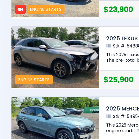
$23,900
ENGINE STARTS
2025 LEXUS
Stk #: 5488
This 2025 Lexu
The pre-total lo
$25,900
ENGINE STARTS
2025 MERCE
Stk #: 5495
This 2025 Merc
engine starts. T