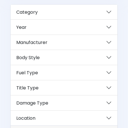
Category
Year
Manufacturer
Body Style
Fuel Type
Title Type
Damage Type
Location