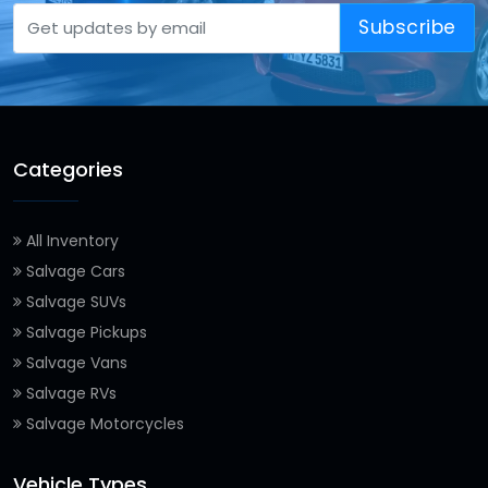
Subscribe
Categories
All Inventory
Salvage Cars
Salvage SUVs
Salvage Pickups
Salvage Vans
Salvage RVs
Salvage Motorcycles
Vehicle Types