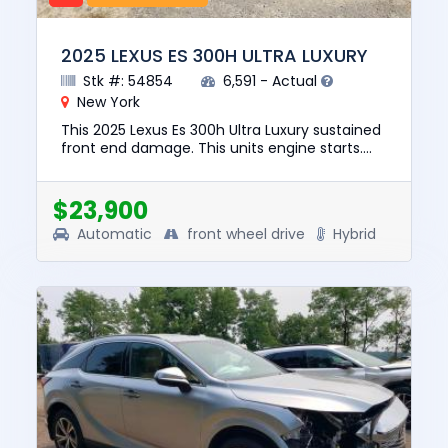
2025 LEXUS ES 300H ULTRA LUXURY
Stk #: 54854
6,591 - Actual
New York
This 2025 Lexus Es 300h Ultra Luxury sustained
front end damage. This units engine starts.
The pre-total loss value of this vehicle was
$51971. This vehicl...
$23,900
Automatic
front wheel drive
Hybrid