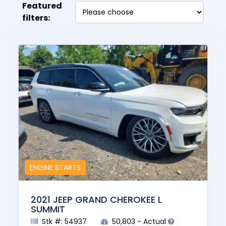
Featured
filters:
ENGINE STARTS
2021 JEEP GRAND CHEROKEE L
SUMMIT
Stk #: 54937
50,803 - Actual