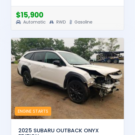
pre-total loss value of this vehicle was
$35749. This vehicle is...
$15,900
Automatic
RWD
Gasoline
ENGINE STARTS
2025 SUBARU OUTBACK ONYX