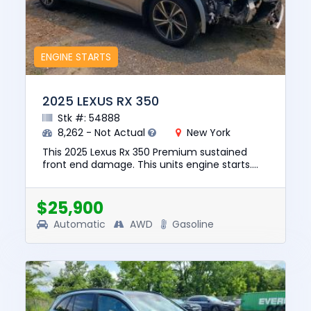
ENGINE STARTS
2025 LEXUS RX 350
Stk #: 54888
8,262 - Not Actual
New York
This 2025 Lexus Rx 350 Premium sustained
front end damage. This units engine starts.
The pre-total loss value of this vehicle was
$48723. This vehicle is b...
$25,900
Automatic
AWD
Gasoline