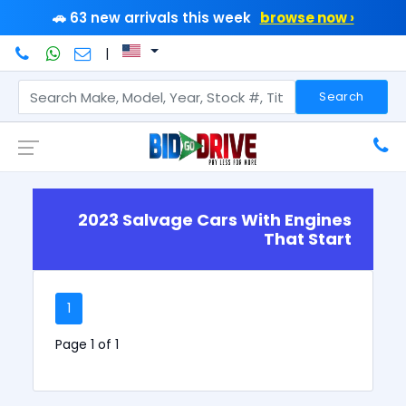
🚗 63 new arrivals this week
browse now ›
|
Search
2023 Salvage Cars With Engines
That Start
1
Page 1 of 1