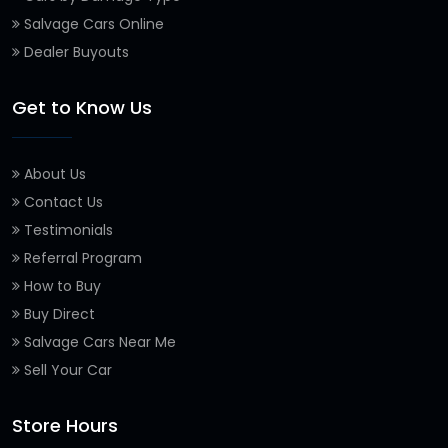
Salvage Cars Online
Dealer Buyouts
Get to Know Us
About Us
Contact Us
Testimonials
Referral Program
How to Buy
Buy Direct
Salvage Cars Near Me
Sell Your Car
Store Hours