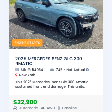
ENGINE STARTS
2025 MERCEDES BENZ GLC 300
4MATIC
Stk #: 54954
745 - Not Actual
New York
This 2025 Mercedes-benz Glc 300 4matic
sustained front end damage. This units
engine starts. The pre-total loss value of this
vehicle was $51560. This vehi...
$22,900
Automatic
AWD
Gasoline