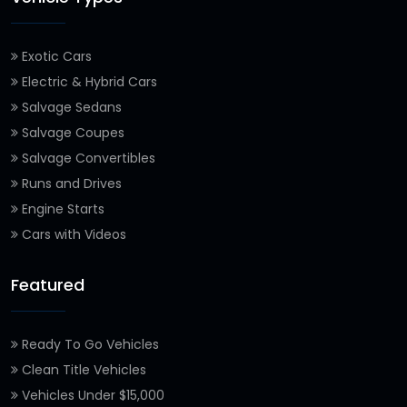
Exotic Cars
Electric & Hybrid Cars
Salvage Sedans
Salvage Coupes
Salvage Convertibles
Runs and Drives
Engine Starts
Cars with Videos
Featured
Ready To Go Vehicles
Clean Title Vehicles
Vehicles Under $15,000