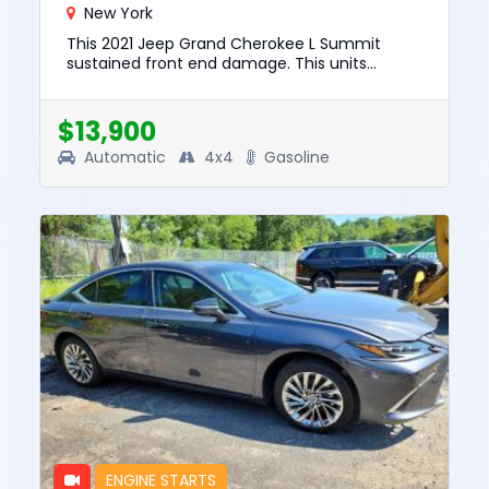
New York
This 2021 Jeep Grand Cherokee L Summit
sustained front end damage. This units
engine starts. The pre-total loss value of this
vehicle was $35843. This vehi...
$13,900
Automatic
4x4
Gasoline
ENGINE STARTS