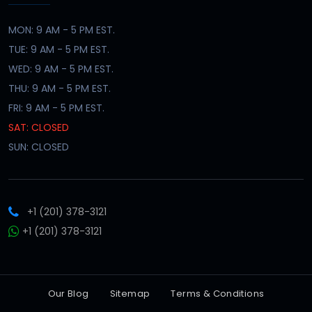
MON: 9 AM - 5 PM EST.
TUE: 9 AM - 5 PM EST.
WED: 9 AM - 5 PM EST.
THU: 9 AM - 5 PM EST.
FRI: 9 AM - 5 PM EST.
SAT: CLOSED
SUN: CLOSED
+1 (201) 378-3121
+1 (201) 378-3121
Our Blog
Sitemap
Terms & Conditions