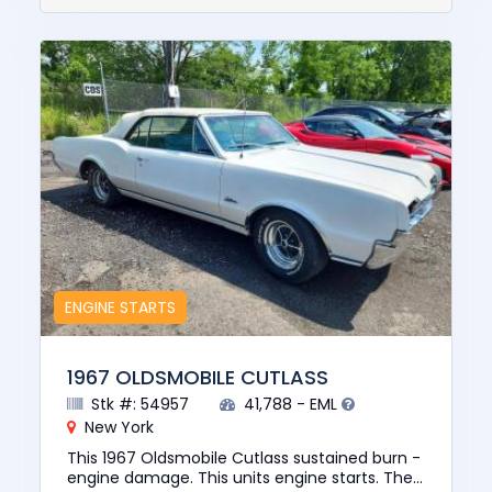
ENGINE STARTS
1967 OLDSMOBILE CUTLASS
Stk #: 54957
41,788 - EML
New York
This 1967 Oldsmobile Cutlass sustained burn -
engine damage. This units engine starts. The