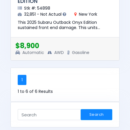
EDITION
Stk #: 54898
32,851 - Not Actual
New York
This 2025 Subaru Outback Onyx Edition
sustained front end damage. This units
engine starts. The pre-total loss value of this
vehicle was $29587. This vehic...
$8,900
Automatic
AWD
Gasoline
1
1 to 6 of 6 Results
Search