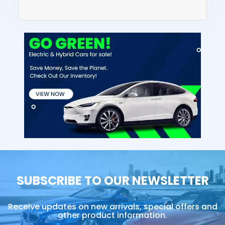
SUBSCRIBE TO OUR NEWSLETTER
Receive updates on new arrivals, special offers and
other product information.