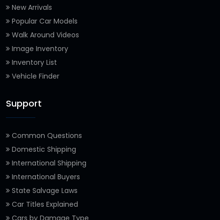
New Arrivals
Popular Car Models
Walk Around Videos
Image Inventory
Inventory List
Vehicle Finder
Support
Common Questions
Domestic Shipping
International Shipping
International Buyers
State Salvage Laws
Car Titles Explained
Cars by Damage Type