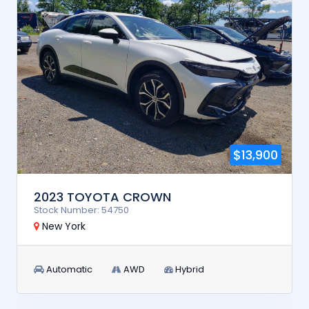
$13,900
2023 TOYOTA CROWN
Stock Number: 54750
New York
Automatic
AWD
Hybrid