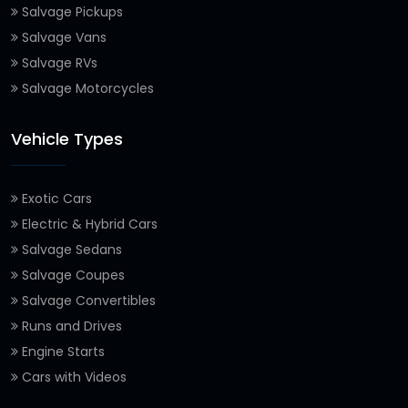
Salvage Pickups
Salvage Vans
Salvage RVs
Salvage Motorcycles
Vehicle Types
Exotic Cars
Electric & Hybrid Cars
Salvage Sedans
Salvage Coupes
Salvage Convertibles
Runs and Drives
Engine Starts
Cars with Videos