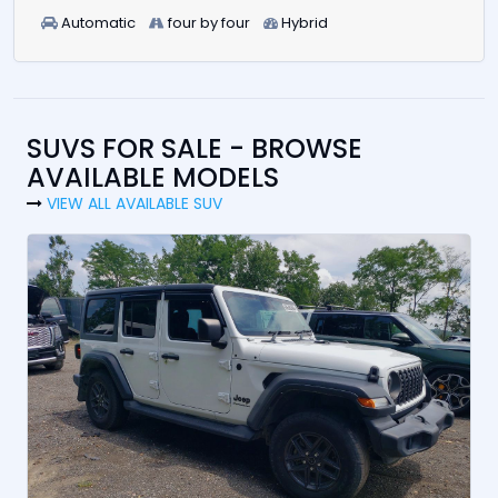
Automatic
four by four
Hybrid
SUVS FOR SALE - BROWSE
AVAILABLE MODELS
VIEW ALL AVAILABLE SUV