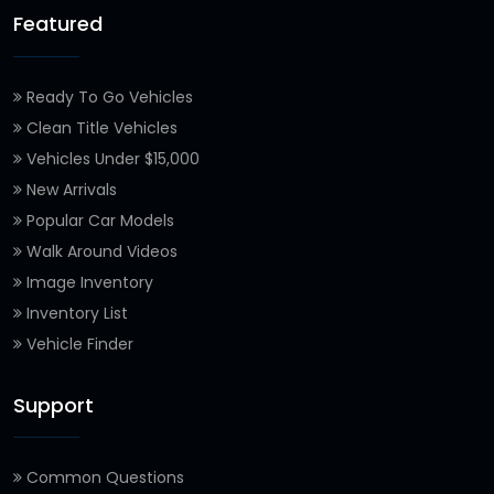
Featured
Ready To Go Vehicles
Clean Title Vehicles
Vehicles Under $15,000
New Arrivals
Popular Car Models
Walk Around Videos
Image Inventory
Inventory List
Vehicle Finder
Support
Common Questions