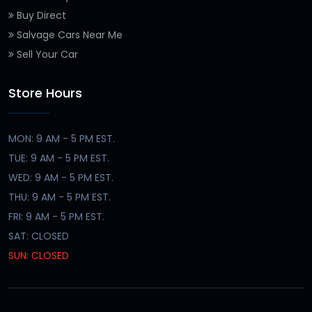
Buy Direct
Salvage Cars Near Me
Sell Your Car
Store Hours
MON: 9 AM - 5 PM EST.
TUE: 9 AM - 5 PM EST.
WED: 9 AM - 5 PM EST.
THU: 9 AM - 5 PM EST.
FRI: 9 AM - 5 PM EST.
SAT: CLOSED
SUN: CLOSED