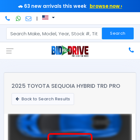
🚗 63 new arrivals this week
browse now ›
|
Search
2025 TOYOTA SEQUOIA HYBRID TRD PRO
Back to Search Results