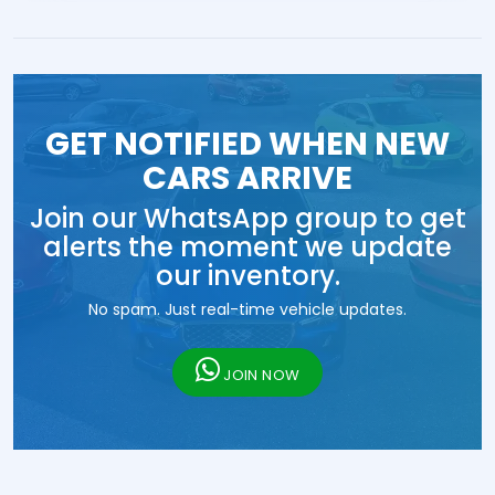
GET NOTIFIED WHEN NEW
CARS ARRIVE
Join our WhatsApp group to get
alerts the moment we update
our inventory.
No spam. Just real-time vehicle updates.
JOIN NOW