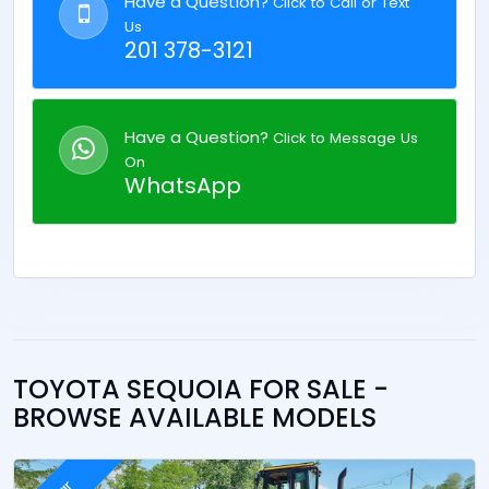
Have a Question?
Click to Call or Text
Us
201 378-3121
Have a Question?
Click to Message Us
On
WhatsApp
TOYOTA SEQUOIA FOR SALE -
BROWSE AVAILABLE MODELS