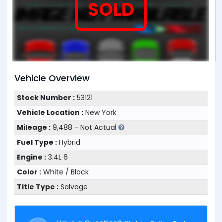
SOLD
Vehicle Overview
Stock Number :
53121
Vehicle Location :
New York
Mileage :
9,488 - Not Actual
Fuel Type :
Hybrid
Engine :
3.4L 6
Color :
White / Black
Title Type :
Salvage