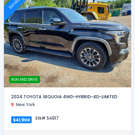
Similar
RUN AND DRIVE
2024 TOYOTA SEQUOIA 4WD-HYBRID-4D-LIMITED
New York
Stk# 54817
$41,900