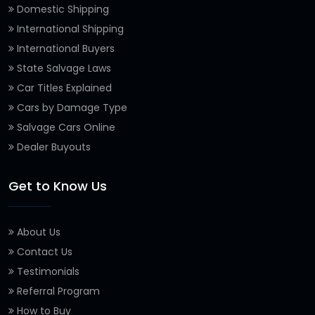
Domestic Shipping
International Shipping
International Buyers
State Salvage Laws
Car Titles Explained
Cars by Damage Type
Salvage Cars Online
Dealer Buyouts
Get to Know Us
About Us
Contact Us
Testimonials
Referral Program
How to Buy