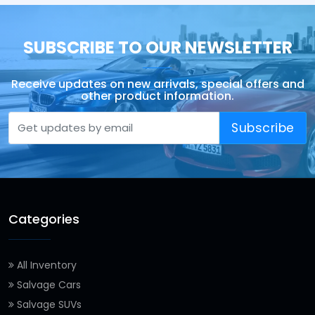
SUBSCRIBE TO OUR NEWSLETTER
Receive updates on new arrivals, special offers and
other product information.
Subscribe
Categories
All Inventory
Salvage Cars
Salvage SUVs