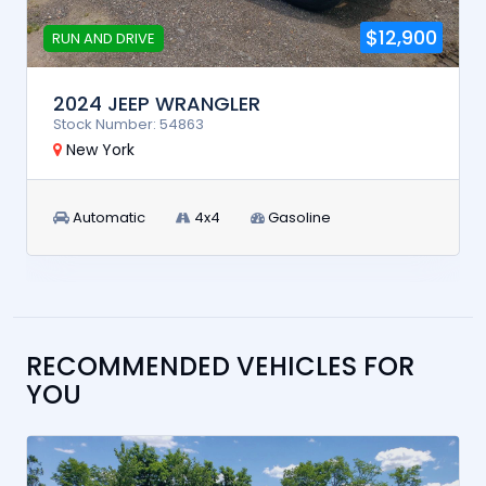
$12,900
RUN AND DRIVE
2024 JEEP WRANGLER
Stock Number: 54863
New York
Automatic
4x4
Gasoline
RECOMMENDED VEHICLES FOR
YOU