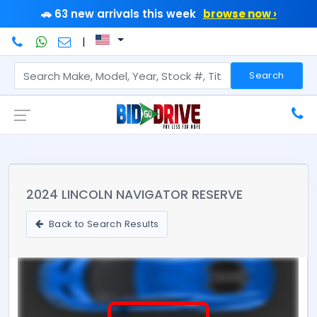
🚗 63 new arrivals this week
browse now ›
|
Search
2024 LINCOLN NAVIGATOR RESERVE
Back to Search Results