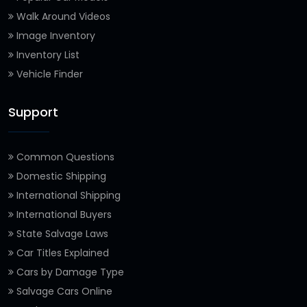
Walk Around Videos
Image Inventory
Inventory List
Vehicle Finder
Support
Common Questions
Domestic Shipping
International Shipping
International Buyers
State Salvage Laws
Car Titles Explained
Cars by Damage Type
Salvage Cars Online