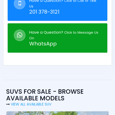
Have a Question?
Click to Call or Text
Us
201 378-3121
Have a Question?
Click to Message Us
On
WhatsApp
SUVS FOR SALE - BROWSE
AVAILABLE MODELS
VIEW ALL AVAILABLE SUV