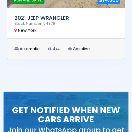
RUN AND DRIVE
2021 JEEP WRANGLER
Stock Number: 54879
New York
Automatic
4x4
Gasoline
GET NOTIFIED WHEN NEW
CARS ARRIVE
Join our WhatsApp group to get