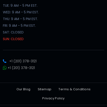
TUE: 9 AM - 5 PM EST.
WED: 9 AM - 5 PM EST.
THU: 9 AM - 5 PM EST.
FRI: 9 AM - 5 PM EST.
SAT: CLOSED
SUN: CLOSED
+1 (201) 378-3121
+1 (201) 378-3121
Our Blog
Sitemap
Terms & Conditions
Privacy Policy