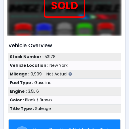
SOLD
Vehicle Overview
Stock Number :
53178
Vehicle Location :
New York
Mileage :
9,999 - Not Actual
Fuel Type :
Gasoline
Engine :
3.5L 6
Color :
Black / Brown
Title Type :
Salvage