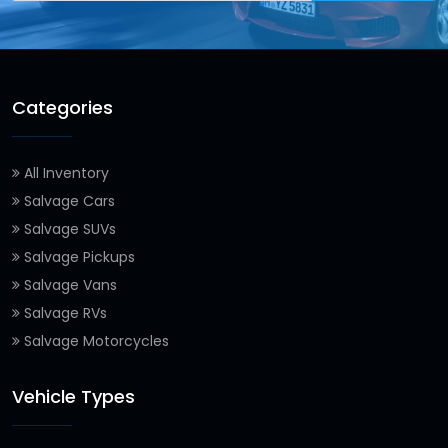
Categories
All Inventory
Salvage Cars
Salvage SUVs
Salvage Pickups
Salvage Vans
Salvage RVs
Salvage Motorcycles
Vehicle Types