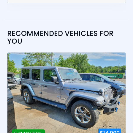
RECOMMENDED VEHICLES FOR
YOU
$14,900