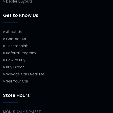
Dealer Buyouts
Get to Know Us
About Us
Contact Us
Testimonials
Referral Program
How to Buy
Buy Direct
Salvage Cars Near Me
Sell Your Car
Store Hours
MON: 9 AM - 5 PM EST.