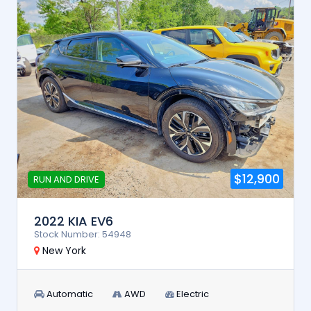
$12,900
RUN AND DRIVE
2022 KIA EV6
Stock Number: 54948
New York
Automatic
AWD
Electric