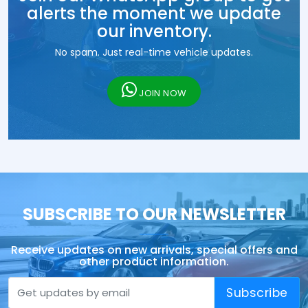
alerts the moment we update
our inventory.
No spam. Just real-time vehicle updates.
JOIN NOW
SUBSCRIBE TO OUR NEWSLETTER
Receive updates on new arrivals, special offers and
other product information.
Subscribe