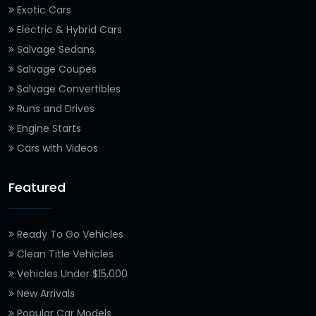
Exotic Cars
Electric & Hybrid Cars
Salvage Sedans
Salvage Coupes
Salvage Convertibles
Runs and Drives
Engine Starts
Cars with Videos
Featured
Ready To Go Vehicles
Clean Title Vehicles
Vehicles Under $15,000
New Arrivals
Popular Car Models