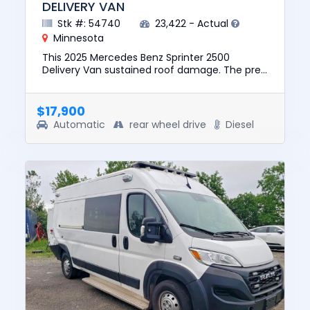
DELIVERY VAN
Stk #: 54740
23,422 - Actual
Minnesota
This 2025 Mercedes Benz Sprinter 2500
Delivery Van sustained roof damage. The pre-
total loss value of this vehicle was $51335. This
vehicle is being sold w...
$17,900
Automatic
rear wheel drive
Diesel