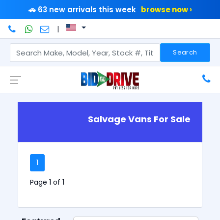
🚗 63 new arrivals this week
browse now ›
|
Search
Salvage Vans For Sale
1
Page 1 of 1