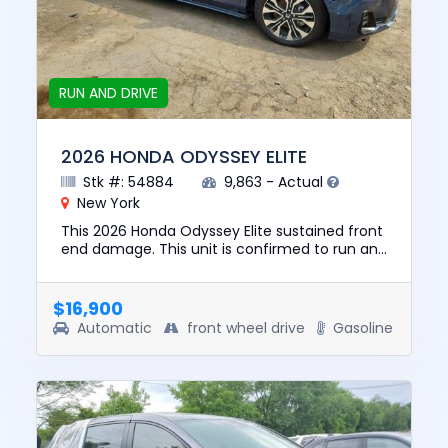
RUN AND DRIVE
2026 HONDA ODYSSEY ELITE
Stk #: 54884
9,863 - Actual
New York
This 2026 Honda Odyssey Elite sustained front
end damage. This unit is confirmed to run and
drive. The pre-total loss value of this vehicle
was $48778. Thi...
$16,900
Automatic
front wheel drive
Gasoline