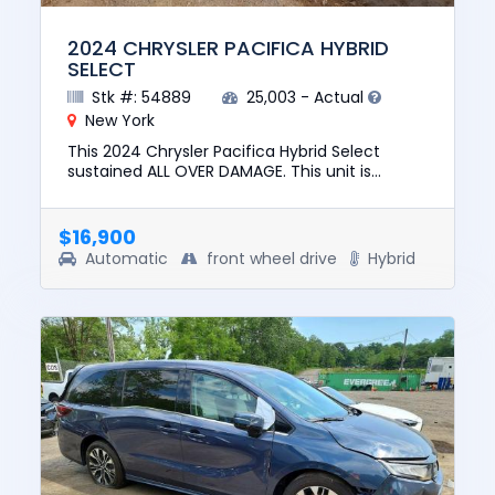
2024 CHRYSLER PACIFICA HYBRID
SELECT
Stk #: 54889
25,003 - Actual
New York
This 2024 Chrysler Pacifica Hybrid Select
sustained ALL OVER DAMAGE. This unit is
confirmed to run and drive. The pre-total loss
value of this vehicle was ...
$16,900
Automatic
front wheel drive
Hybrid