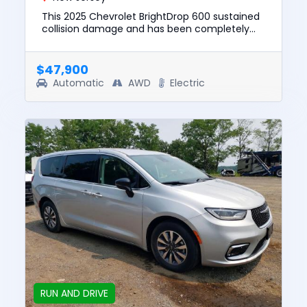
This 2025 Chevrolet BrightDrop 600 sustained
collision damage and has been completely
repaired. This unit is confirmed to run and
drive. The pre-total loss...
$47,900
Automatic
AWD
Electric
RUN AND DRIVE