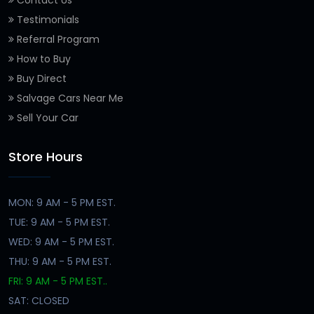
Contact Us
Testimonials
Referral Program
How to Buy
Buy Direct
Salvage Cars Near Me
Sell Your Car
Store Hours
MON: 9 AM - 5 PM EST.
TUE: 9 AM - 5 PM EST.
WED: 9 AM - 5 PM EST.
THU: 9 AM - 5 PM EST.
FRI: 9 AM - 5 PM EST..
SAT: CLOSED