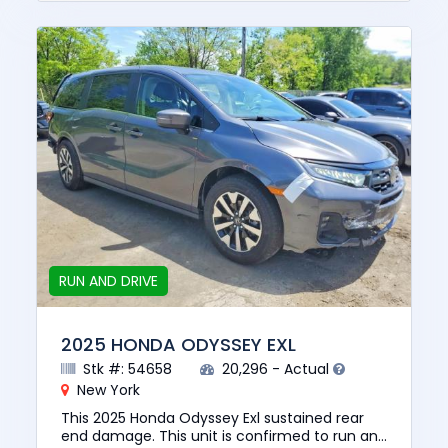
RUN AND DRIVE
2025 HONDA ODYSSEY EXL
Stk #: 54658
20,296 - Actual
New York
This 2025 Honda Odyssey Exl sustained rear
end damage. This unit is confirmed to run and