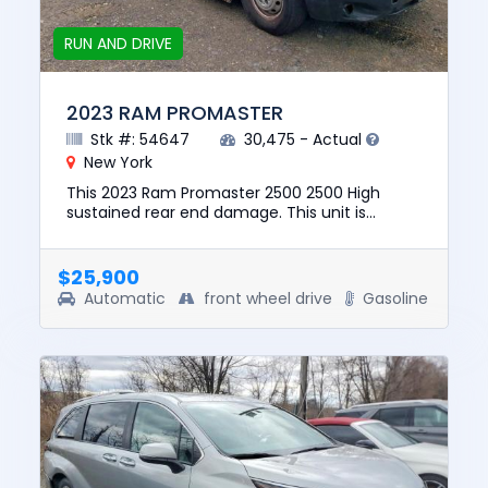
RUN AND DRIVE
2023 RAM PROMASTER
Stk #: 54647
30,475 - Actual
New York
This 2023 Ram Promaster 2500 2500 High
sustained rear end damage. This unit is
confirmed to run and drive. The pre-total loss
value of this vehicle was $80...
$25,900
Automatic
front wheel drive
Gasoline