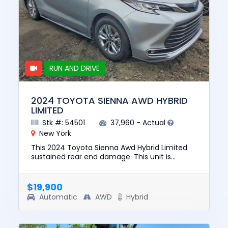
RUN AND DRIVE
2024 TOYOTA SIENNA AWD HYBRID
LIMITED
Stk #: 54501
37,960 - Actual
New York
This 2024 Toyota Sienna Awd Hybrid Limited
sustained rear end damage. This unit is
confirmed to run and drive. The pre-total loss
value of this vehicle was...
$19,900
Automatic
AWD
Hybrid