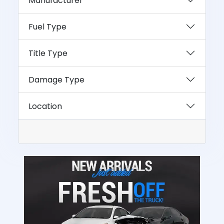
Manufacturer
Fuel Type
Title Type
Damage Type
Location