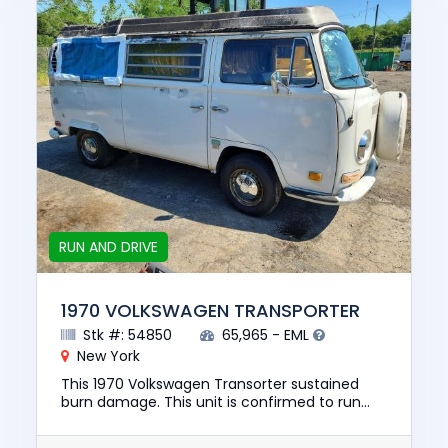
RUN AND DRIVE
1970 VOLKSWAGEN TRANSPORTER
Stk #: 54850
65,965 - EML
New York
This 1970 Volkswagen Transorter sustained
burn damage. This unit is confirmed to run
and drive. The pre-total loss value of this
vehicle was $39000. This v...