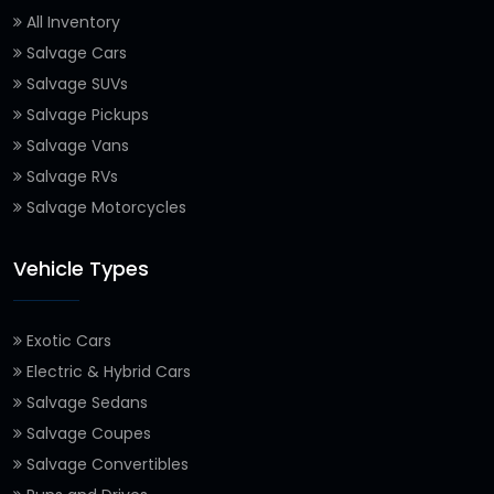
All Inventory
Salvage Cars
Salvage SUVs
Salvage Pickups
Salvage Vans
Salvage RVs
Salvage Motorcycles
Vehicle Types
Exotic Cars
Electric & Hybrid Cars
Salvage Sedans
Salvage Coupes
Salvage Convertibles