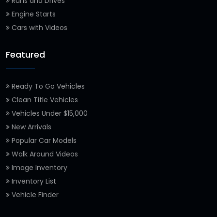
Runs and Drives
Engine Starts
Cars with Videos
Featured
Ready To Go Vehicles
Clean Title Vehicles
Vehicles Under $15,000
New Arrivals
Popular Car Models
Walk Around Videos
Image Inventory
Inventory List
Vehicle Finder