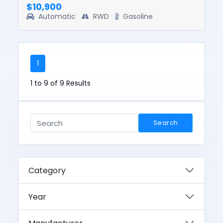
$10,900
Automatic
RWD
Gasoline
1
1 to 9 of 9 Results
Search
Category
Year