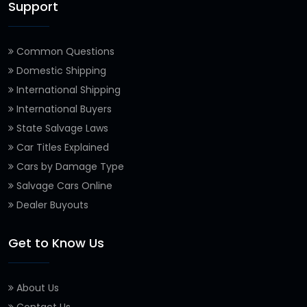
Support
Common Questions
Domestic Shipping
International Shipping
International Buyers
State Salvage Laws
Car Titles Explained
Cars by Damage Type
Salvage Cars Online
Dealer Buyouts
Get to Know Us
About Us