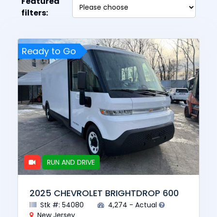
Featured
filters:
Ready to Go
RUN AND DRIVE
2025 CHEVROLET BRIGHTDROP 600
Stk #: 54080
4,274 - Actual
New Jersey