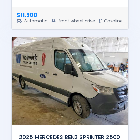
drive. The pre-total loss value of this vehicle
was $37800. This v...
$11,900
Automatic
front wheel drive
Gasoline
2025 MERCEDES BENZ SPRINTER 2500