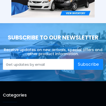
SUBSCRIBE TO OUR NEWSLETTER
Receive updates on new arrivals, special offers and
other product information.
Subscribe
Categories