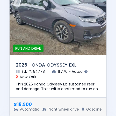
RUN AND DRIVE
2026 HONDA ODYSSEY EXL
Stk #: 54778
11,770 - Actual
New York
This 2026 Honda Odyssey Exl sustained rear
end damage. This unit is confirmed to run and
drive. The pre-total loss value of this vehicle
was $39194. This v...
$16,900
Automatic
front wheel drive
Gasoline