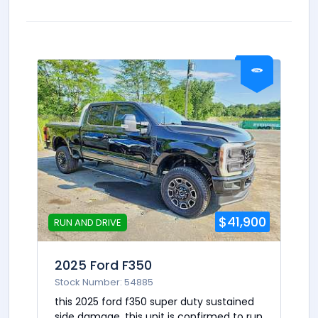
$41,900
RUN AND DRIVE
2025 Ford F350
Stock Number: 54885
this 2025 ford f350 super duty sustained
side damage. this unit is confirmed to run