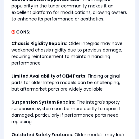
popularity in the tuner community makes it an
excellent platform for modifications, allowing owners
to enhance its performance or aesthetics.
CONS:
Chassis Rigidity Repairs:
Older Integras may have
weakened chassis rigidity due to previous damage,
requiring reinforcement to maintain handling
performance.
Limited Availability of OEM Parts:
Finding original
parts for older Integra models can be challenging,
but aftermarket parts are widely available.
Suspension System Repairs:
The Integra's sporty
suspension system can be more costly to repair if
damaged, particularly if performance parts need
replacing.
Outdated Safety Features:
Older models may lack