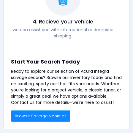
4. Recieve your Vehicle
we can assist you with international or domestic
shipping.
Start Your Search Today
Ready to explore our selection of Acura Integra
salvage sedans? Browse our inventory today and find
an exciting, sporty car that fits your needs. Whether
you're looking for a project vehicle, a classic tuner, or
simply a great deal, we have options available.
Contact us for more details—we're here to assist!
Browse Salvage Vehicles