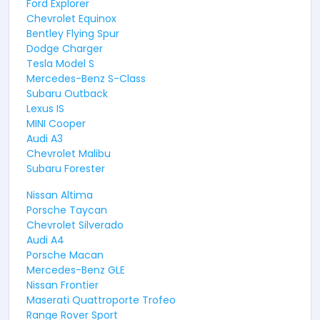
Ford Explorer
Chevrolet Equinox
Bentley Flying Spur
Dodge Charger
Tesla Model S
Mercedes-Benz S-Class
Subaru Outback
Lexus IS
MINI Cooper
Audi A3
Chevrolet Malibu
Subaru Forester
Nissan Altima
Porsche Taycan
Chevrolet Silverado
Audi A4
Porsche Macan
Mercedes-Benz GLE
Nissan Frontier
Maserati Quattroporte Trofeo
Range Rover Sport