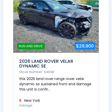
$29,900
RUN AND DRIVE
2026 LAND ROVER VELAR
DYNAMIC SE
Stock Number: 54938
this 2026 land rover range rover velar
dynamic se sustained front end damage.
this unit is confir...
New York
Salvage