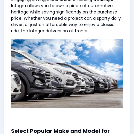
Integra allows you to own a piece of automotive
heritage while saving significantly on the purchase
price. Whether you need a project car, a sporty daily
driver, or just an affordable way to enjoy a classic
ride, the Integra delivers on all fronts.
Select Popular Make and Model for