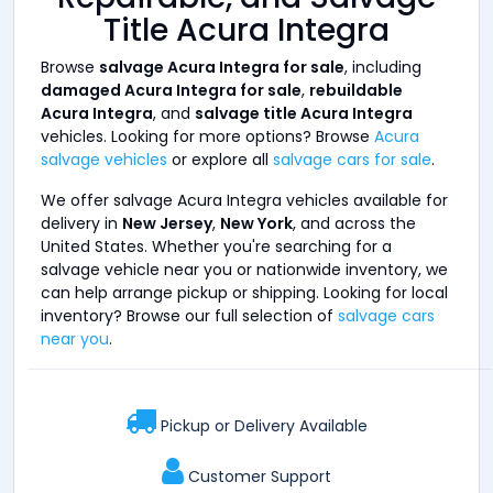
Title Acura Integra
Browse
salvage Acura Integra for sale
, including
damaged Acura Integra for sale
,
rebuildable
Acura Integra
, and
salvage title Acura Integra
vehicles. Looking for more options? Browse
Acura
salvage vehicles
or explore all
salvage cars for sale
.
We offer salvage Acura Integra vehicles available for
delivery in
New Jersey
,
New York
, and across the
United States. Whether you're searching for a
salvage vehicle near you or nationwide inventory, we
can help arrange pickup or shipping. Looking for local
inventory? Browse our full selection of
salvage cars
near you
.
Pickup or Delivery Available
Customer Support