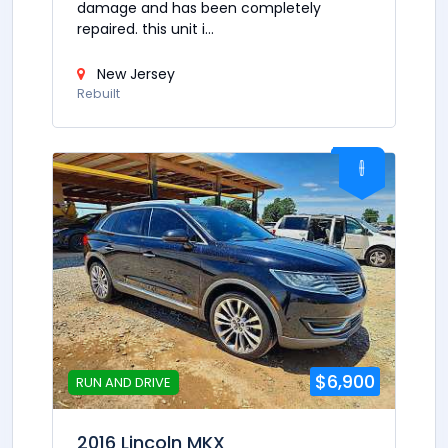
damage and has been completely
repaired. this unit i...
New Jersey
Rebuilt
$6,900
RUN AND DRIVE
2016 Lincoln MKX