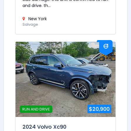
and drive. th...
New York
Salvage
$20,900
RUN AND DRIVE
2024 Volvo Xc90