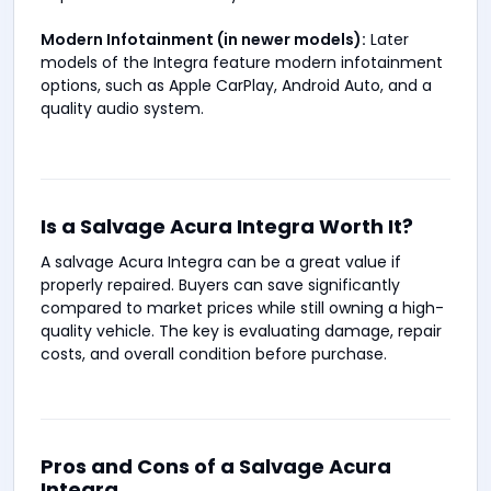
Modern Infotainment (in newer models):
Later
models of the Integra feature modern infotainment
options, such as Apple CarPlay, Android Auto, and a
quality audio system.
Is a Salvage Acura Integra Worth It?
A salvage Acura Integra can be a great value if
properly repaired. Buyers can save significantly
compared to market prices while still owning a high-
quality vehicle. The key is evaluating damage, repair
costs, and overall condition before purchase.
Pros and Cons of a Salvage Acura
Integra