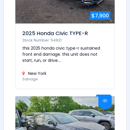
$7,900
2025 Honda Civic TYPE-R
Stock Number: 54921
this 2025 honda civic type-r sustained
front end damage. this unit does not
start, run, or drive....
New York
Salvage