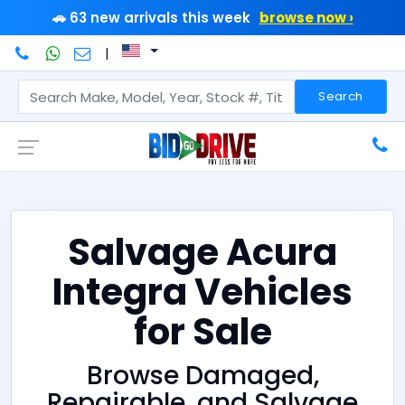
🚗 63 new arrivals this week
browse now ›
|
Search
Salvage Acura
Integra Vehicles
for Sale
Browse Damaged,
Repairable, and Salvage