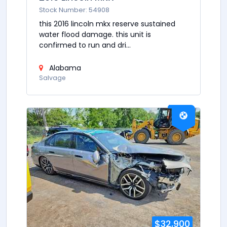
Stock Number: 54908
this 2016 lincoln mkx reserve sustained
water flood damage. this unit is
confirmed to run and dri...
Alabama
Salvage
$32,900