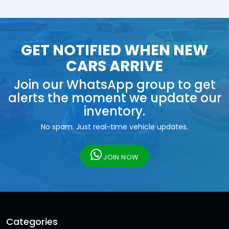
GET NOTIFIED WHEN NEW
CARS ARRIVE
Join our WhatsApp group to get
alerts the moment we update our
inventory.
No spam. Just real-time vehicle updates.
JOIN NOW
Categories