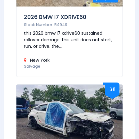
2026 BMW I7 XDRIVE60
Stock Number: 54949
this 2026 bmw i7 xdrive60 sustained
rollover damage. this unit does not start,
run, or drive. the...
New York
Salvage