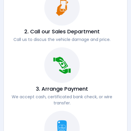
2. Call our Sales Department
Call us to discus the vehicle damage and price.
3. Arrange Payment
We accept cash, certificated bank check, or wire
transfer.