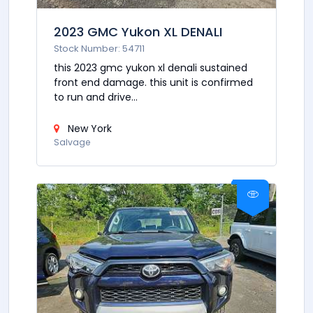
2023 GMC Yukon XL DENALI
Stock Number: 54711
this 2023 gmc yukon xl denali sustained
front end damage. this unit is confirmed
to run and drive...
New York
Salvage