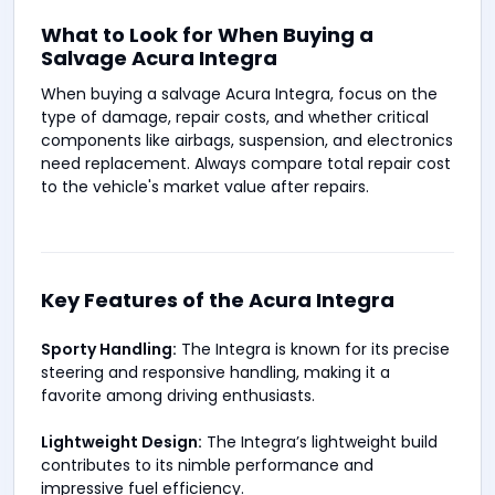
What to Look for When Buying a
Salvage Acura Integra
When buying a salvage Acura Integra, focus on the
type of damage, repair costs, and whether critical
components like airbags, suspension, and electronics
need replacement. Always compare total repair cost
to the vehicle's market value after repairs.
Key Features of the Acura Integra
Sporty Handling:
The Integra is known for its precise
steering and responsive handling, making it a
favorite among driving enthusiasts.
Lightweight Design:
The Integra’s lightweight build
contributes to its nimble performance and
impressive fuel efficiency.