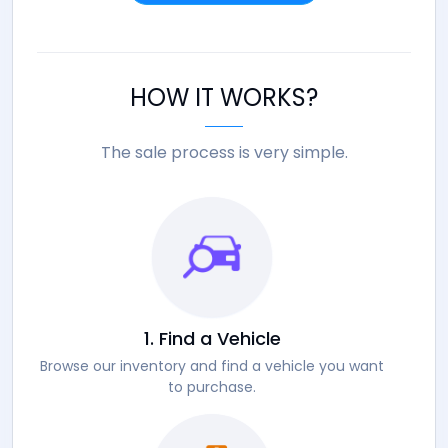
HOW IT WORKS?
The sale process is very simple.
1. Find a Vehicle
Browse our inventory and find a vehicle you want
to purchase.