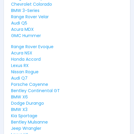
Chevrolet Colorado
BMW 3-Series
Range Rover Velar
Audi Q5
Acura MDX
GMC Hummer
Range Rover Evoque
Acura NSX
Honda Accord
Lexus RX
Nissan Rogue
Audi Q7
Porsche Cayenne
Bentley Continental GT
BMW X6
Dodge Durango
BMW X3
Kia Sportage
Bentley Mulsanne
Jeep Wrangler