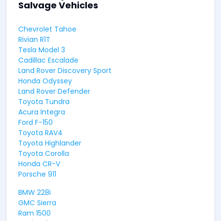
Salvage Vehicles
Chevrolet Tahoe
Rivian R1T
Tesla Model 3
Cadillac Escalade
Land Rover Discovery Sport
Honda Odyssey
Land Rover Defender
Toyota Tundra
Acura Integra
Ford F-150
Toyota RAV4
Toyota Highlander
Toyota Corolla
Honda CR-V
Porsche 911
BMW 228i
GMC Sierra
Ram 1500