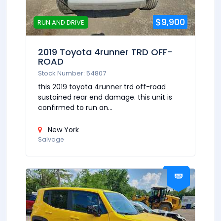
$9,900
RUN AND DRIVE
2019 Toyota 4runner TRD OFF-
ROAD
Stock Number: 54807
this 2019 toyota 4runner trd off-road
sustained rear end damage. this unit is
confirmed to run an...
New York
Salvage