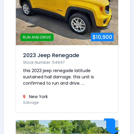
$10,900
RUN AND DRIVE
2023 Jeep Renegade
Stock Number: 54947
this 2023 jeep renegade latitude
sustained hail damage. this unit is
confirmed to run and drive. ...
New York
Salvage