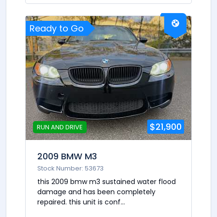
Ready to Go
$21,900
RUN AND DRIVE
2009 BMW M3
Stock Number: 53673
this 2009 bmw m3 sustained water flood
damage and has been completely
repaired. this unit is conf...