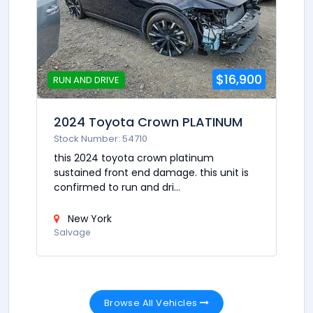
$16,900
RUN AND DRIVE
2024 Toyota Crown PLATINUM
Stock Number: 54710
this 2024 toyota crown platinum
sustained front end damage. this unit is
confirmed to run and dri...
New York
Salvage
Browse All Vehicles