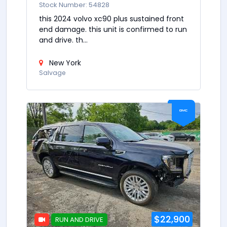
Stock Number: 54828
this 2024 volvo xc90 plus sustained front
end damage. this unit is confirmed to run
and drive. th...
New York
Salvage
$22,900
RUN AND DRIVE