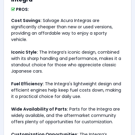
PROS:
Cost Savings:
Salvage Acura Integras are
significantly cheaper than new or used versions,
providing an affordable way to enjoy a sporty
vehicle.
Iconic Style:
The Integra’s iconic design, combined
with its sharp handling and performance, makes it a
standout choice for those who appreciate classic
Japanese cars.
Fuel Efficiency:
The Integra's lightweight design and
efficient engines help keep fuel costs down, making
it a practical choice for daily use.
Wide Availability of Parts:
Parts for the Integra are
widely available, and the aftermarket community
offers plenty of opportunities for customization.
Customization Opportunities:
The Integra’s