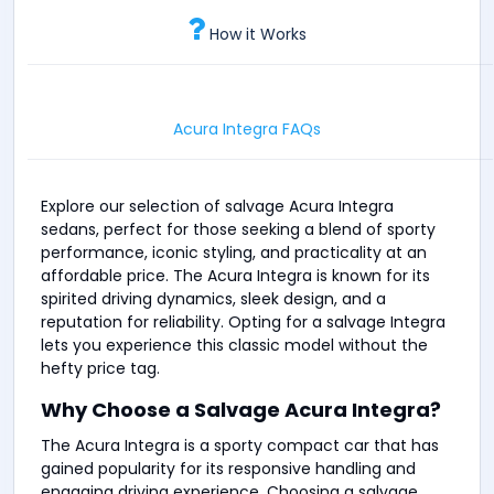
How it Works
Acura Integra FAQs
Explore our selection of salvage Acura Integra
sedans, perfect for those seeking a blend of sporty
performance, iconic styling, and practicality at an
affordable price. The Acura Integra is known for its
spirited driving dynamics, sleek design, and a
reputation for reliability. Opting for a salvage Integra
lets you experience this classic model without the
hefty price tag.
Why Choose a Salvage Acura Integra?
The Acura Integra is a sporty compact car that has
gained popularity for its responsive handling and
engaging driving experience. Choosing a salvage