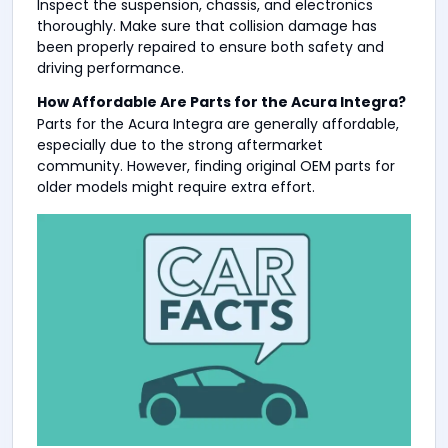
Inspect the suspension, chassis, and electronics
thoroughly. Make sure that collision damage has
been properly repaired to ensure both safety and
driving performance.
How Affordable Are Parts for the Acura Integra?
Parts for the Acura Integra are generally affordable,
especially due to the strong aftermarket
community. However, finding original OEM parts for
older models might require extra effort.