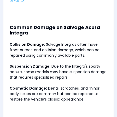
Lexus LX
Common Damage on Salvage Acura
Integra
Collision Damage:
Salvage Integras often have
front or rear-end collision damage, which can be
repaired using commonly available parts.
Suspension Damage:
Due to the Integra's sporty
nature, some models may have suspension damage
that requires specialized repairs.
Cosmetic Damage:
Dents, scratches, and minor
body issues are common but can be repaired to
restore the vehicle’s classic appearance.