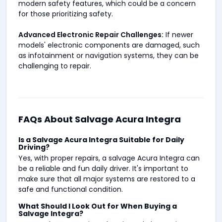
modern safety features, which could be a concern
for those prioritizing safety.
Advanced Electronic Repair Challenges:
If newer
models' electronic components are damaged, such
as infotainment or navigation systems, they can be
challenging to repair.
FAQs About Salvage Acura Integra
Is a Salvage Acura Integra Suitable for Daily
Driving?
Yes, with proper repairs, a salvage Acura Integra can
be a reliable and fun daily driver. It's important to
make sure that all major systems are restored to a
safe and functional condition.
What Should I Look Out for When Buying a
Salvage Integra?