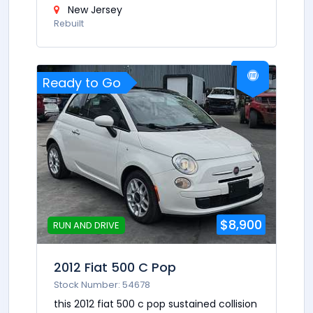
New Jersey
Rebuilt
Ready to Go
$8,900
RUN AND DRIVE
2012 Fiat 500 C Pop
Stock Number: 54678
this 2012 fiat 500 c pop sustained collision