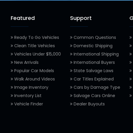
Featured
Support
G
Ready To Go Vehicles
Common Questions
Clean Title Vehicles
Domestic Shipping
Vehicles Under $15,000
International Shipping
New Arrivals
International Buyers
Popular Car Models
State Salvage Laws
Walk Around Videos
Car Titles Explained
Image Inventory
Cars by Damage Type
Inventory List
Salvage Cars Online
Vehicle Finder
Dealer Buyouts