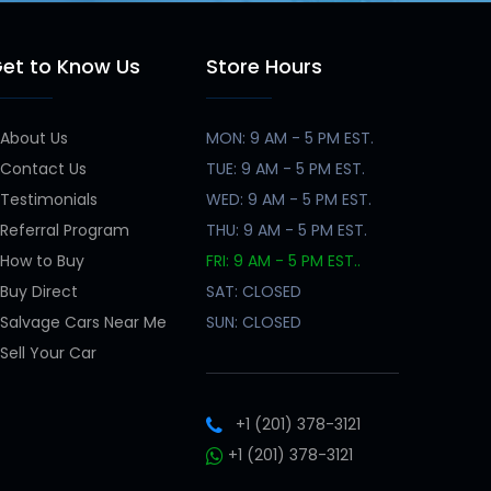
et to Know Us
Store Hours
About Us
MON: 9 AM - 5 PM EST.
Contact Us
TUE: 9 AM - 5 PM EST.
Testimonials
WED: 9 AM - 5 PM EST.
Referral Program
THU: 9 AM - 5 PM EST.
How to Buy
FRI: 9 AM - 5 PM EST..
Buy Direct
SAT: CLOSED
Salvage Cars Near Me
SUN: CLOSED
Sell Your Car
+1 (201) 378-3121
+1 (201) 378-3121