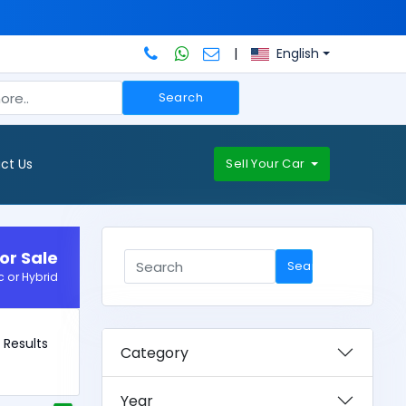
|
English
Search
ct Us
Sell Your Car
or Sale
Search
c or Hybrid
0 Results
Category
Year