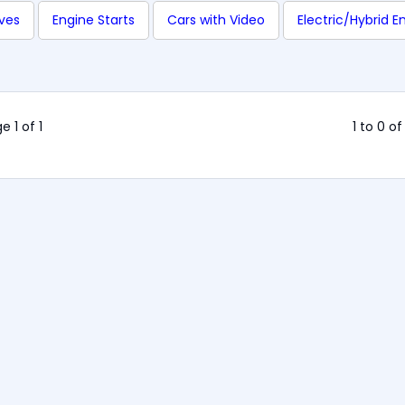
ives
Engine Starts
Cars with Video
Electric/Hybrid E
e 1 of 1
1 to 0 of