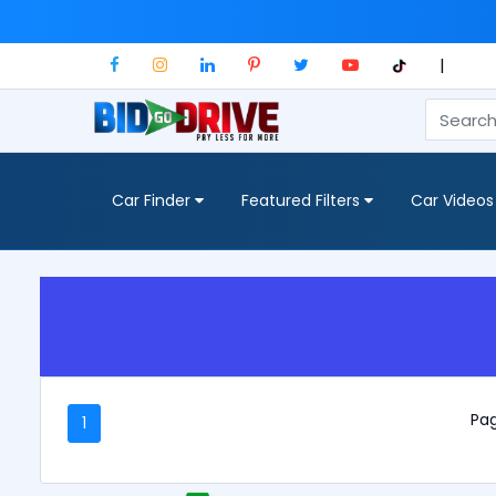
|
Car Finder
Featured Filters
Car Videos
Pag
1