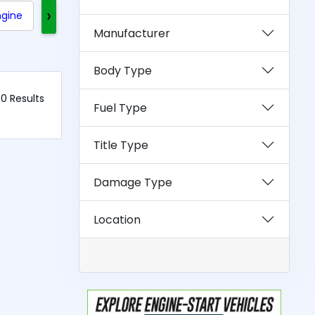
›
ngine
Clean Title
Rebuilt Title
Exotics
Manufacturer
Body Type
 0 Results
Fuel Type
Title Type
Damage Type
Location