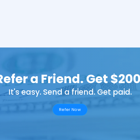
Refer a Friend. Get $200
It's easy. Send a friend. Get paid.
Refer Now