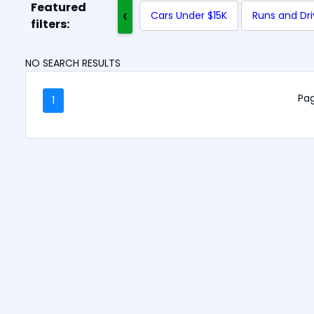
Featured
‹
Cars Under $15K
Runs and Dr
filters:
NO SEARCH RESULTS
Pag
1