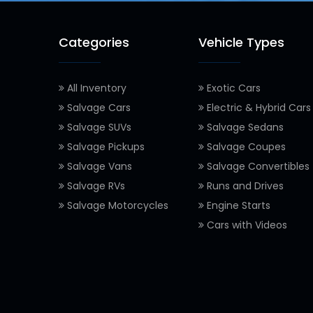
Categories
Vehicle Types
All Inventory
Exotic Cars
Salvage Cars
Electric & Hybrid Cars
Salvage SUVs
Salvage Sedans
Salvage Pickups
Salvage Coupes
Salvage Vans
Salvage Convertibles
Salvage RVs
Runs and Drives
Salvage Motorcycles
Engine Starts
Cars with Videos