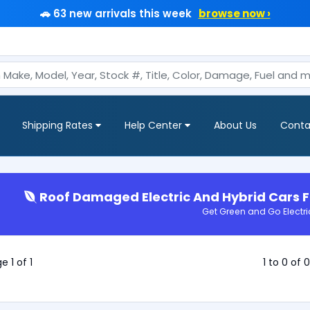
🚗 63 new arrivals this week
browse now ›
Shipping Rates
Help Center
About Us
Conta
Roof Damaged Electric And Hybrid Cars F
Get Green and Go Electri
e 1 of 1
1 to 0 of 