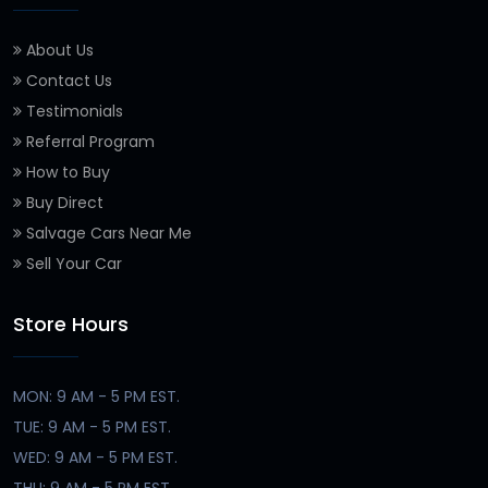
About Us
Contact Us
Testimonials
Referral Program
How to Buy
Buy Direct
Salvage Cars Near Me
Sell Your Car
Store Hours
MON: 9 AM - 5 PM EST.
TUE: 9 AM - 5 PM EST.
WED: 9 AM - 5 PM EST.
THU: 9 AM - 5 PM EST.