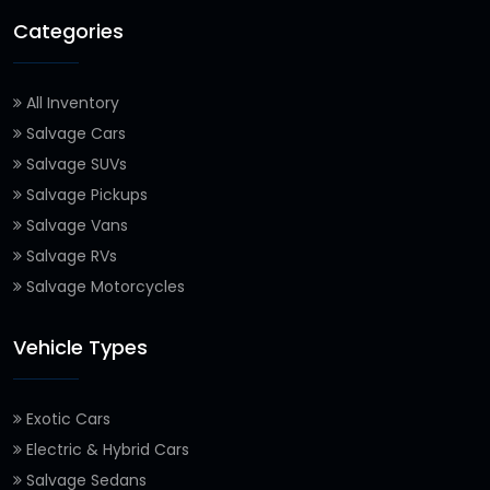
Categories
All Inventory
Salvage Cars
Salvage SUVs
Salvage Pickups
Salvage Vans
Salvage RVs
Salvage Motorcycles
Vehicle Types
Exotic Cars
Electric & Hybrid Cars
Salvage Sedans