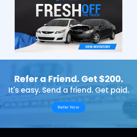
Refer a Friend. Get $200.
It's easy. Send a friend. Get paid.
Refer Now