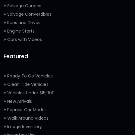
Salvage Coupes
Salvage Convertibles
Runs and Drives
Engine Starts
Cars with Videos
Featured
Ready To Go Vehicles
Clean Title Vehicles
Vehicles Under $15,000
New Arrivals
Popular Car Models
Walk Around Videos
Image Inventory