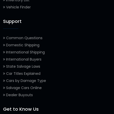
Inventory List
Vehicle Finder
Support
Common Questions
Domestic Shipping
International Shipping
International Buyers
State Salvage Laws
Car Titles Explained
Cars by Damage Type
Salvage Cars Online
Dealer Buyouts
Get to Know Us