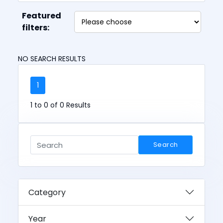
Featured
filters:
NO SEARCH RESULTS
1
1 to 0 of 0 Results
Search
Category
Year