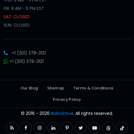
FRI: 9 AM - 5 PM EST.
SAT: CLOSED
SUN: CLOSED
+1 (201) 378-3121
+1 (201) 378-3121
Our Blog
Sitemap
Terms & Conditions
Privacy Policy
© 2016 - 2026
BidGoDrive
. All rights reserved.