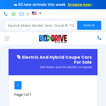
🚗 63 new arrivals this week
browse now ›
|
Search
Electric And Hybrid Coupe Cars
For Sale
Get Green and Go Electric or Hybrid
1
Page 1 of 1