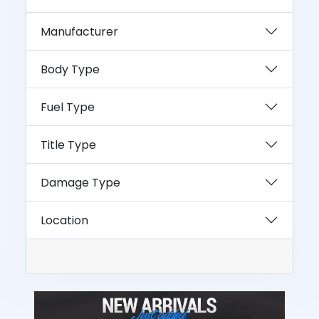
Manufacturer
Body Type
Fuel Type
Title Type
Damage Type
Location