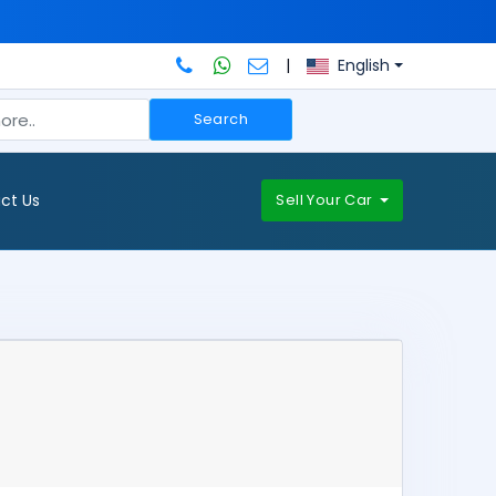
|
English
Search
ct Us
Sell Your Car