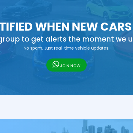
TIFIED WHEN NEW CARS
roup to get alerts the moment we u
No spam. Just real-time vehicle updates.
JOIN NOW