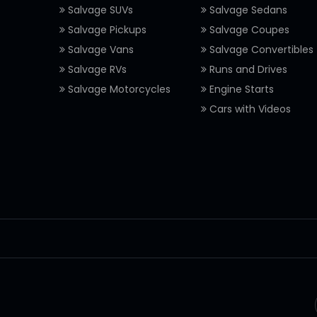
Salvage SUVs
Salvage Sedans
Salvage Pickups
Salvage Coupes
Salvage Vans
Salvage Convertibles
Salvage RVs
Runs and Drives
Salvage Motorcycles
Engine Starts
Cars with Videos