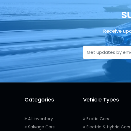
S
Receive upd
Categories
Vehicle Types
All Inventory
Exotic Cars
Salvage Cars
Electric & Hybrid Cars