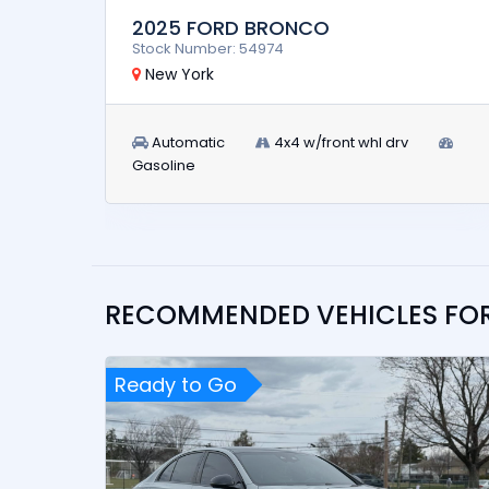
2025 FORD BRONCO
Stock Number: 54974
New York
Automatic
4x4 w/front whl drv
Gasoline
RECOMMENDED VEHICLES FO
Ready to Go