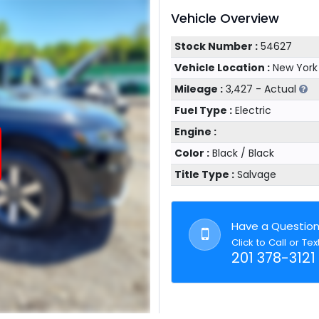
Vehicle Overview
Stock Number :
54627
Vehicle Location :
New York
Mileage :
3,427 - Actual
Fuel Type :
Electric
Engine :
Color :
Black / Black
Title Type :
Salvage
Have a Questio
Click to Call or Tex
201 378-3121