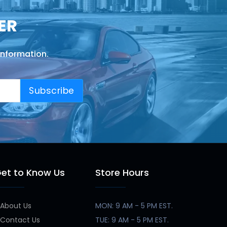
ER
information.
Subscribe
et to Know Us
Store Hours
About Us
MON: 9 AM - 5 PM EST.
Contact Us
TUE: 9 AM - 5 PM EST.