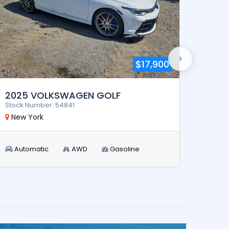
›
$17,900
2025 VOLKSWAGEN GOLF
2023
Stock Number: 54841
Stock 
New York
New 
Automatic
AWD
Gasoline
Aut