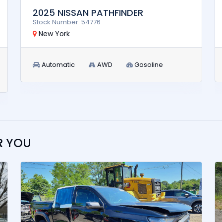
2025 NISSAN PATHFINDER
Stock Number: 54776
New York
Automatic
AWD
Gasoline
R YOU