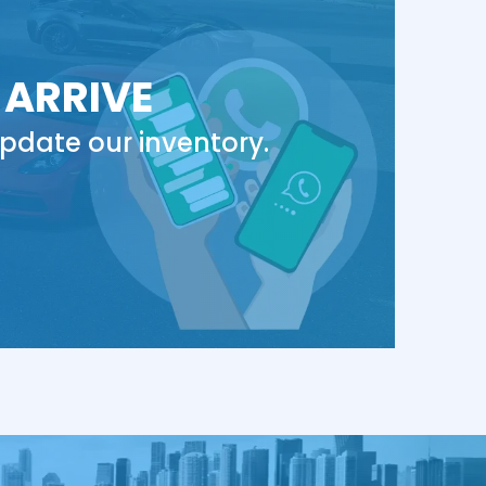
 ARRIVE
pdate our inventory.