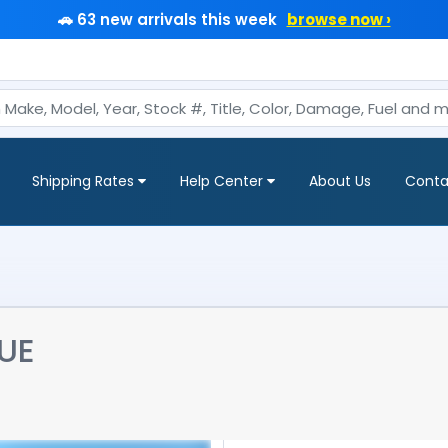
🚗 63 new arrivals this week
browse now ›
Shipping Rates
Help Center
About Us
Conta
UE