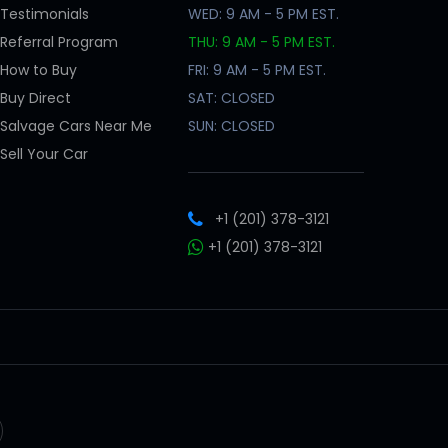
Testimonials
WED: 9 AM - 5 PM EST.
Referral Program
THU: 9 AM - 5 PM EST.
How to Buy
FRI: 9 AM - 5 PM EST.
Buy Direct
SAT: CLOSED
Salvage Cars Near Me
SUN: CLOSED
Sell Your Car
+1 (201) 378-3121
+1 (201) 378-3121