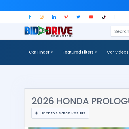
|
Car Finder
Featured Filters
Car Videos
2026 HONDA PROLOG
Back to Search Results