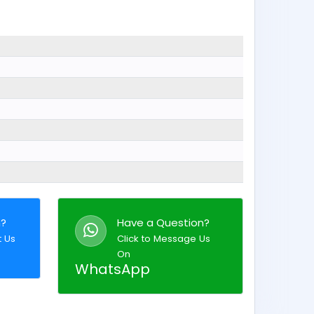
n?
Have a Question?
t Us
Click to Message Us
On
WhatsApp