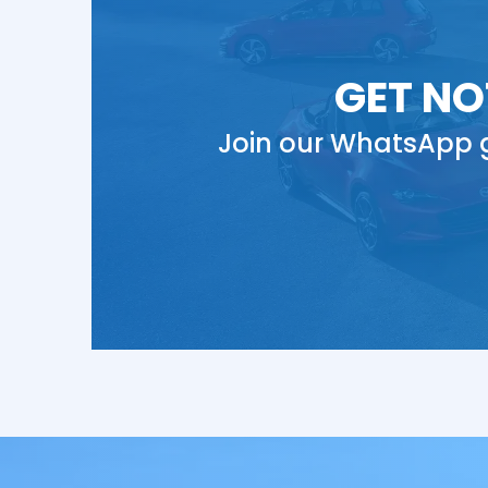
GET NO
Join our WhatsApp g