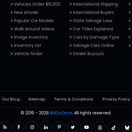
Vehicles Under $15,000
International Shipping
New Arrivals
International Buyers
Popular Car Models
State Salvage Laws
Walk Around Videos
Car Titles Explained
Image Inventory
Cars by Damage Type
Inventory List
Salvage Cars Online
Vehicle Finder
Dealer Buyouts
Our Blog
Sitemap
Terms & Conditions
Privacy Policy
© 2016 - 2026
BidGoDrive
. All rights reserved.