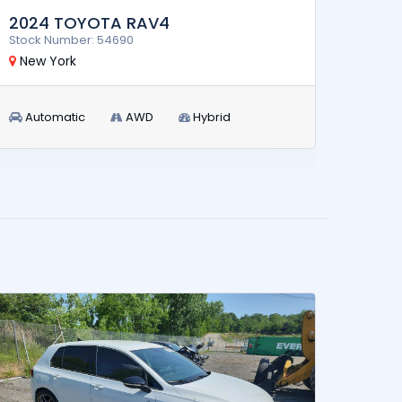
2024 TOYOTA RAV4
2011
Stock Number: 54690
Stock 
New York
New 
Automatic
AWD
Hybrid
Aut