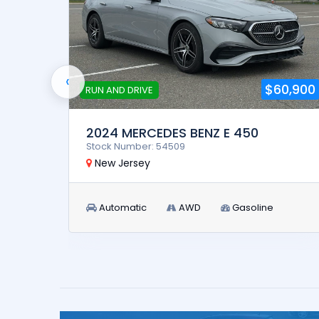
‹
4,900
$60,900
RUN AND DRIVE
2024 MERCEDES BENZ E 450
Stock Number: 54509
New Jersey
Automatic
AWD
Gasoline