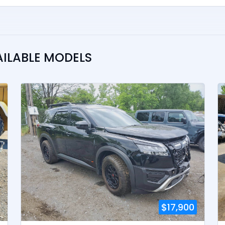
AILABLE MODELS
$17,900