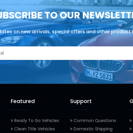
UBSCRIBE TO OUR NEWSLETT
ates on new arrivals, special offers and other product 
Featured
Support
G
Ready To Go Vehicles
Common Questions
Clean Title Vehicles
Domestic Shipping