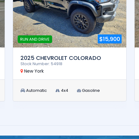
$15,900
RUN AND DRIVE
2025 CHEVROLET COLORADO
Stock Number: 54918
New York
Automatic
4x4
Gasoline