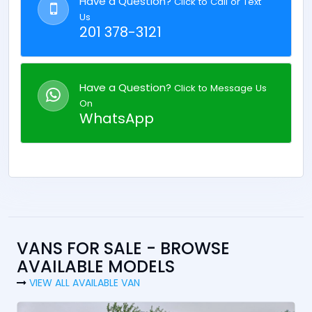
Have a Question?
Click to Call or Text
Us
201 378-3121
Have a Question?
Click to Message Us
On
WhatsApp
VANS FOR SALE - BROWSE
AVAILABLE MODELS
VIEW ALL AVAILABLE VAN