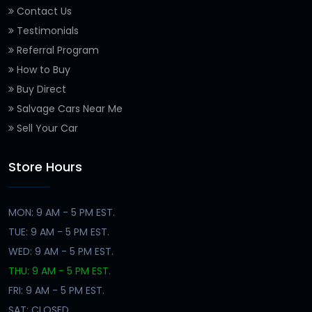
Contact Us
Testimonials
Referral Program
How to Buy
Buy Direct
Salvage Cars Near Me
Sell Your Car
Store Hours
MON: 9 AM - 5 PM EST.
TUE: 9 AM - 5 PM EST.
WED: 9 AM - 5 PM EST.
THU: 9 AM - 5 PM EST.
FRI: 9 AM - 5 PM EST.
SAT: CLOSED