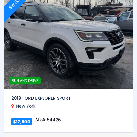
Similar
RUN AND DRIVE
2019 FORD EXPLORER SPORT
New York
Stk# 54426
$17,500