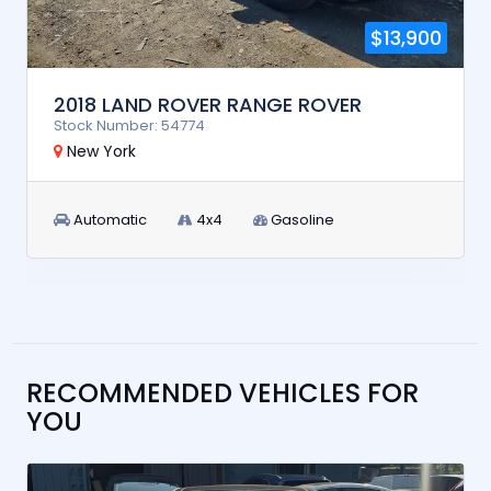
$13,900
2018 LAND ROVER RANGE ROVER
Stock Number: 54774
New York
Automatic
4x4
Gasoline
RECOMMENDED VEHICLES FOR
YOU