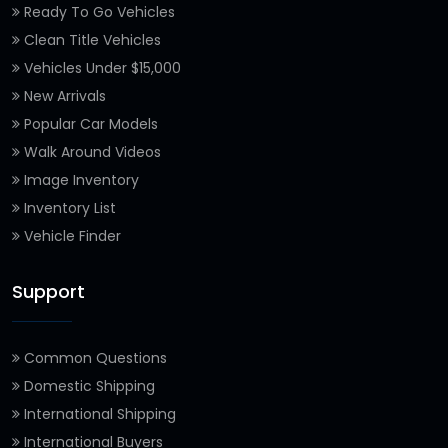
Ready To Go Vehicles
Clean Title Vehicles
Vehicles Under $15,000
New Arrivals
Popular Car Models
Walk Around Videos
Image Inventory
Inventory List
Vehicle Finder
Support
Common Questions
Domestic Shipping
International Shipping
International Buyers