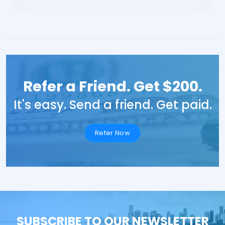
Refer a Friend. Get $200.
It's easy. Send a friend. Get paid.
Refer Now
SUBSCRIBE TO OUR NEWSLETTER