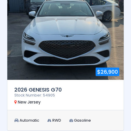
$26,900
2026 GENESIS G70
Stock Number: 54905
New Jersey
Automatic
RWD
Gasoline