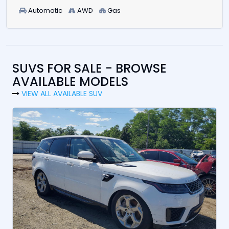
Automatic
AWD
Gas
SUVS FOR SALE - BROWSE
AVAILABLE MODELS
VIEW ALL AVAILABLE SUV