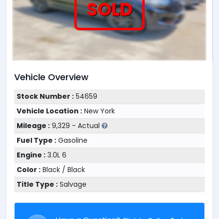
SOLD
Vehicle Overview
Stock Number :
54659
Vehicle Location :
New York
Mileage :
9,329 - Actual
Fuel Type :
Gasoline
Engine :
3.0L 6
Color :
Black / Black
Title Type :
Salvage