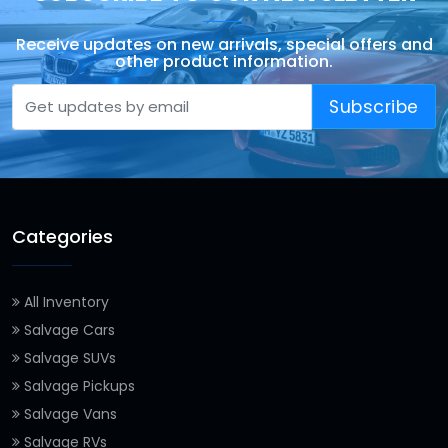
Receive updates on new arrivals, special offers and
other product information.
Subscribe
Categories
All Inventory
Salvage Cars
Salvage SUVs
Salvage Pickups
Salvage Vans
Salvage RVs