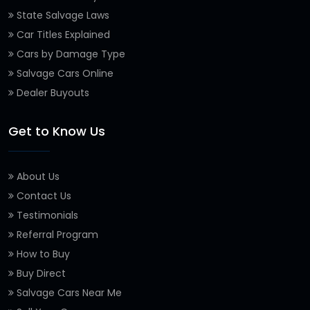
State Salvage Laws
Car Titles Explained
Cars by Damage Type
Salvage Cars Online
Dealer Buyouts
Get to Know Us
About Us
Contact Us
Testimonials
Referral Program
How to Buy
Buy Direct
Salvage Cars Near Me