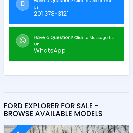
Have a Question?
Click to Call or Text
Us
201 378-3121
Have a Question?
Click to Message Us
On
WhatsApp
FORD EXPLORER FOR SALE -
BROWSE AVAILABLE MODELS