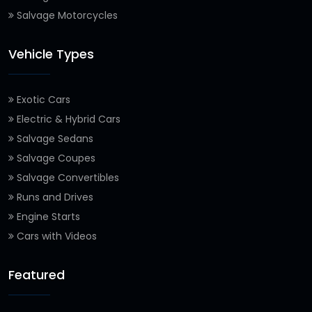
Salvage Motorcycles
Vehicle Types
Exotic Cars
Electric & Hybrid Cars
Salvage Sedans
Salvage Coupes
Salvage Convertibles
Runs and Drives
Engine Starts
Cars with Videos
Featured