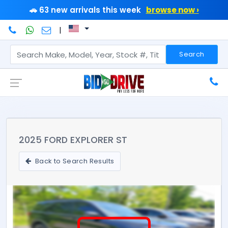
🚗 63 new arrivals this week
browse now ›
|
Search
2025 FORD EXPLORER ST
Back to Search Results