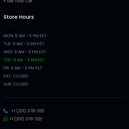
Sell Your Car
Store Hours
MON: 9 AM - 5 PM EST.
TUE: 9 AM - 5 PM EST.
WED: 9 AM - 5 PM EST.
THU: 9 AM - 5 PM EST.
FRI: 9 AM - 5 PM EST.
SAT: CLOSED
SUN: CLOSED
+1 (201) 378-3121
+1 (201) 378-3121