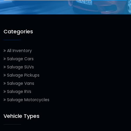
Categories
All Inventory
Salvage Cars
Salvage SUVs
Salvage Pickups
Salvage Vans
Salvage RVs
Salvage Motorcycles
Vehicle Types