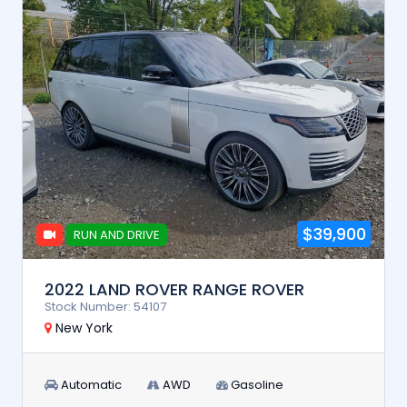
$39,900
RUN AND DRIVE
2022 LAND ROVER RANGE ROVER
Stock Number: 54107
New York
Automatic
AWD
Gasoline