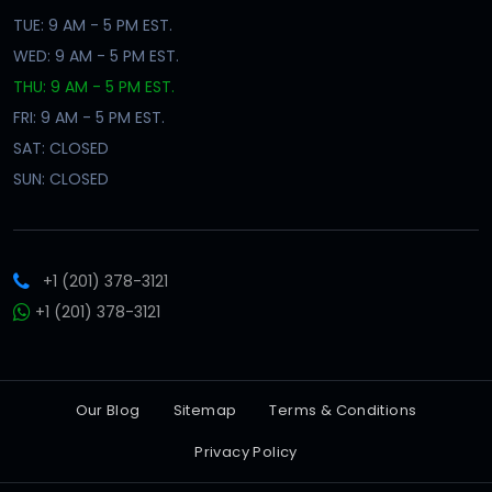
TUE: 9 AM - 5 PM EST.
WED: 9 AM - 5 PM EST.
THU: 9 AM - 5 PM EST.
FRI: 9 AM - 5 PM EST.
SAT: CLOSED
SUN: CLOSED
+1 (201) 378-3121
+1 (201) 378-3121
Our Blog
Sitemap
Terms & Conditions
Privacy Policy