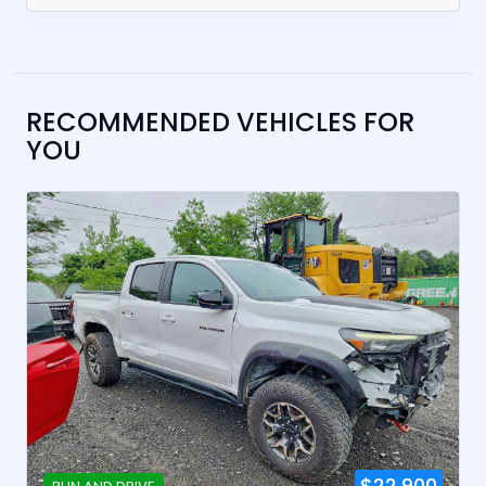
RECOMMENDED VEHICLES FOR
YOU
$22,900