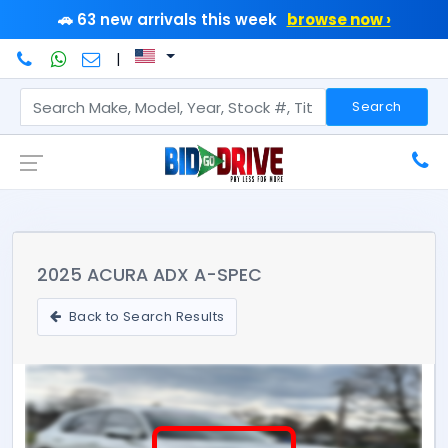
🚗 63 new arrivals this week
browse now ›
|
Search
2025 ACURA ADX A-SPEC
Back to Search Results