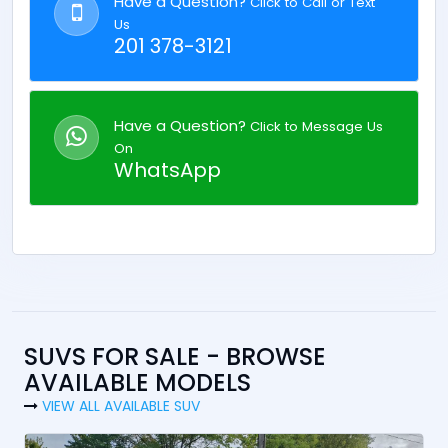
Have a Question?
Click to Call or Text
Us
201 378-3121
Have a Question?
Click to Message Us
On
WhatsApp
SUVS FOR SALE - BROWSE
AVAILABLE MODELS
VIEW ALL AVAILABLE SUV