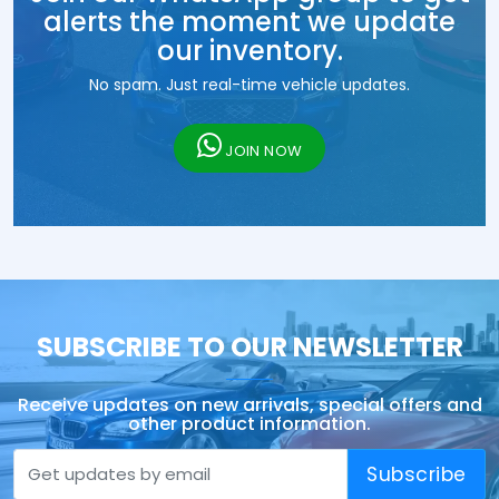
alerts the moment we update
our inventory.
No spam. Just real-time vehicle updates.
JOIN NOW
SUBSCRIBE TO OUR NEWSLETTER
Receive updates on new arrivals, special offers and
other product information.
Subscribe