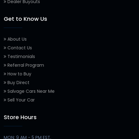
Dealer Buyouts
Get to Know Us
About Us
Contact Us
Testimonials
Referral Program
How to Buy
Buy Direct
Salvage Cars Near Me
Sell Your Car
Store Hours
MON: 9 AM - 5 PM EST.