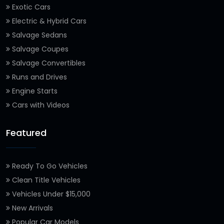
Exotic Cars
Electric & Hybrid Cars
Salvage Sedans
Salvage Coupes
Salvage Convertibles
Runs and Drives
Engine Starts
Cars with Videos
Featured
Ready To Go Vehicles
Clean Title Vehicles
Vehicles Under $15,000
New Arrivals
Popular Car Models