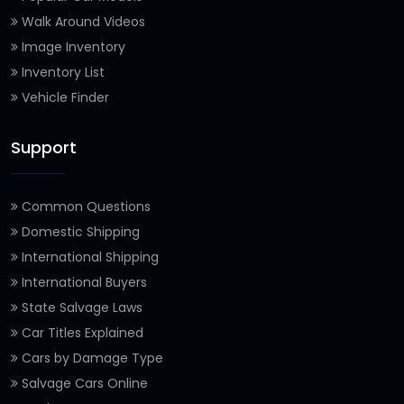
Walk Around Videos
Image Inventory
Inventory List
Vehicle Finder
Support
Common Questions
Domestic Shipping
International Shipping
International Buyers
State Salvage Laws
Car Titles Explained
Cars by Damage Type
Salvage Cars Online