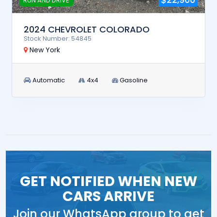
RUN AND DRIVE
2024 CHEVROLET COLORADO
Stock Number: 54845
New York
Automatic
4x4
Gasoline
GET NOTIFIED WHEN NEW
CARS ARRIVE
Join our WhatsApp group to get