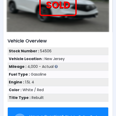
SOLD
Vehicle Overview
Stock Number :
54506
Vehicle Location :
New Jersey
Mileage :
4,000 - Actual
Fuel Type :
Gasoline
Engine :
1.5L 4
Color :
White / Red
Title Type :
Rebuilt