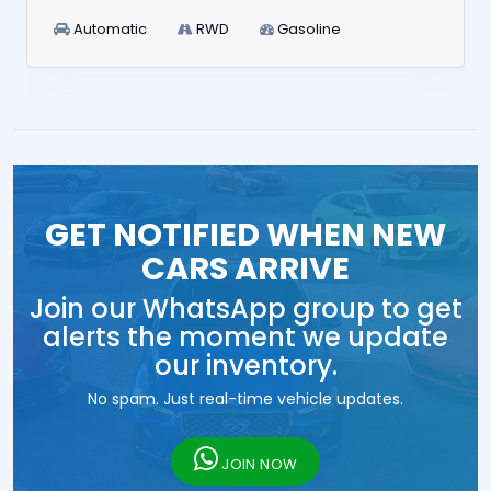
Automatic
RWD
Gasoline
GET NOTIFIED WHEN NEW
CARS ARRIVE
Join our WhatsApp group to get
alerts the moment we update
our inventory.
No spam. Just real-time vehicle updates.
JOIN NOW