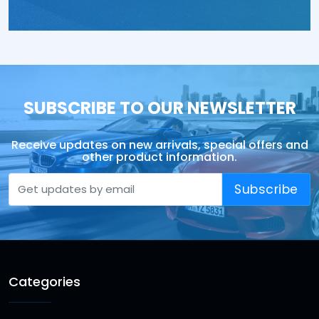
SUBSCRIBE TO OUR NEWSLETTER
Receive updates on new arrivals, special offers and
other product information.
Subscribe
Categories