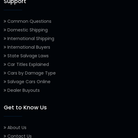
Support
Common Questions
Domestic Shipping
International Shipping
International Buyers
State Salvage Laws
Car Titles Explained
Cars by Damage Type
Salvage Cars Online
Dealer Buyouts
Get to Know Us
About Us
Contact Us