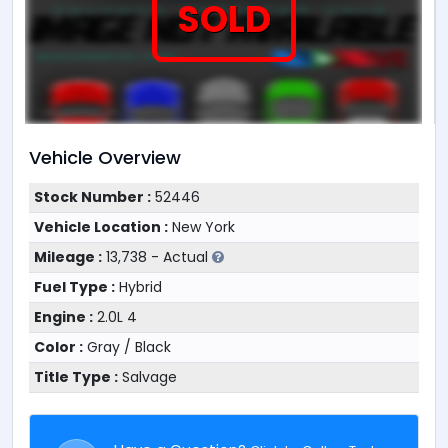
SOLD
Vehicle Overview
Stock Number :
52446
Vehicle Location :
New York
Mileage :
13,738 - Actual
Fuel Type :
Hybrid
Engine :
2.0L 4
Color :
Gray / Black
Title Type :
Salvage