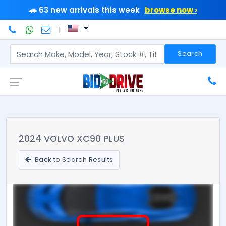
🚗 63 new arrivals this week
browse now ›
|
Search
2024 VOLVO XC90 PLUS
Back to Search Results