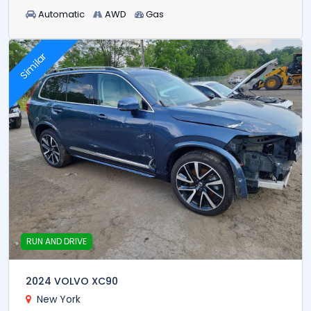
Automatic
AWD
Gas
Similar
RUN AND DRIVE
2024 VOLVO XC90
New York