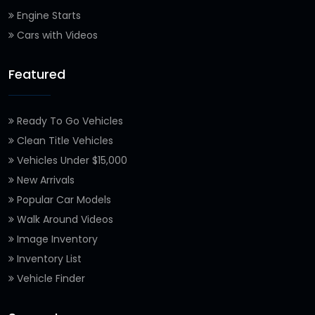
Engine Starts
Cars with Videos
Featured
Ready To Go Vehicles
Clean Title Vehicles
Vehicles Under $15,000
New Arrivals
Popular Car Models
Walk Around Videos
Image Inventory
Inventory List
Vehicle Finder