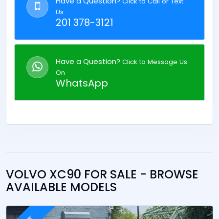
Have a Question?
Click to Call or Text
Us
201 378-3121
Have a Question?
Click to Message Us
On
WhatsApp
VOLVO XC90 FOR SALE - BROWSE
AVAILABLE MODELS