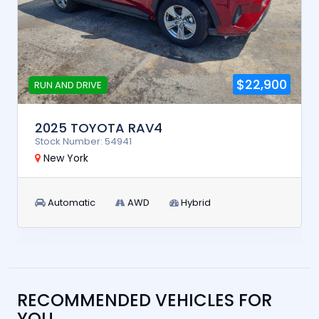
$22,900
RUN AND DRIVE
2025 TOYOTA RAV4
Stock Number: 54941
New York
Automatic
AWD
Hybrid
RECOMMENDED VEHICLES FOR
YOU