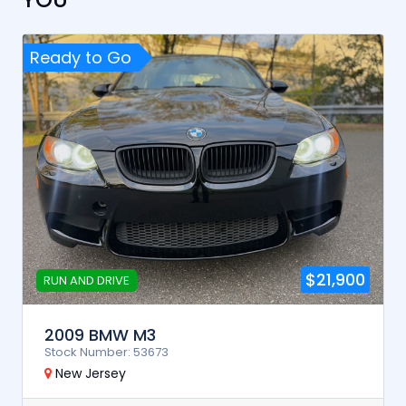
Ready to Go
$21,900
RUN AND DRIVE
2009 BMW M3
Stock Number: 53673
New Jersey