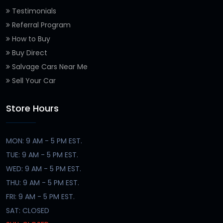
Testimonials
Referral Program
How to Buy
Buy Direct
Salvage Cars Near Me
Sell Your Car
Store Hours
MON: 9 AM - 5 PM EST.
TUE: 9 AM - 5 PM EST.
WED: 9 AM - 5 PM EST.
THU: 9 AM - 5 PM EST.
FRI: 9 AM - 5 PM EST.
SAT: CLOSED