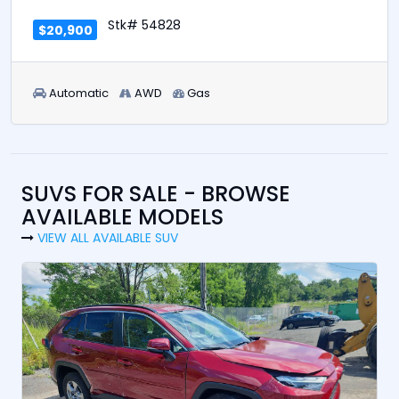
Stk# 54828
$20,900
Automatic
AWD
Gas
SUVS FOR SALE - BROWSE
AVAILABLE MODELS
VIEW ALL AVAILABLE SUV