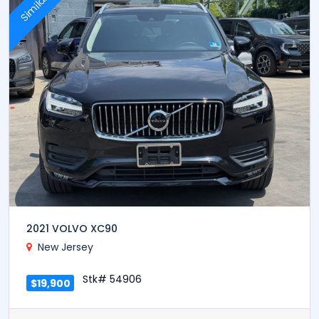
Similar
2021 VOLVO XC90
New Jersey
Stk# 54906
$19,900