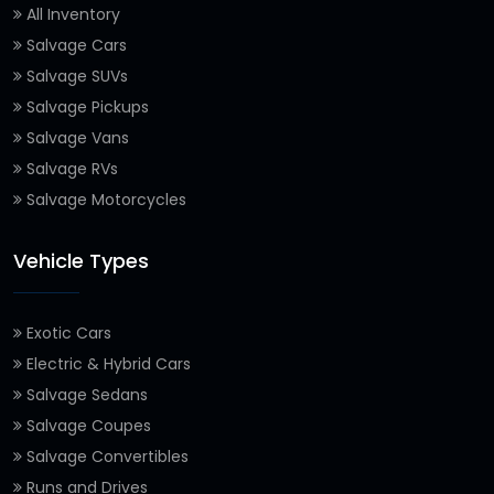
All Inventory
Salvage Cars
Salvage SUVs
Salvage Pickups
Salvage Vans
Salvage RVs
Salvage Motorcycles
Vehicle Types
Exotic Cars
Electric & Hybrid Cars
Salvage Sedans
Salvage Coupes
Salvage Convertibles
Runs and Drives