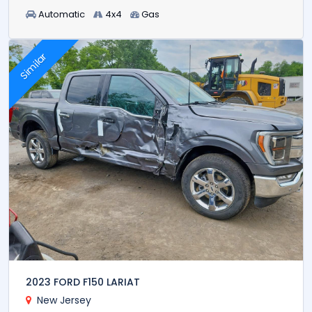
Automatic
4x4
Gas
Similar
2023 FORD F150 LARIAT
New Jersey