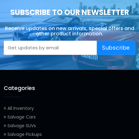
SUBSCRIBE TO OUR NEWSLETTER
Receive updates on new arrivals, special offers and
other product information.
Subscribe
Categories
All Inventory
Salvage Cars
Salvage SUVs
Salvage Pickups