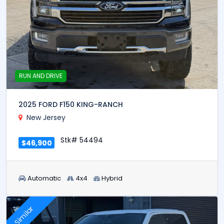
RUN AND DRIVE
2025 FORD F150 KING-RANCH
New Jersey
Stk# 54494
$46,900
Automatic
4x4
Hybrid
Similar