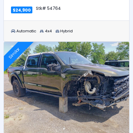
Stk# 54764
$24,900
Automatic
4x4
Hybrid
Similar