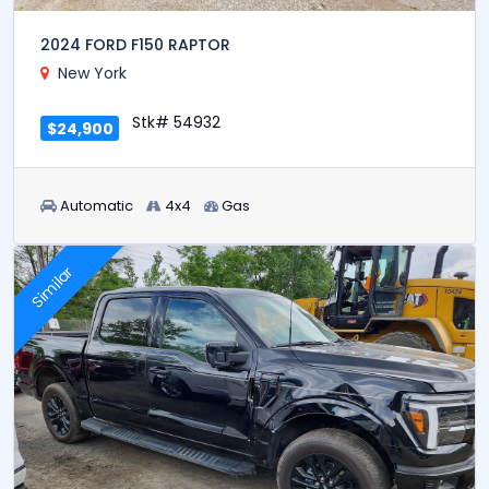
2024 FORD F150 RAPTOR
New York
Stk# 54932
$24,900
Automatic
4x4
Gas
Similar