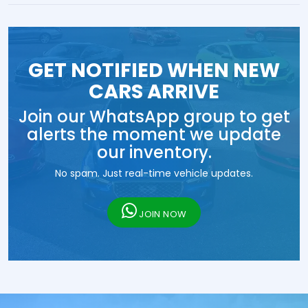
GET NOTIFIED WHEN NEW
CARS ARRIVE
Join our WhatsApp group to get
alerts the moment we update
our inventory.
No spam. Just real-time vehicle updates.
JOIN NOW