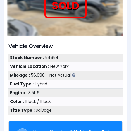
SOLD
Vehicle Overview
Stock Number :
54654
Vehicle Location :
New York
Mileage :
56,698 - Not Actual
Fuel Type :
Hybrid
Engine :
3.5L 6
Color :
Black / Black
Title Type :
Salvage