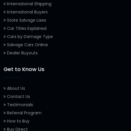
International Shipping
International Buyers
State Salvage Laws
Car Titles Explained
Cars by Damage Type
Salvage Cars Online
Dealer Buyouts
Get to Know Us
About Us
Contact Us
Testimonials
Referral Program
How to Buy
Buy Direct