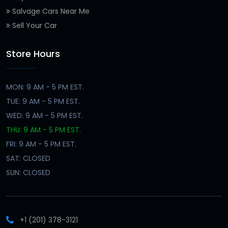
Salvage Cars Near Me
Sell Your Car
Store Hours
MON: 9 AM - 5 PM EST.
TUE: 9 AM - 5 PM EST.
WED: 9 AM - 5 PM EST.
THU: 9 AM - 5 PM EST.
FRI: 9 AM - 5 PM EST.
SAT: CLOSED
SUN: CLOSED
+1 (201) 378-3121