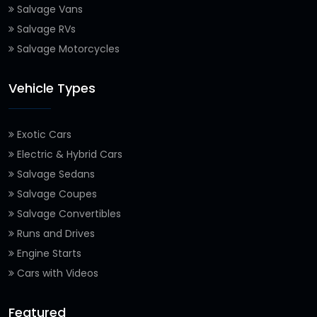
Salvage Vans
Salvage RVs
Salvage Motorcycles
Vehicle Types
Exotic Cars
Electric & Hybrid Cars
Salvage Sedans
Salvage Coupes
Salvage Convertibles
Runs and Drives
Engine Starts
Cars with Videos
Featured