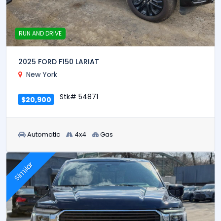
RUN AND DRIVE
2025 FORD F150 LARIAT
New York
Stk# 54871
$20,900
Automatic
4x4
Gas
Similar