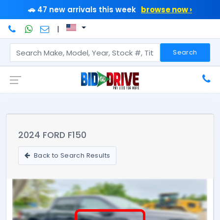
🚗 47 new arrivals this week
browse now ›
|
Search
2024 FORD F150
Back to Search Results