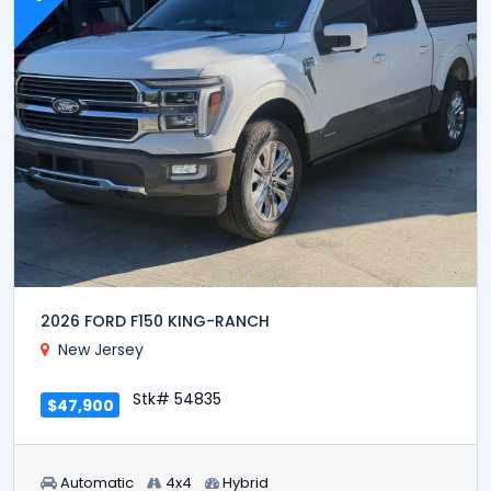
2026 FORD F150 KING-RANCH
New Jersey
Stk# 54835
$47,900
Automatic
4x4
Hybrid