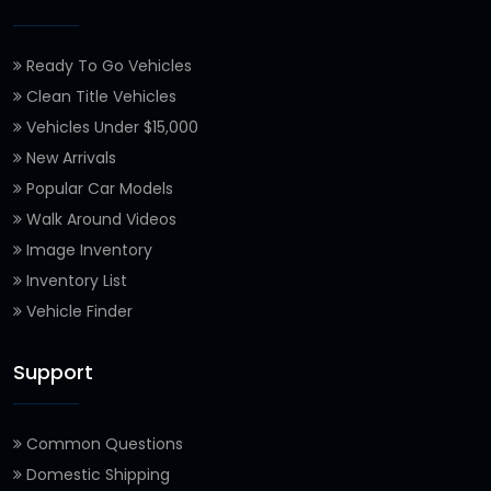
Ready To Go Vehicles
Clean Title Vehicles
Vehicles Under $15,000
New Arrivals
Popular Car Models
Walk Around Videos
Image Inventory
Inventory List
Vehicle Finder
Support
Common Questions
Domestic Shipping