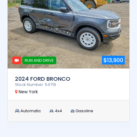
$13,900
RUN AND DRIVE
2024 FORD BRONCO
Stock Number: 54719
New York
Automatic
4x4
Gasoline