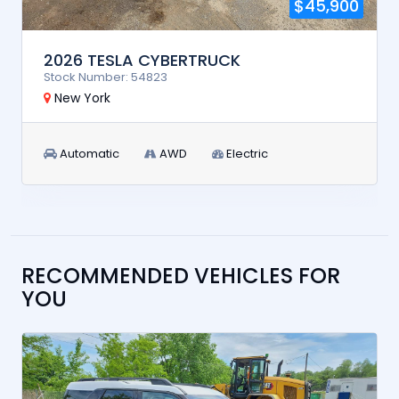
$45,900
2026 TESLA CYBERTRUCK
Stock Number: 54823
New York
Automatic
AWD
Electric
RECOMMENDED VEHICLES FOR
YOU