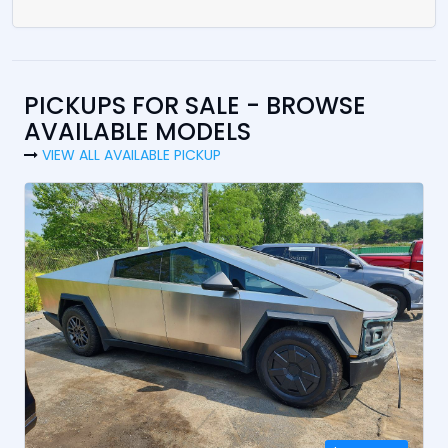
PICKUPS FOR SALE - BROWSE
AVAILABLE MODELS
VIEW ALL AVAILABLE PICKUP