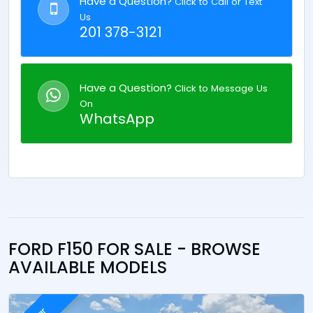
Have a Question?
Click to Call or Text
Us
201 378-3121
Have a Question?
Click to Message Us
On
WhatsApp
FORD F150 FOR SALE - BROWSE
AVAILABLE MODELS