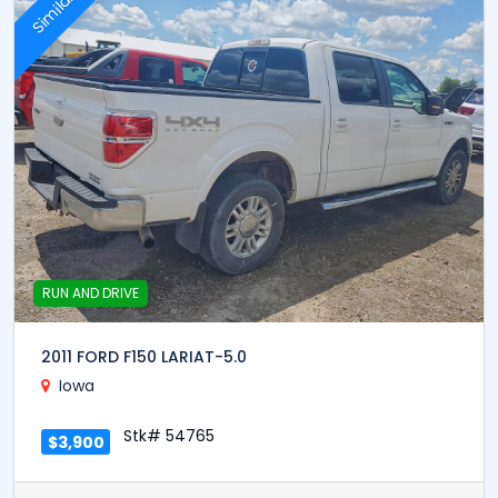
Similar
RUN AND DRIVE
2011 FORD F150 LARIAT-5.0
Iowa
Stk# 54765
$3,900