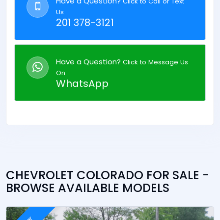
Have a Question?
Click to Call or Text
Us
201 378-3121
Have a Question?
Click to Message Us
On
WhatsApp
CHEVROLET COLORADO FOR SALE -
BROWSE AVAILABLE MODELS