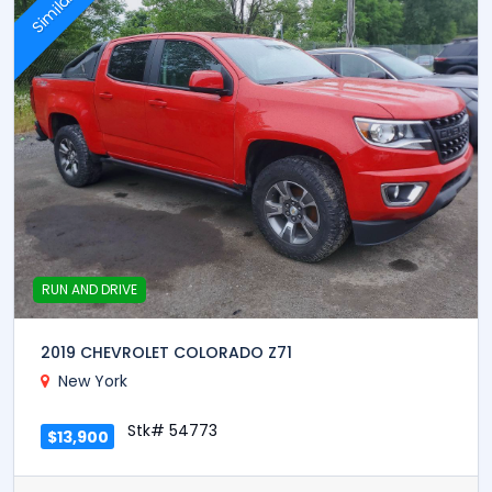
Similar
RUN AND DRIVE
2019 CHEVROLET COLORADO Z71
New York
Stk# 54773
$13,900