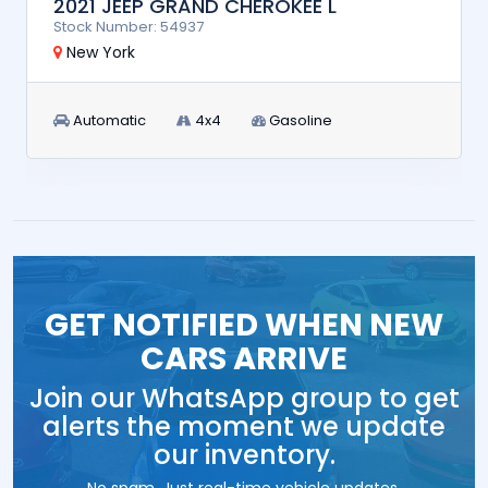
2021 JEEP GRAND CHEROKEE L
Stock Number: 54937
New York
Automatic
4x4
Gasoline
GET NOTIFIED WHEN NEW
CARS ARRIVE
Join our WhatsApp group to get
alerts the moment we update
our inventory.