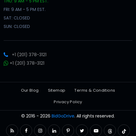
THU: 9 AM - 5 PM EST.
FRI: 9 AM - 5 PM EST.
SAT: CLOSED
SUN: CLOSED
+1 (201) 378-3121
+1 (201) 378-3121
Our Blog
Sitemap
Terms & Conditions
Privacy Policy
© 2016 - 2026
BidGoDrive
. All rights reserved.