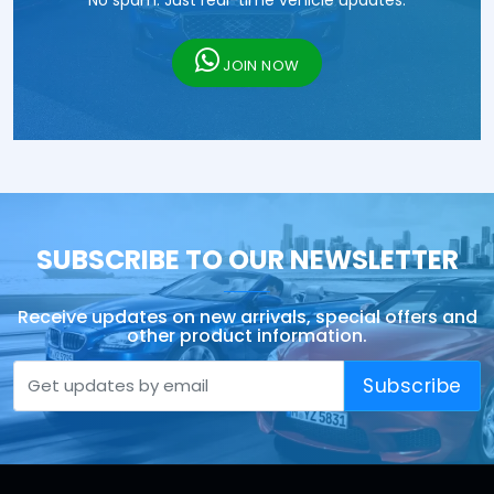
No spam. Just real-time vehicle updates.
JOIN NOW
SUBSCRIBE TO OUR NEWSLETTER
Receive updates on new arrivals, special offers and
other product information.
Subscribe