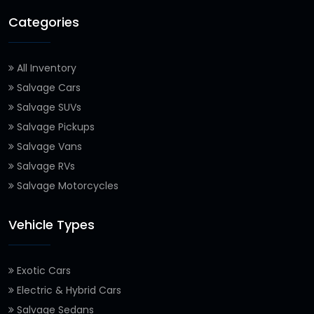
Categories
All Inventory
Salvage Cars
Salvage SUVs
Salvage Pickups
Salvage Vans
Salvage RVs
Salvage Motorcycles
Vehicle Types
Exotic Cars
Electric & Hybrid Cars
Salvage Sedans