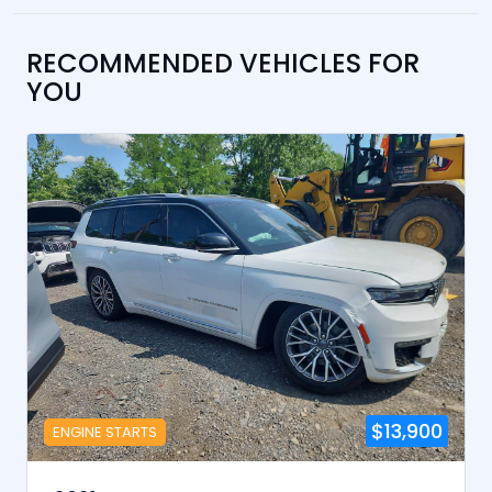
RECOMMENDED VEHICLES FOR
YOU
$13,900
ENGINE STARTS