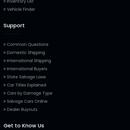
Inventory List
Vehicle Finder
Support
Common Questions
Domestic Shipping
International Shipping
International Buyers
State Salvage Laws
Car Titles Explained
Cars by Damage Type
Salvage Cars Online
Dealer Buyouts
Get to Know Us