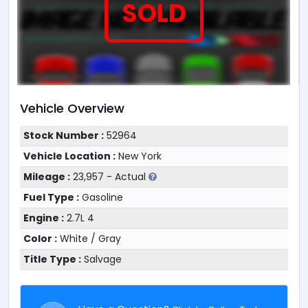
SOLD
Vehicle Overview
Stock Number :
52964
Vehicle Location :
New York
Mileage :
23,957 - Actual
Fuel Type :
Gasoline
Engine :
2.7L 4
Color :
White / Gray
Title Type :
Salvage