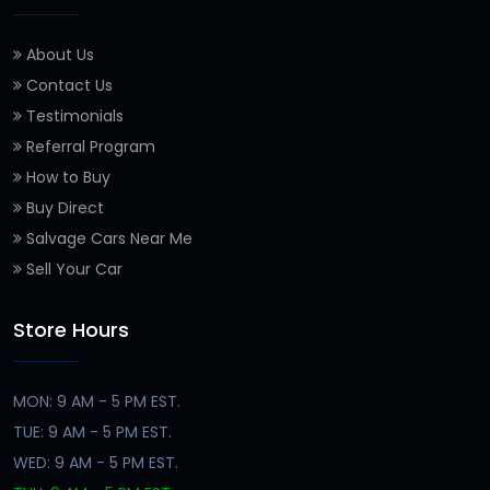
About Us
Contact Us
Testimonials
Referral Program
How to Buy
Buy Direct
Salvage Cars Near Me
Sell Your Car
Store Hours
MON: 9 AM - 5 PM EST.
TUE: 9 AM - 5 PM EST.
WED: 9 AM - 5 PM EST.