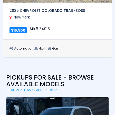
2025 CHEVROLET COLORADO TRAIL-BOSS
New York
Stk# 54918
$15,900
Automatic
4x4
Gas
PICKUPS FOR SALE - BROWSE
AVAILABLE MODELS
VIEW ALL AVAILABLE PICKUP