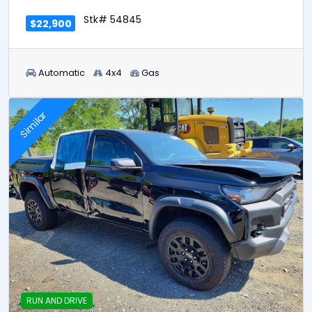
Stk# 54845
$22,900
Automatic
4x4
Gas
Similar
RUN AND DRIVE