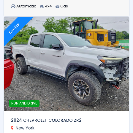
Automatic
4x4
Gas
Similar
RUN AND DRIVE
2024 CHEVROLET COLORADO ZR2
New York