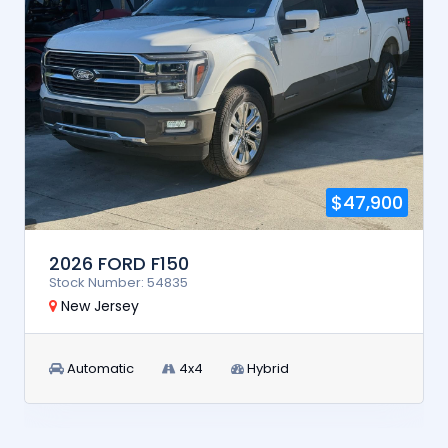
$47,900
2026 FORD F150
Stock Number: 54835
New Jersey
Automatic
4x4
Hybrid