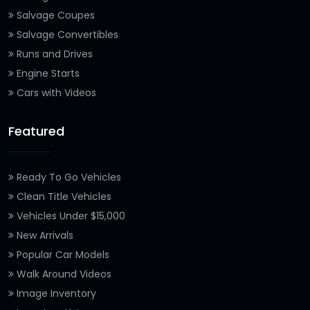
Salvage Coupes
Salvage Convertibles
Runs and Drives
Engine Starts
Cars with Videos
Featured
Ready To Go Vehicles
Clean Title Vehicles
Vehicles Under $15,000
New Arrivals
Popular Car Models
Walk Around Videos
Image Inventory