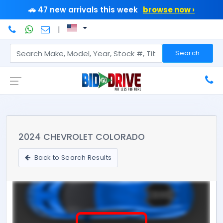
🚗 47 new arrivals this week
browse now ›
|
Search
2024 CHEVROLET COLORADO
Back to Search Results