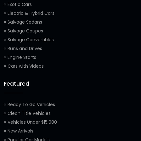
Exotic Cars
Electric & Hybrid Cars
Salvage Sedans
Salvage Coupes
Salvage Convertibles
Runs and Drives
Engine Starts
Cars with Videos
Featured
Ready To Go Vehicles
Clean Title Vehicles
Vehicles Under $15,000
New Arrivals
Popular Car Models