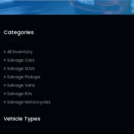
Categories
All Inventory
Salvage Cars
Salvage SUVs
Salvage Pickups
Salvage Vans
Salvage RVs
Salvage Motorcycles
Vehicle Types