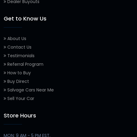
Dealer Buyouts
Get to Know Us
About Us
Contact Us
Testimonials
Referral Program
How to Buy
Buy Direct
Salvage Cars Near Me
Sell Your Car
Store Hours
MON: 9 AM - 5 PM EST.