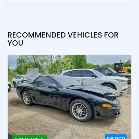
RECOMMENDED VEHICLES FOR
YOU
$6,900