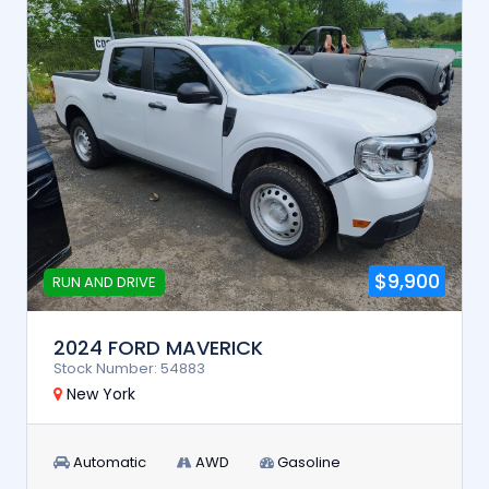
$9,900
RUN AND DRIVE
2024 FORD MAVERICK
Stock Number: 54883
New York
Automatic
AWD
Gasoline