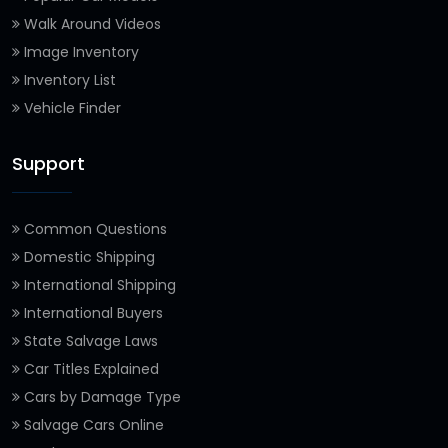
Walk Around Videos
Image Inventory
Inventory List
Vehicle Finder
Support
Common Questions
Domestic Shipping
International Shipping
International Buyers
State Salvage Laws
Car Titles Explained
Cars by Damage Type
Salvage Cars Online