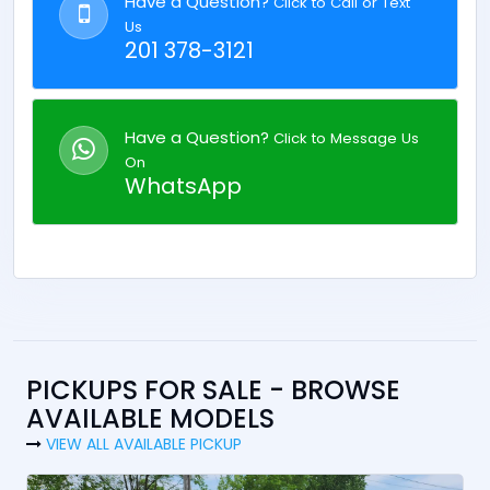
Have a Question?
Click to Call or Text
Us
201 378-3121
Have a Question?
Click to Message Us
On
WhatsApp
PICKUPS FOR SALE - BROWSE
AVAILABLE MODELS
VIEW ALL AVAILABLE PICKUP