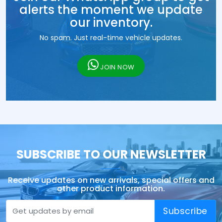
alerts the moment we update
our inventory.
No spam. Just real-time vehicle updates.
JOIN NOW
SUBSCRIBE TO OUR NEWSLETTER
Receive updates on new arrivals, special offers and
other product information.
Subscribe