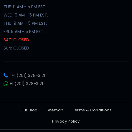
TUE: 9 AM - 5 PM EST.
WED: 9 AM - 5 PM EST.
THU: 9 AM - 5 PM EST.
FRI: 9 AM - 5 PM EST.
SAT: CLOSED
SUN: CLOSED
+1 (201) 378-3121
+1 (201) 378-3121
Our Blog
Sitemap
Terms & Conditions
Privacy Policy