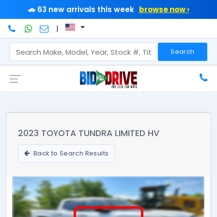
🚗 63 new arrivals this week
browse now ›
|
Search
2023 TOYOTA TUNDRA LIMITED HV
Back to Search Results