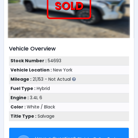
SOLD
Vehicle Overview
Stock Number :
54693
Vehicle Location :
New York
Mileage :
21,153 - Not Actual
Fuel Type :
Hybrid
Engine :
3.4L 6
Color :
White / Black
Title Type :
Salvage