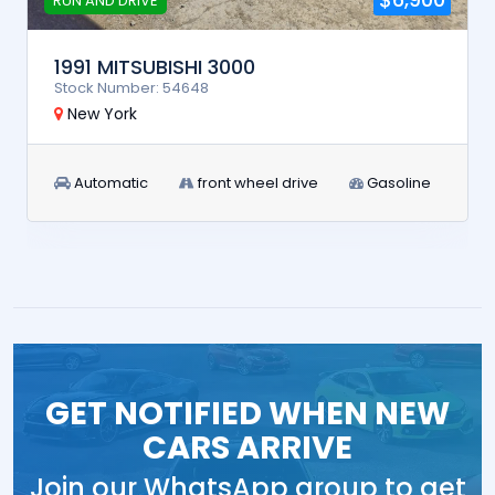
RUN AND DRIVE
1991 MITSUBISHI 3000
Stock Number: 54648
New York
Automatic
front wheel drive
Gasoline
GET NOTIFIED WHEN NEW
CARS ARRIVE
Join our WhatsApp group to get