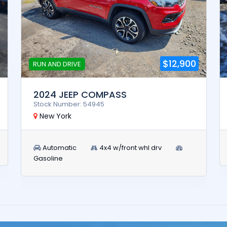
$12,900
RUN AND DRIVE
2024 JEEP COMPASS
Stock Number: 54945
New York
Automatic
4x4 w/front whl drv
Gasoline