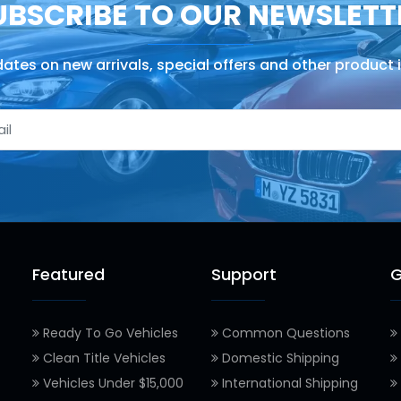
UBSCRIBE TO OUR NEWSLETT
ates on new arrivals, special offers and other product 
Featured
Support
G
Ready To Go Vehicles
Common Questions
Clean Title Vehicles
Domestic Shipping
Vehicles Under $15,000
International Shipping