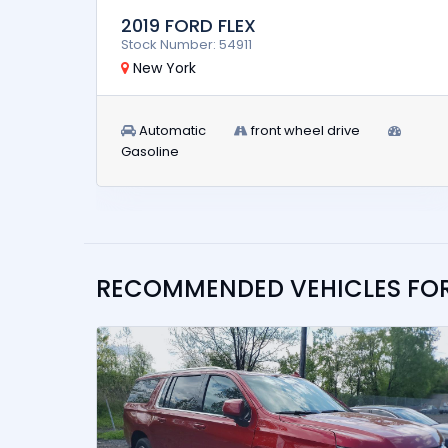
2019 FORD FLEX
Stock Number: 54911
New York
Automatic
front wheel drive
Gasoline
RECOMMENDED VEHICLES FO