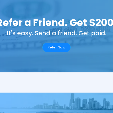
Refer a Friend. Get $200
It's easy. Send a friend. Get paid.
Refer Now