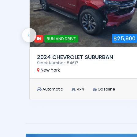
‹
32,900
$25,900
RUN AND DRIVE
2024 CHEVROLET SUBURBAN
Stock Number: 54617
New York
Automatic
4x4
Gasoline