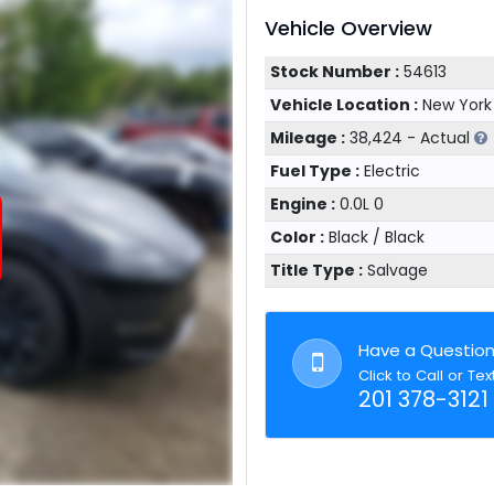
Vehicle Overview
Stock Number :
54613
Vehicle Location :
New York
Mileage :
38,424 - Actual
Fuel Type :
Electric
Engine :
0.0L 0
Color :
Black / Black
Title Type :
Salvage
Have a Questio
Click to Call or Tex
201 378-3121