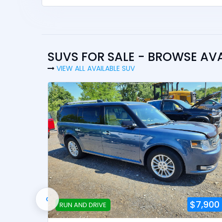
SUVS FOR SALE - BROWSE AV
VIEW ALL AVAILABLE SUV
‹
8,900
$7,900
RUN AND DRIVE