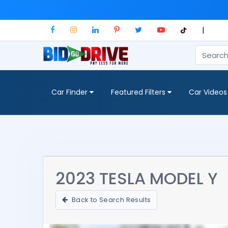
|
Car Finder
Featured Filters
Car Videos
2023 TESLA MODEL Y
Back to Search Results