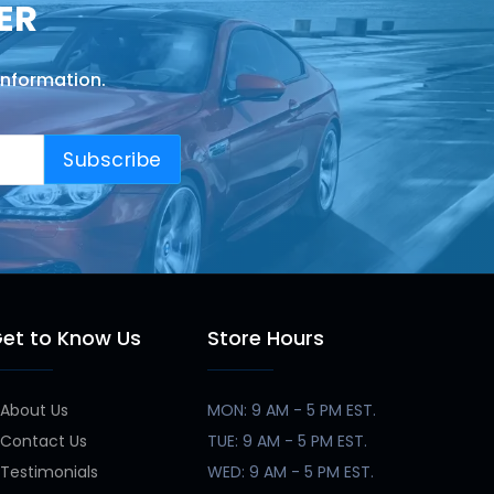
ER
information.
Subscribe
et to Know Us
Store Hours
About Us
MON: 9 AM - 5 PM EST.
Contact Us
TUE: 9 AM - 5 PM EST.
Testimonials
WED: 9 AM - 5 PM EST.