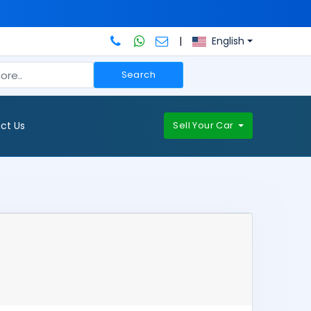
|
English
Search
ct Us
Sell Your Car