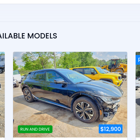
AILABLE MODELS
$12,900
RUN AND DRIVE