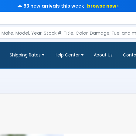
🚗 63 new arrivals this week
browse now ›
Shipping Rates
Help Center
About Us
Conta