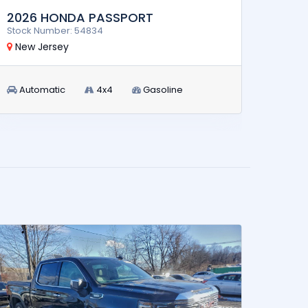
2026 HONDA PASSPORT
2024
Stock Number: 54834
Stock 
New Jersey
New 
Automatic
4x4
Gasoline
Aut