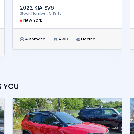
2022 KIA EV6
Stock Number: 54948
New York
Automatic
AWD
Electric
R YOU