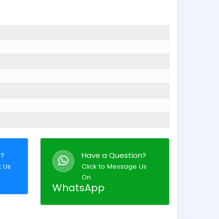
n?
Have a Question?
t Us
Click to Message Us
On
WhatsApp