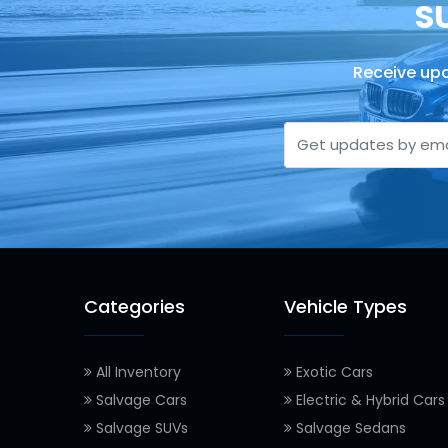
S
Receive upd
Categories
Vehicle Types
All Inventory
Exotic Cars
Salvage Cars
Electric & Hybrid Cars
Salvage SUVs
Salvage Sedans