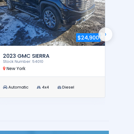
›
$24,900
2023 GMC SIERRA
2024
Stock Number: 54010
Stock 
New York
New 
Automatic
4x4
Diesel
Aut