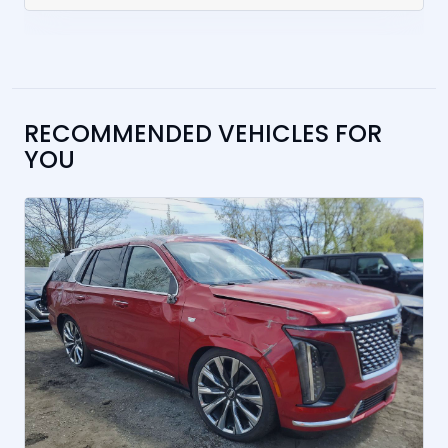
RECOMMENDED VEHICLES FOR
YOU