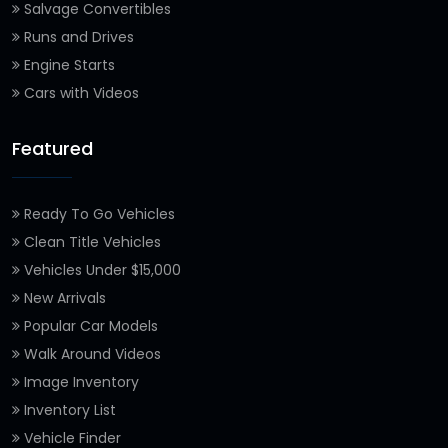
Salvage Convertibles
Runs and Drives
Engine Starts
Cars with Videos
Featured
Ready To Go Vehicles
Clean Title Vehicles
Vehicles Under $15,000
New Arrivals
Popular Car Models
Walk Around Videos
Image Inventory
Inventory List
Vehicle Finder