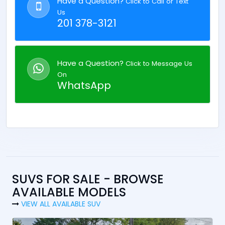
Have a Question?
Click to Call or Text
Us
201 378-3121
Have a Question?
Click to Message Us
On
WhatsApp
SUVS FOR SALE - BROWSE
AVAILABLE MODELS
VIEW ALL AVAILABLE SUV