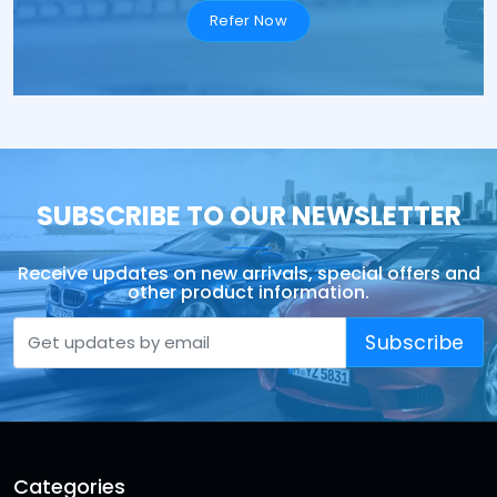
Refer Now
SUBSCRIBE TO OUR NEWSLETTER
Receive updates on new arrivals, special offers and
other product information.
Subscribe
Categories