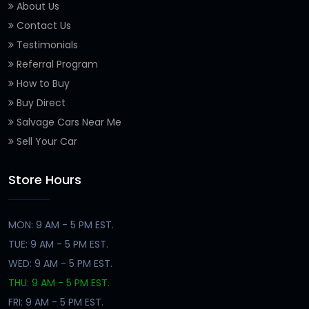
About Us
Contact Us
Testimonials
Referral Program
How to Buy
Buy Direct
Salvage Cars Near Me
Sell Your Car
Store Hours
MON: 9 AM - 5 PM EST.
TUE: 9 AM - 5 PM EST.
WED: 9 AM - 5 PM EST.
THU: 9 AM - 5 PM EST.
FRI: 9 AM - 5 PM EST.