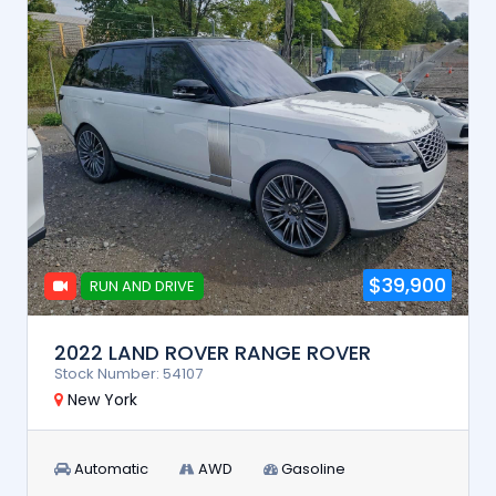
$39,900
RUN AND DRIVE
2022 LAND ROVER RANGE ROVER
Stock Number: 54107
New York
Automatic
AWD
Gasoline