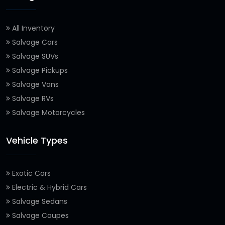
All Inventory
Salvage Cars
Salvage SUVs
Salvage Pickups
Salvage Vans
Salvage RVs
Salvage Motorcycles
Vehicle Types
Exotic Cars
Electric & Hybrid Cars
Salvage Sedans
Salvage Coupes