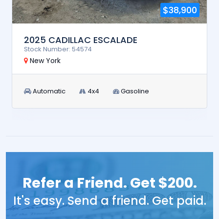
$38,900
2025 CADILLAC ESCALADE
Stock Number: 54574
New York
Automatic
4x4
Gasoline
Refer a Friend. Get $200.
It's easy. Send a friend. Get paid.