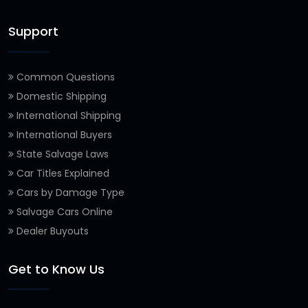
Support
Common Questions
Domestic Shipping
International Shipping
International Buyers
State Salvage Laws
Car Titles Explained
Cars by Damage Type
Salvage Cars Online
Dealer Buyouts
Get to Know Us