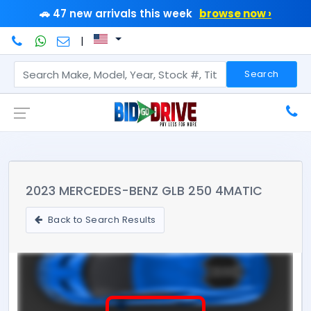
🚗 47 new arrivals this week
browse now ›
|
Search
2023 MERCEDES-BENZ GLB 250 4MATIC
Back to Search Results