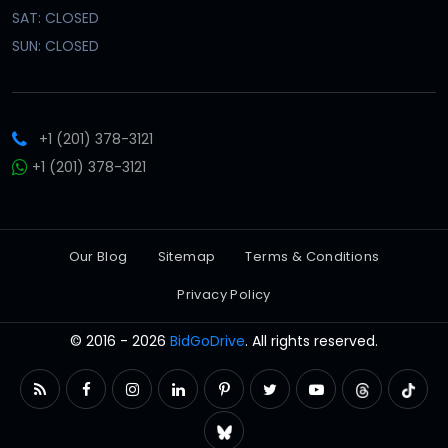
SAT: CLOSED
SUN: CLOSED
+1 (201) 378-3121
+1 (201) 378-3121
Our Blog
Sitemap
Terms & Conditions
Privacy Policy
© 2016 - 2026
BidGoDrive
. All rights reserved.