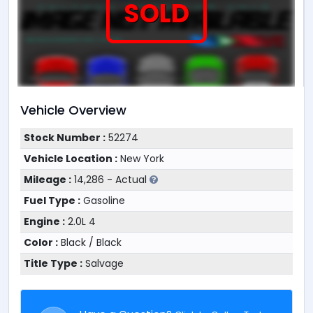
SOLD
Vehicle Overview
Stock Number :
52274
Vehicle Location :
New York
Mileage :
14,286 - Actual
Fuel Type :
Gasoline
Engine :
2.0L 4
Color :
Black / Black
Title Type :
Salvage